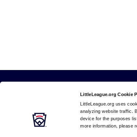
LittleLeague.org Cookie 
LittleLeague.org uses cook
analyzing website traffic. 
device for the purposes li
more information, please r
Careers
Contact
DMCA
Privacy
Terms
Tr
Secondary