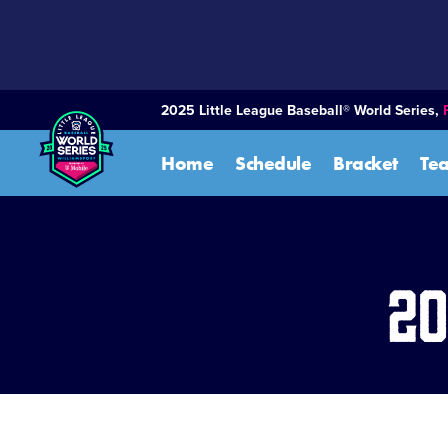
SKIP
TO
MAIN
CONTENT
2025 Little League Baseball® World Series,
Home
Schedule
Bracket
Te
20