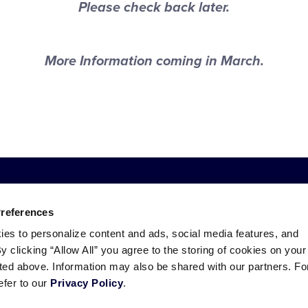
Please check back later.
More Information coming in March.
Preferences
ies to personalize content and ads, social media features, and
By clicking “Allow All” you agree to the storing of cookies on your
sted above. Information may also be shared with our partners. Fo
efer to our
Privacy Policy
.
ademarks
Follow
Follow
Follow
Follow
Follow
Contact