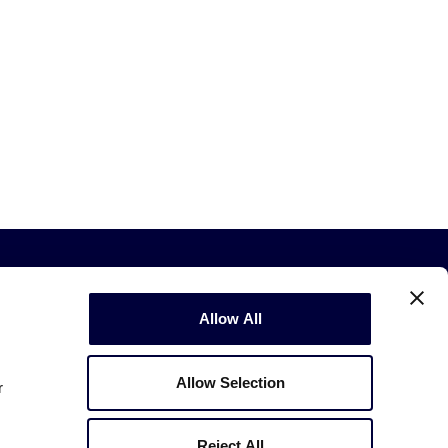
Allow All
Allow Selection
r
Copyright © 2003-2026
Little League
.
All Rights Reserved.
Reject All