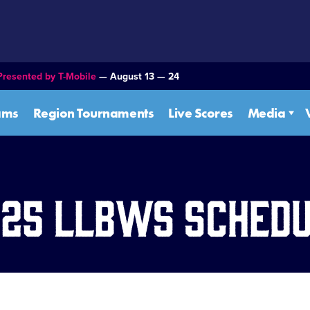
Presented by T-Mobile
— August 13 — 24
ams
Region Tournaments
Live Scores
Media
25 LLBWS Sched