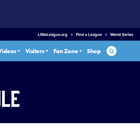
LittleLeague.org
Find a League
World Series
Search
Videos
Visitors
Fan Zone
Shop
ule