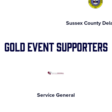
n
Sussex County Del
Gold Event Supporters
Service General