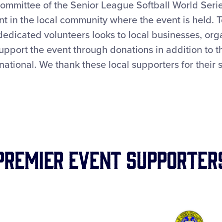
mmittee of the Senior League Softball World Serie
t in the local community where the event is held. 
dedicated volunteers looks to local businesses, org
support the event through donations in addition to 
rnational. We thank these local supporters for their 
Premier Event Supporter