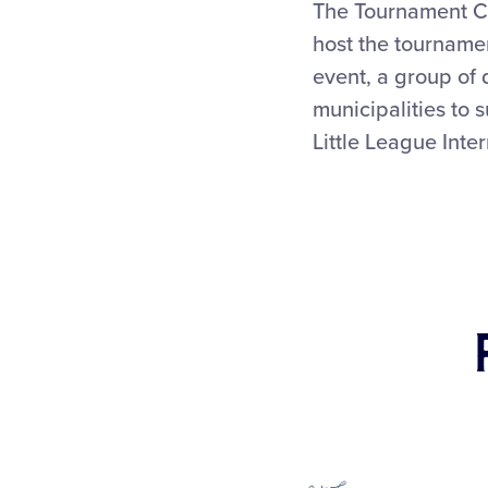
The Tournament Co
host the tournamen
event, a group of 
municipalities to 
Little League Inte