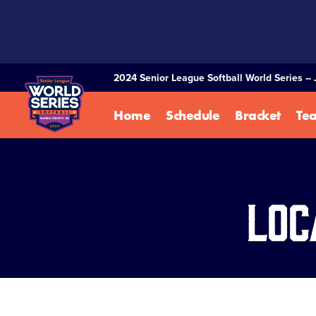
SKIP
TO
MAIN
CONTENT
2024 Senior League Softball World Series – 
Home
Schedule
Bracket
Te
Loc