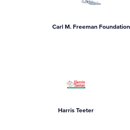
Carl M. Freeman Foundatio
Harris Teeter