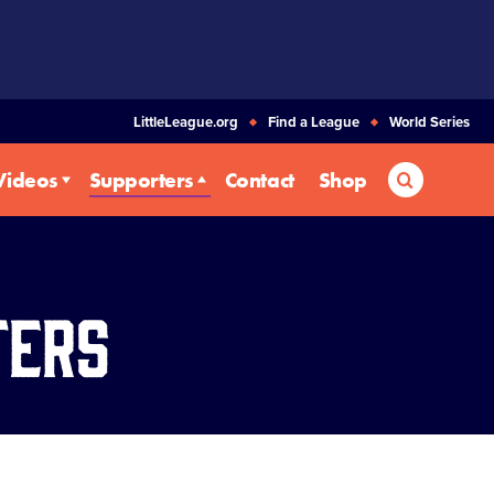
LittleLeague.org
Find a League
World Series
Search
Videos
Supporters
Contact
Shop
ters