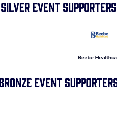
Silver Event Supporters
Beebe Healthca
Bronze Event Supporter