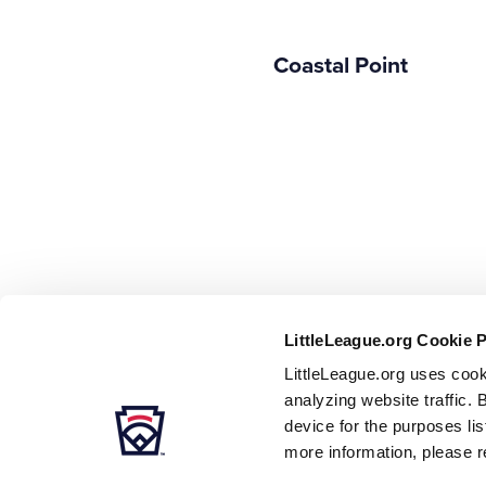
Coastal Point
LittleLeague.org Cookie 
LittleLeague.org uses cook
analyzing website traffic. 
device for the purposes li
more information, please r