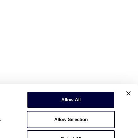
Allow All
Allow Selection
r