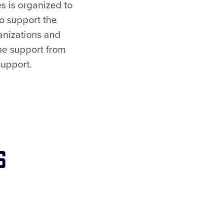
s is organized to
To support the
anizations and
the support from
support.
s