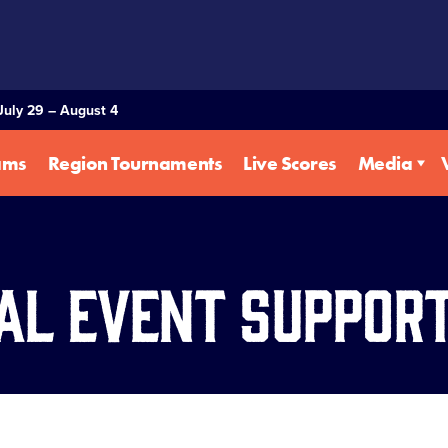
July 29 – August 4
ams
Region Tournaments
Live Scores
Media
al Event Suppor