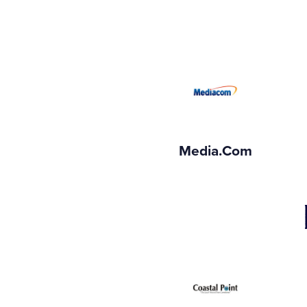
Media.com