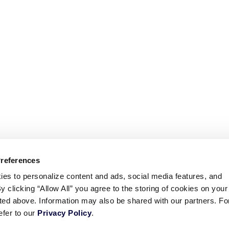
Preferences
ies to personalize content and ads, social media features, and
By clicking “Allow All” you agree to the storing of cookies on your
sted above. Information may also be shared with our partners. Fo
efer to our
Privacy Policy
.