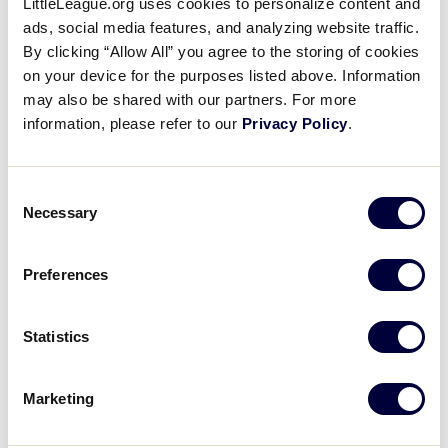
LittleLeague.org uses cookies to personalize content and
Delaware:
Videos
ads, social media features, and analyzing website traffic.
By clicking “Allow All” you agree to the storing of cookies
https://www.coastalpoint.com/sports/senior-league-
on your device for the purposes listed above. Information
softball-world-series-just-weeks-away-in-21st-
Supporters
may also be shared with our partners. For more
year/article_5350b990-2f6a-11ef-9de7-
information, please refer to our
Privacy Policy
.
9bfeb1202dad.html
Contact
Consent
Necessary
Shop
Selection
Preferences
Statistics
Marketing