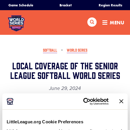
SKIP
Game Schedule
Bracket
Region Results
Home
TO
MAIN
Search
MENU
CONTENT
Schedule
Bracket
SOFTBALL
WORLD SERIES
Local Coverage of the Senior
Teams
League Softball World Series
Region Tournaments
June 29, 2024
Share
Share
Share
Share
Live Scores
on
on
through
This
Facebook
X
Email
Here’s a great article presenting the 2024 Little
Media
LittleLeague.org Cookie Preferences
League Senior Softball World Series to Delmarva &