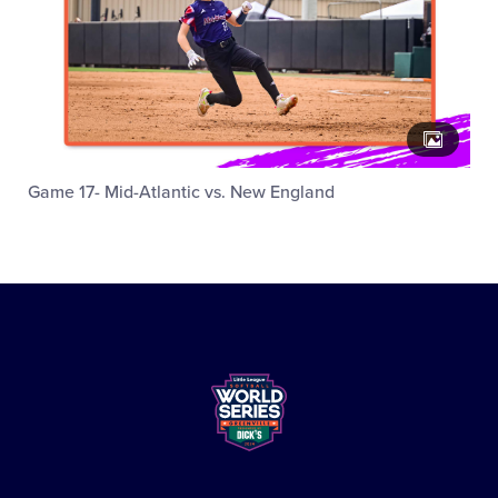
Game 17- Mid-Atlantic vs. New England