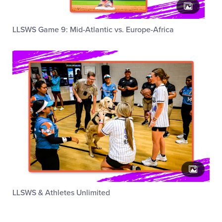
LLSWS Game 9: Mid-Atlantic vs. Europe-Africa
LLSWS & Athletes Unlimited