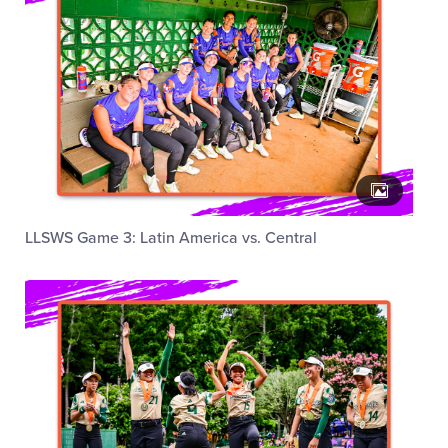
LLSWS Game 3: Latin America vs. Central