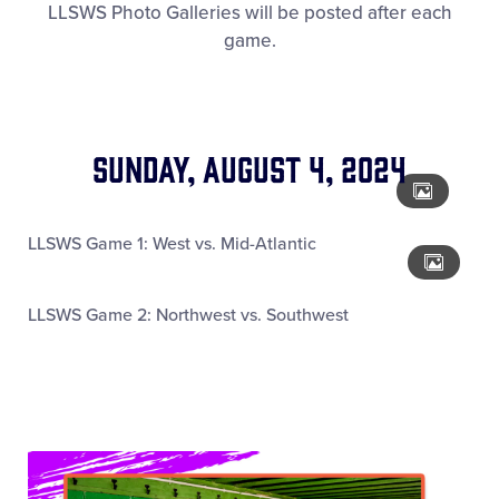
LLSWS Photo Galleries will be posted after each
Media
game.
Videos
Visitors
Sunday, August 4, 2024
Fan Zone
LLSWS Game 1: West vs. Mid-Atlantic
Supporters
LLSWS Game 2: Northwest vs. Southwest
Shop