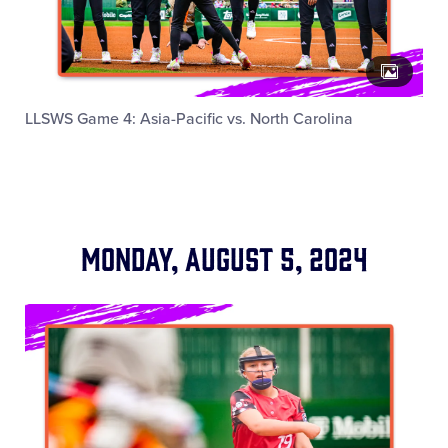
LLSWS Game 4: Asia-Pacific vs. North Carolina
Monday, August 5, 2024