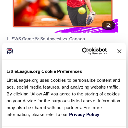
LLSWS Game 5: Southwest vs. Canada
LittleLeague.org Cookie Preferences
LittleLeague.org uses cookies to personalize content and
ads, social media features, and analyzing website traffic.
By clicking “Allow All” you agree to the storing of cookies
on your device for the purposes listed above. Information
may also be shared with our partners. For more
information, please refer to our
Privacy Policy
.