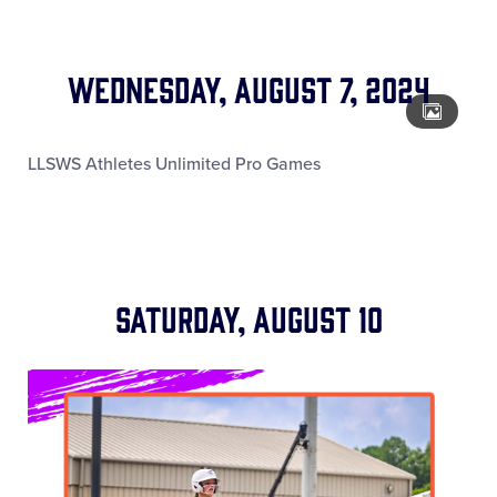
Wednesday, August 7, 2024
LLSWS Athletes Unlimited Pro Games
Saturday, August 10