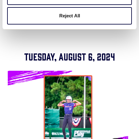
LLSWS Game 8: Central vs. Southeast
Reject All
Tuesday, August 6, 2024