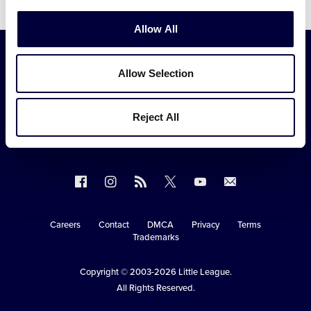
Video
Allow All
Allow Selection
Reject All
Follow
Follow
Follow
Follow
Follow
Contact
us
us
our
us
us
us
on
on
RSS
on
on
Careers
Contact
DMCA
Privacy
Terms
Secondary
Trademarks
Facebook
Instagram
X
YouTube
Navigation
Copyright © 2003-2026
Little League
.
All Rights Reserved.