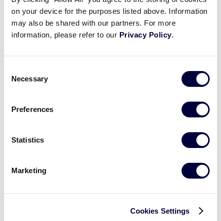
push them to a solid victory
on your device for the purposes listed above. Information
Videos
may also be shared with our partners. For more
LLSWS Game 11 Final Score:
Mexico 4 vs. Canada 2
information, please refer to our
Privacy Policy
.
Visitors
Consent
GAME SCHEDULE
Fan Zone
Necessary
Selection
Supporters
Preferences
Recap: Mexico vs. Canada
Mexico advances past Canada with a 4-2 win with a strong hitting display in the first three innings to push them to a solid victory
Shop
Statistics
Marketing
Play
Cookies Settings