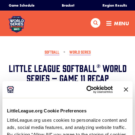
SKIP
Game Schedule
Bracket
Region Results
Home
TO
MAIN
Search
MENU
CONTENT
Schedule
Bracket
SOFTBALL
WORLD SERIES
Little League Softball® World
Teams
Series – Game 11 Recap
Region Tournaments
August 9, 2024
Share
Share
Share
Share
Live Scores
on
on
through
LittleLeague.org Cookie Preferences
This
Facebook
X
Email
LittleLeague.org uses cookies to personalize content and
Mexico advances past Canada with a 4-2 win with a
Media
ads, social media features, and analyzing website traffic.
strong hitting display in the first three innings to
By clicking “Allow All” you agree to the storing of cookies