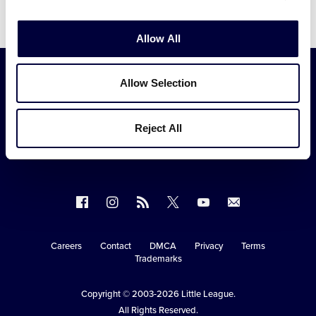
Video
Allow All
Allow Selection
Reject All
Follow
Follow
Follow
Follow
Follow
Contact
us
us
our
us
us
us
on
on
RSS
on
on
Careers
Contact
DMCA
Privacy
Terms
Secondary
Trademarks
Facebook
Instagram
X
YouTube
Navigation
Copyright © 2003-2026
Little League
.
All Rights Reserved.