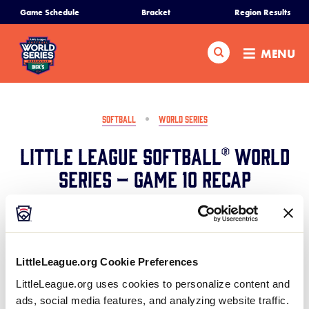
SKIP
Game Schedule
Bracket
Region Results
Home
TO
MAIN
Search
MENU
CONTENT
Schedule
Bracket
SOFTBALL
WORLD SERIES
Little League Softball® World
Teams
Series – Game 10 Recap
Region Tournaments
August 6, 2024
Share
Share
Share
Share
Live Scores
on
on
through
LittleLeague.org Cookie Preferences
This
Facebook
X
Email
North Carolina defeats Idaho 9-0 highlighted by an
Media
LittleLeague.org uses cookies to personalize content and
inside-the-park home run from Tenley Shell in the
ads, social media features, and analyzing website traffic.