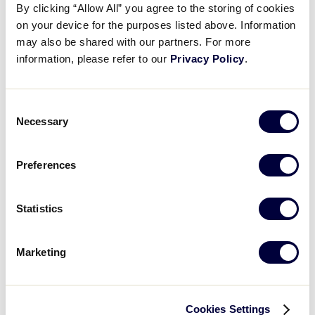
bottom of the 2nd inning.
By clicking “Allow All” you agree to the storing of cookies
Videos
on your device for the purposes listed above. Information
may also be shared with our partners. For more
LLSWS Game 10 Final Score:
Southeast 9 vs.
information, please refer to our
Privacy Policy
.
Northwest 0
Visitors
Fan Zone
Consent
GAME SCHEDULE
Necessary
Selection
Supporters
Preferences
Recap: Idaho vs North Carolina
Shop
North Carolina defeats Idaho 9-0 highlighted by an inside-the-park home run from Tenley Shell in the bottom of the 2nd inning
Statistics
Marketing
Play
Cookies Settings