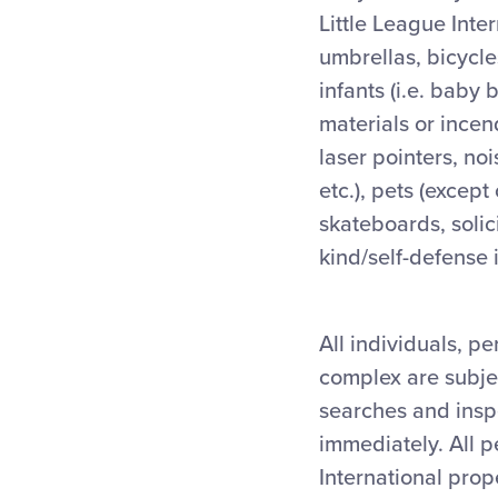
Little League Inte
umbrellas, bicycles
infants (i.e. baby 
materials or incen
laser pointers, no
etc.), pets (except
skateboards, solic
kind/self-defense 
All individuals, p
complex are subjec
searches and inspe
immediately. All p
International prop