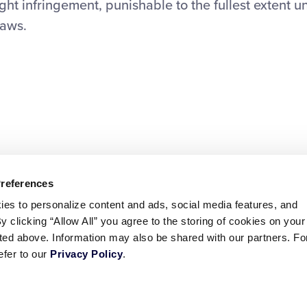
ht infringement, punishable to the fullest extent u
laws.
Preferences
ies to personalize content and ads, social media features, and
By clicking “Allow All” you agree to the storing of cookies on your
sted above. Information may also be shared with our partners. Fo
efer to our
Privacy Policy
.