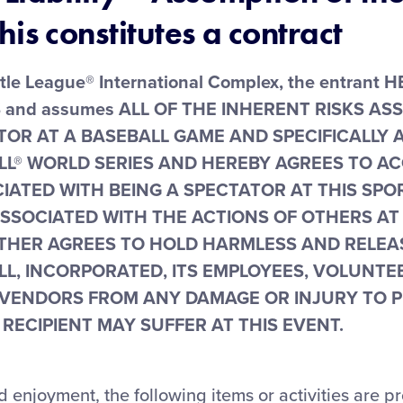
his constitutes a contract
ittle League® International Complex, the entrant
nd assumes ALL OF THE INHERENT RISKS AS
TOR AT A BASEBALL GAME AND SPECIFICALLY A
LL® WORLD SERIES AND HEREBY AGREES TO A
CIATED WITH BEING A SPECTATOR AT THIS SP
ASSOCIATED WITH THE ACTIONS OF OTHERS AT
THER AGREES TO HOLD HARMLESS AND RELEAS
L, INCORPORATED, ITS EMPLOYEES, VOLUNTE
VENDORS FROM ANY DAMAGE OR INJURY TO 
RECIPIENT MAY SUFFER AT THIS EVENT.
d enjoyment, the following items or activities are p