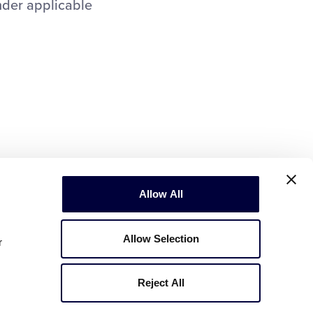
nder applicable
Allow All
Allow Selection
r
Reject All