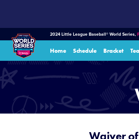
SKIP
TO
MAIN
CONTENT
2024 Little League Baseball® World Series,
Home
Schedule
Bracket
Te
Waiver of 