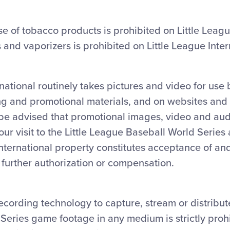
e of tobacco products is prohibited on Little Leag
s and vaporizers is prohibited on Little League Inter
rnational routinely takes pictures and video for use
ng and promotional materials, and on websites and
 be advised that promotional images, video and au
ur visit to the Little League Baseball World Series
International property constitutes acceptance of a
t further authorization or compensation.
ecording technology to capture, stream or distribut
Series game footage in any medium is strictly proh