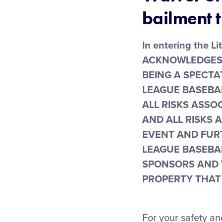
bailment t
In entering the L
ACKNOWLEDGES a
BEING A SPECTA
LEAGUE BASEBA
ALL RISKS ASSO
AND ALL RISKS 
EVENT AND FUR
LEAGUE BASEBAL
SPONSORS AND 
PROPERTY THAT 
For your safety an