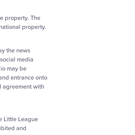
ue property. The
national property.
 by the news
 social media
dio may be
 and entrance onto
nd agreement with
e Little League
ibited and