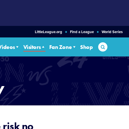
LittleLeague.org
Find a League
World Series
Search
Videos
Visitors
Fan Zone
Shop
y
 risk no