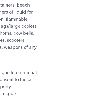
ntainers, beach
ers of liquid for
ion, flammable
bags/large coolers,
 horns, cow bells,
des, scooters,
des, weapons of any
eague International
consent to these
operty
e League