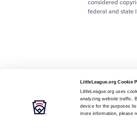
considered copyrig
federal and state 
LittleLeague.org Cookie 
LittleLeague.org uses cook
analyzing website traffic. 
device for the purposes li
more information, please r