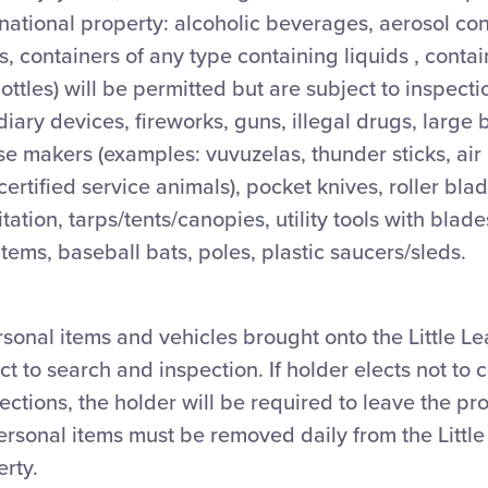
rnational property: alcoholic beverages, aerosol co
, containers of any type containing liquids , contain
bottles) will be permitted but are subject to inspect
diary devices, fireworks, guns, illegal drugs, large 
ise makers (examples: vuvuzelas, thunder sticks, air
 certified service animals), pocket knives, roller bla
itation, tarps/tents/canopies, utility tools with bla
items, baseball bats, poles, plastic saucers/sleds.
ersonal items and vehicles brought onto the Little L
t to search and inspection. If holder elects not to 
ctions, the holder will be required to leave the pr
ersonal items must be removed daily from the Littl
erty.