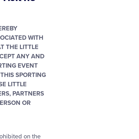
 HEREBY
SOCIATED WITH
T THE LITTLE
CCEPT ANY AND
ORTING EVENT
 THIS SPORTING
E LITTLE
ERS, PARTNERS
PERSON OR
rohibited on the