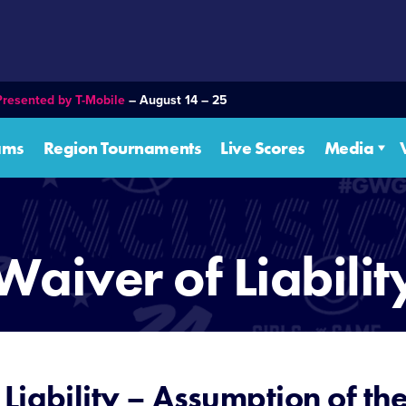
Presented by T-Mobile
– August 14 – 25
ams
Region Tournaments
Live Scores
Media
Waiver of Liabilit
Liability – Assumption of the