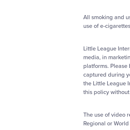
All smoking and us
use of e-cigarette
Little League Inte
media, in marketi
platforms. Please
captured during yo
the Little League 
this policy withou
The use of video r
Regional or World 