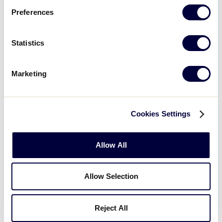
Preferences
Statistics
Marketing
Cookies Settings
Allow All
Allow Selection
Reject All