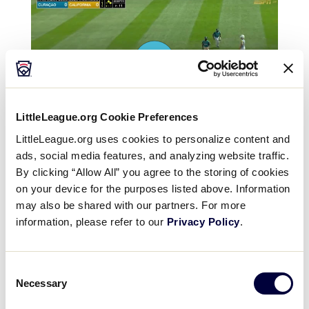
LittleLeague.org Cookie Preferences
LittleLeague.org uses cookies to personalize content and
ads, social media features, and analyzing website traffic.
By clicking “Allow All” you agree to the storing of cookies
on your device for the purposes listed above. Information
may also be shared with our partners. For more
information, please refer to our
Privacy Policy
.
Consent
Necessary
Selection