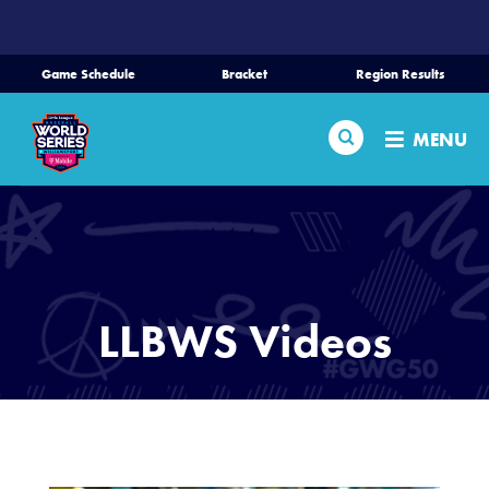
SKIP
TO
MAIN
Game Schedule
Bracket
Region Results
CONTENT
Home
Search
MENU
Schedule
Bracket
Teams
LLBWS Videos
Region Tournaments
Live Scores