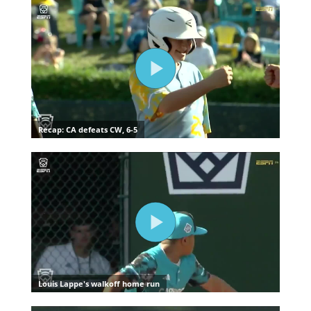
Media
Videos
Visitors
Fan Zone
Shop