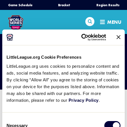
SKIP
Game Schedule
Bracket
Region Results
Home
TO
MAIN
Search
MENU
CONTENT
Schedule
Bracket
LittleLeague.org Cookie Preferences
Teams
LittleLeague.org uses cookies to personalize content and
GC Video Board
ads, social media features, and analyzing website traffic.
By clicking “Allow All” you agree to the storing of cookies
Region Tournaments
on your device for the purposes listed above. Information
may also be shared with our partners. For more
Live Scores
information, please refer to our
Privacy Policy
.
Media
Consent
Necessary
Selection