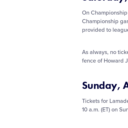
On Championship w
Championship game
provided to leagu
As always, no ticke
fence of Howard J
Sunday, A
Tickets for Lamad
10 a.m. (ET) on Su