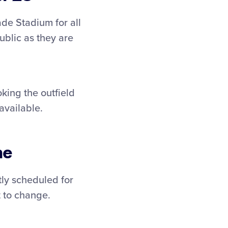
de Stadium for all
ublic as they are
oking the outfield
available.
me
ly scheduled for
t to change.