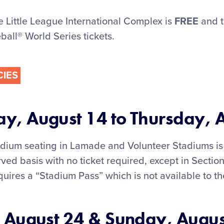
e Little League International Complex is
FREE
and t
ball® World Series tickets.
CIES
, August 14 to Thursday, 
adium seating in Lamade and Volunteer Stadiums is 
served basis with no ticket required, except in Secti
equires a “Stadium Pass” which is not available to th
 August 24 & Sunday, Augus