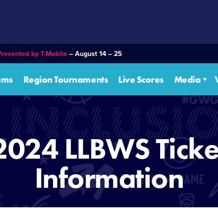
Presented by T-Mobile
– August 14 – 25
ams
Region Tournaments
Live Scores
Media
2024 LLBWS Ticke
Information