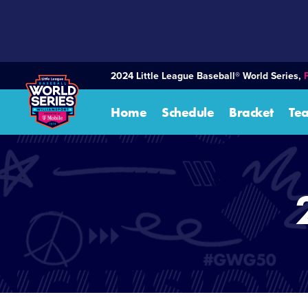
SKIP
TO
MAIN
CONTENT
2024 Little League Baseball® World Series,
Home
Schedule
Bracket
Te