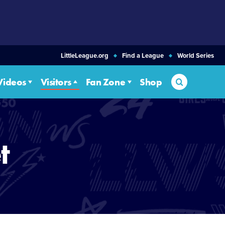
LittleLeague.org
Find a League
World Series
Search
Videos
Visitors
Fan Zone
Shop
t