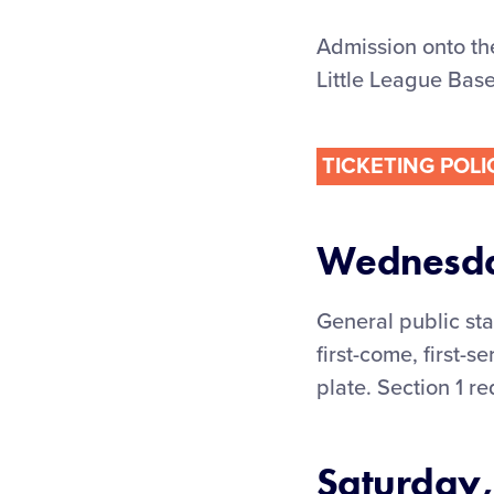
Admission onto th
Little League Base
TICKETING POLI
Wednesday
General public st
first-come, first-
plate. Section 1 r
Saturday,