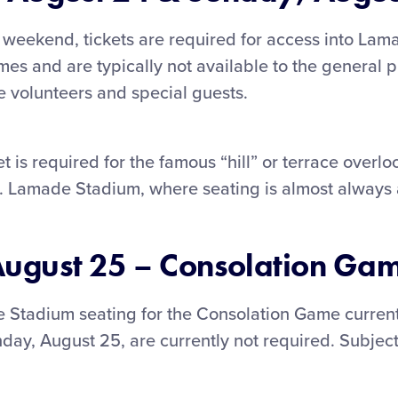
eekend, tickets are required for access into Lama
s and are typically not available to the general p
e volunteers and special guests.
t is required for the famous “hill” or terrace overlo
. Lamade Stadium, where seating is almost always 
ugust 25 – Consolation Ga
e Stadium seating for the Consolation Game current
nday, August 25, are currently not required. Subjec