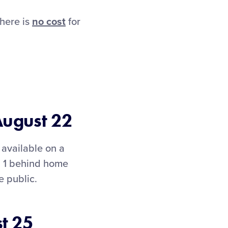
here is
no cost
for
August 22
available on a
on 1 behind home
e public.
t 25