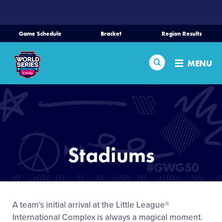
SKIP
TO
MAIN
Game Schedule
Bracket
Region Results
CONTENT
Home
Search
MENU
Schedule
Bracket
Teams
Stadiums
Region Tournaments
Live Scores
A team’s initial arrival at the Little League®
International Complex is always a magical moment.