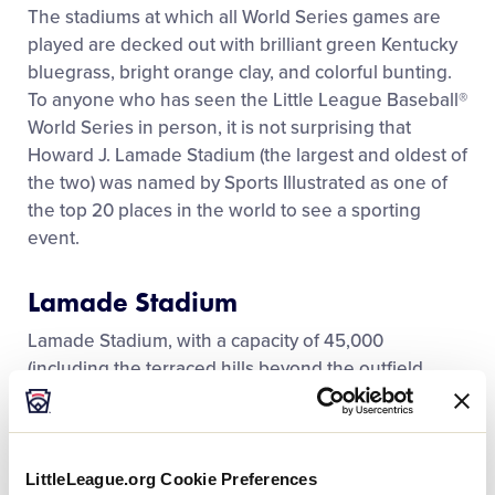
Media
The stadiums at which all World Series games are
played are decked out with brilliant green Kentucky
bluegrass, bright orange clay, and colorful bunting.
Videos
To anyone who has seen the Little League Baseball®
World Series in person, it is not surprising that
Visitors
Howard J. Lamade Stadium (the largest and oldest of
the two) was named by Sports Illustrated as one of
the top 20 places in the world to see a sporting
Fan Zone
event.
Shop
Lamade Stadium
Lamade Stadium, with a capacity of 45,000
(including the terraced hills beyond the outfield
fence), is nestled into the side of Bald Eagle
Mountain, which is part of the Nittany Mountains, a
portion of the Appalachian Mountains that extend
from Georgia to Maine. From the hill above the
LittleLeague.org Cookie Preferences