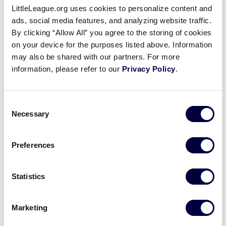
stadium, where the players get their first glimpse of
LittleLeague.org uses cookies to personalize content and
the field, it is an awesome sight.
ads, social media features, and analyzing website traffic.
By clicking “Allow All” you agree to the storing of cookies
on your device for the purposes listed above. Information
may also be shared with our partners. For more
information, please refer to our
Privacy Policy
.
Consent
Necessary
Selection
Preferences
Statistics
Little League Volunteer Stadium
Marketing
Little League Volunteer Stadium was completed in