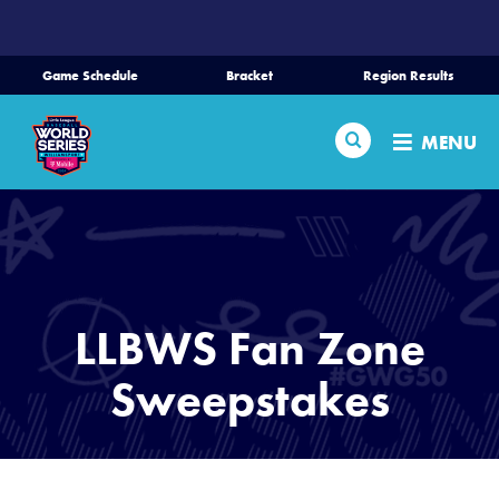
SKIP
TO
MAIN
Game Schedule
Bracket
Region Results
CONTENT
Home
Search
MENU
Schedule
Bracket
Teams
LLBWS Fan Zone
Region Tournaments
Sweepstakes
Live Scores