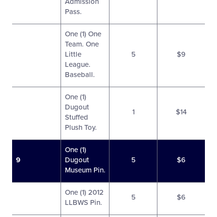
Admission
Pass.
One (1) One
Team. One
Little
5
$9
League.
Baseball.
One (1)
Dugout
1
$14
Stuffed
Plush Toy.
One (1)
9
Dugout
5
$6
Museum Pin.
One (1) 2012
5
$6
LLBWS Pin.