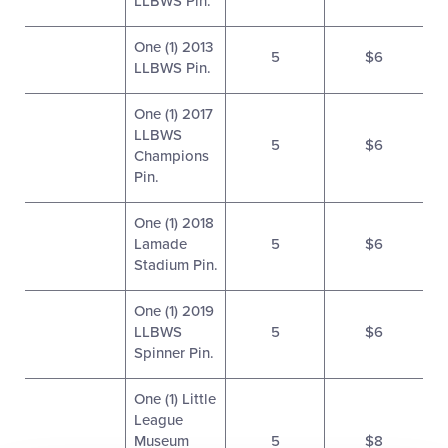
LLBWS Pin.
One (1) 2013
5
$6
LLBWS Pin.
One (1) 2017
LLBWS
5
$6
Champions
Pin.
One (1) 2018
Lamade
5
$6
Stadium Pin.
One (1) 2019
LLBWS
5
$6
Spinner Pin.
One (1) Little
League
Museum
5
$8