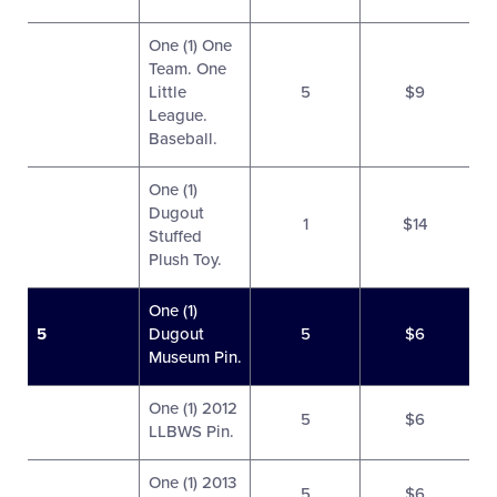
One (1) One
Team. One
Little
5
$9
League.
Baseball.
One (1)
Dugout
1
$14
Stuffed
Plush Toy.
One (1)
5
Dugout
5
$6
Museum Pin.
One (1) 2012
5
$6
LLBWS Pin.
One (1) 2013
5
$6