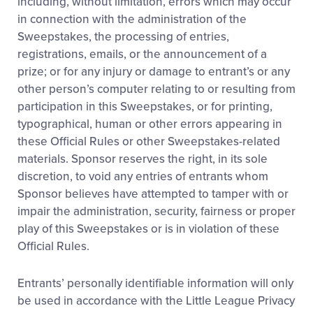
including, without limitation, errors which may occur
in connection with the administration of the
Sweepstakes, the processing of entries,
registrations, emails, or the announcement of a
prize; or for any injury or damage to entrant’s or any
other person’s computer relating to or resulting from
participation in this Sweepstakes, or for printing,
typographical, human or other errors appearing in
these Official Rules or other Sweepstakes-related
materials. Sponsor reserves the right, in its sole
discretion, to void any entries of entrants whom
Sponsor believes have attempted to tamper with or
impair the administration, security, fairness or proper
play of this Sweepstakes or is in violation of these
Official Rules.
Entrants’ personally identifiable information will only
be used in accordance with the Little League Privacy