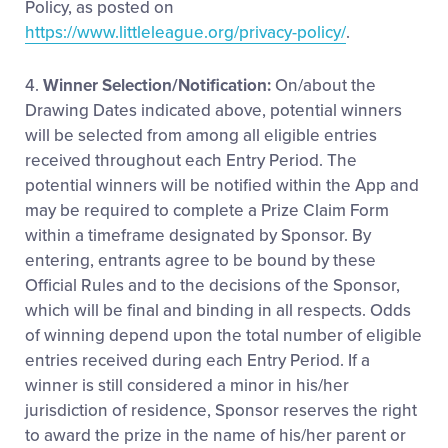
Policy, as posted on
https://www.littleleague.org/privacy-policy/
.
4.
Winner Selection/Notification:
On/about the
Drawing Dates indicated above, potential winners
will be selected from among all eligible entries
received throughout each Entry Period. The
potential winners will be notified within the App and
may be required to complete a Prize Claim Form
within a timeframe designated by Sponsor. By
entering, entrants agree to be bound by these
Official Rules and to the decisions of the Sponsor,
which will be final and binding in all respects. Odds
of winning depend upon the total number of eligible
entries received during each Entry Period. If a
winner is still considered a minor in his/her
jurisdiction of residence, Sponsor reserves the right
to award the prize in the name of his/her parent or