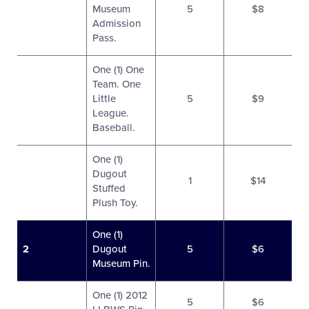
Museum
5
$8
Admission
Pass.
One (1) One
Team. One
Little
5
$9
League.
Baseball.
One (1)
Dugout
1
$14
Stuffed
Plush Toy.
One (1)
2
Dugout
5
$6
Museum Pin.
One (1) 2012
5
$6