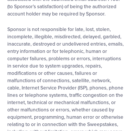
(to Sponsor’s satisfaction) of being the authorized
account holder may be required by Sponsor.
Sponsor is not responsible for late, lost, stolen,
incomplete, illegible, misdirected, delayed, garbled,
inaccurate, destroyed or undelivered entries, emails,
entry information or for telephonic, human or
computer failures, problems or errors, interruptions
in service due to system upgrades, repairs,
modifications or other causes, failures or
malfunctions of connections, satellite, network,
cable, Internet Service Provider (ISP), phones, phone
lines or telephone systems, traffic congestion on the
internet, technical or mechanical malfunctions, or
other malfunctions or errors, whether caused by
equipment, programming, human error or otherwise
relating to or in connection with the Sweepstakes,