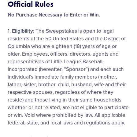
Official Rules
Media
No Purchase Necessary to Enter or Win.
Videos
1.
Eligibility
: The Sweepstakes is open to legal
residents of the 50 United States and the District of
Visitors
Columbia who are eighteen (18) years of age or
older. Employees, officers, directors, agents and
representatives of Little League Baseball,
Fan Zone
Incorporated (hereafter, “Sponsor”) and each such
individual’s immediate family members (mother,
Shop
father, sister, brother, child, husband, wife and their
respective spouses, regardless of where they
reside) and those living in their same households,
whether or not related, are not eligible to participate
or win. Void where prohibited by law. All applicable
federal, state, and local laws and regulations apply.