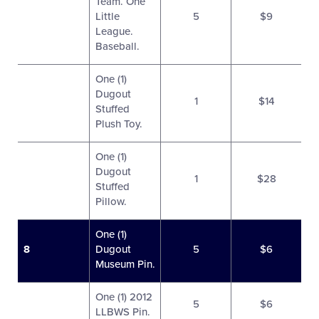
Team. One
Little
5
$9
League.
Baseball.
One (1)
Dugout
1
$14
Stuffed
Plush Toy.
One (1)
Dugout
1
$28
Stuffed
Pillow.
One (1)
8
Dugout
5
$6
Museum Pin.
One (1) 2012
5
$6
LLBWS Pin.