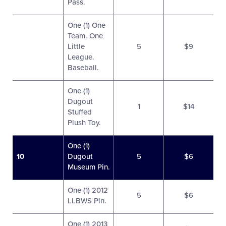
Pass.
One (1) One
Team. One
Little
5
$9
League.
Baseball.
One (1)
Dugout
1
$14
Stuffed
Plush Toy.
One (1)
10
Dugout
5
$6
Museum Pin.
One (1) 2012
5
$6
LLBWS Pin.
One (1) 2013