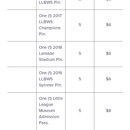
LLBWS Pin.
One (1) 2017
LLBWS
5
$6
Champions
Pin.
One (1) 2018
Lamade
5
$6
Stadium Pin.
One (1) 2019
LLBWS
5
$6
Spinner Pin.
One (1) Little
League
Museum
5
$8
Admission
Pass.