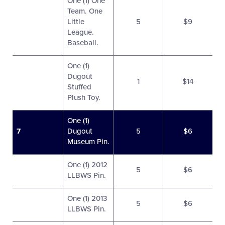
One (1) One
Team. One
Little
5
$9
League.
Baseball.
One (1)
Dugout
1
$14
Stuffed
Plush Toy.
One (1)
7
Dugout
5
$6
Museum Pin.
One (1) 2012
5
$6
LLBWS Pin.
One (1) 2013
5
$6
LLBWS Pin.