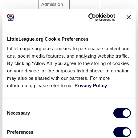
Admission
Pass.
One (1) One
Team. One
Little
5
$9
LittleLeague.org Cookie Preferences
League.
LittleLeague.org uses cookies to personalize content and
Baseball.
ads, social media features, and analyzing website traffic.
By clicking “Allow All” you agree to the storing of cookies
One (1)
on your device for the purposes listed above. Information
Dugout
1
$14
Stuffed
may also be shared with our partners. For more
Plush Toy.
information, please refer to our
Privacy Policy
.
One (1)
3
Dugout
5
$6
Consent
Museum Pin.
Necessary
Selection
One (1) 2012
5
$6
Preferences
LLBWS Pin.