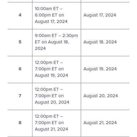
10:00am ET –
4
6:00pm ET on
August 17, 2024
August 17, 2024
9:00am ET – 2:30pm
5
ET on August 18,
August 18, 2024
2024
12:00pm ET –
6
7:00pm ET on
August 19, 2024
August 19, 2024
12:00pm ET –
7
7:00pm ET on
August 20, 2024
August 20, 2024
12:00pm ET –
8
7:00pm ET on
August 21, 2024
August 21, 2024