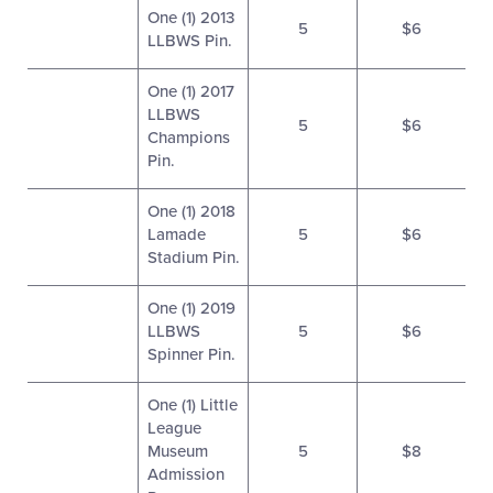
One (1) 2013
5
$6
LLBWS Pin.
One (1) 2017
LLBWS
5
$6
Champions
Pin.
One (1) 2018
Lamade
5
$6
Stadium Pin.
One (1) 2019
LLBWS
5
$6
Spinner Pin.
One (1) Little
League
Museum
5
$8
Admission