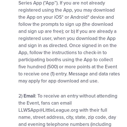
Series App (“App”). If you are not already
registered using the App, you may download
the App on your iOS* or Android* device and
follow the prompts to sign up (the download
and sign up are free); or b) If you are already a
registered user, when you download the App
and sign in as directed. Once signed in on the
App, follow the instructions to check-in to
participating booths using the App to collect
five hundred (500) or more points at the Event
to receive one (1) entry. Message and data rates
may apply for app download and use.
2)
Email
: To receive an entry without attending
the Event, fans can email
LLWSApp@LittleLeague.org
with their full
name, street address, city, state, zip code, day
and evening telephone numbers (including