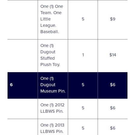
One (1) One
Team. One
Little
5
$9
League.
Baseball.
One (1)
Dugout
1
$14
Stuffed
Plush Toy.
One (1)
6
Dugout
5
$6
Museum Pin.
One (1) 2012
5
$6
LLBWS Pin.
One (1) 2013
5
$6
LLBWS Pin.