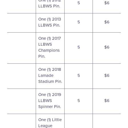
One (1) 2012
5
$6
LLBWS Pin.
One (1) 2013
5
$6
LLBWS Pin.
One (1) 2017
LLBWS
5
$6
Champions
Pin.
One (1) 2018
Lamade
5
$6
Stadium Pin.
One (1) 2019
LLBWS
5
$6
Spinner Pin.
One (1) Little
League