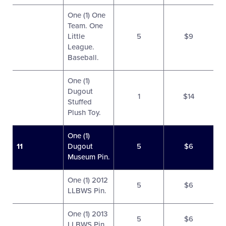
One (1) One
Team. One
Little
5
$9
League.
Baseball.
One (1)
Dugout
1
$14
Stuffed
Plush Toy.
One (1)
11
Dugout
5
$6
Museum Pin.
One (1) 2012
5
$6
LLBWS Pin.
One (1) 2013
5
$6
LLBWS Pin.