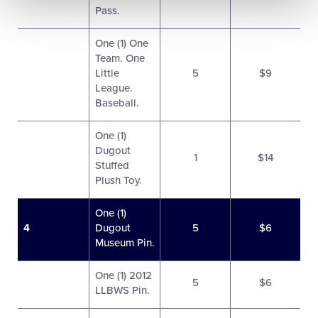
Pass.
One (1) One
Team. One
Little
5
$9
League.
Baseball.
One (1)
Dugout
1
$14
Stuffed
Plush Toy.
One (1)
4
Dugout
5
$6
Museum Pin.
One (1) 2012
5
$6
LLBWS Pin.