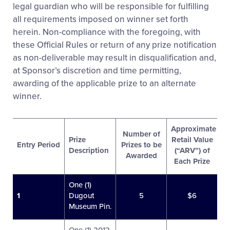
legal guardian who will be responsible for fulfilling
all requirements imposed on winner set forth
herein. Non-compliance with the foregoing, with
these Official Rules or return of any prize notification
as non-deliverable may result in disqualification and,
at Sponsor’s discretion and time permitting,
awarding of the applicable prize to an alternate
winner.
Approximate
Number of
Prize
Retail Value
Entry Period
Prizes to be
Description
(“ARV”) of
Awarded
Each Prize
One (1)
1
Dugout
5
$6
Museum Pin.