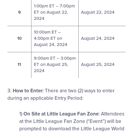
1:00pm ET – 7:00pm
9
ET on August 22,
August 22, 2024
2024
10:00am ET –
10
4:00pm ET on
August 24, 2024
August 24, 2024
9:00am ET – 3:00pm
11
ET on August 25,
August 25, 2024
2024
3.
How to Enter:
There are two (2) ways to enter
during an applicable Entry Period:
1)
On Site at Little League Fan Zone
: Attendees
at the Little League Fan Zone (“Event”) will be
prompted to download the Little League World