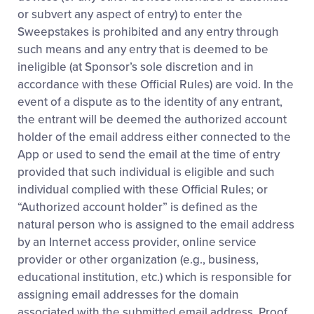
or subvert any aspect of entry) to enter the
Sweepstakes is prohibited and any entry through
such means and any entry that is deemed to be
ineligible (at Sponsor’s sole discretion and in
accordance with these Official Rules) are void. In the
event of a dispute as to the identity of any entrant,
the entrant will be deemed the authorized account
holder of the email address either connected to the
App or used to send the email at the time of entry
provided that such individual is eligible and such
individual complied with these Official Rules; or
“Authorized account holder” is defined as the
natural person who is assigned to the email address
by an Internet access provider, online service
provider or other organization (e.g., business,
educational institution, etc.) which is responsible for
assigning email addresses for the domain
associated with the submitted email address. Proof