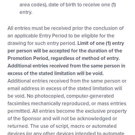
area codes), date of birth to receive one (1)
entry.
All entries must be received prior the conclusion of
an applicable Entry Period to be eligible for the
drawing for such entry period.
Limit of one (1) entry
per person will be accepted for the duration of the
Promotion Period, regardless of method of entry.
Additional entries received from the same person in
excess of the stated limitation will be void.
Additional entries received from the same person or
email address in excess of the stated limitation will
be void. No photocopied, computer-generated
facsimiles mechanically reproduced, or mass entries
permitted. All entries become the exclusive property
of the Sponsor and will not be acknowledged or
returned. The use of script, macro or automated
devices (or any other devices intended to automate