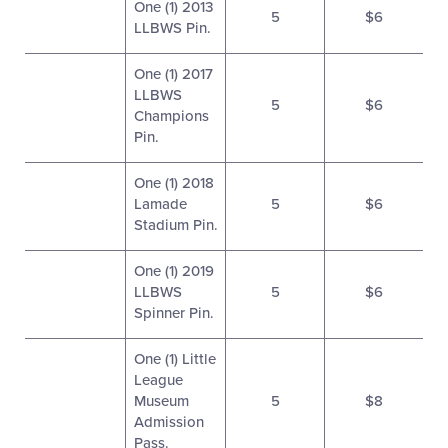
One (1) 2013
5
$6
LLBWS Pin.
One (1) 2017
LLBWS
5
$6
Champions
Pin.
One (1) 2018
Lamade
5
$6
Stadium Pin.
One (1) 2019
LLBWS
5
$6
Spinner Pin.
One (1) Little
League
Museum
5
$8
Admission
Pass.