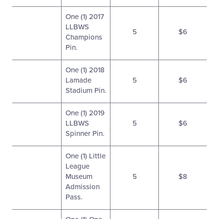
One (1) 2017
LLBWS
5
$6
Champions
Pin.
One (1) 2018
Lamade
5
$6
Stadium Pin.
One (1) 2019
LLBWS
5
$6
Spinner Pin.
One (1) Little
League
Museum
5
$8
Admission
Pass.