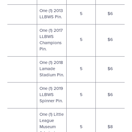
One (1) 2013
5
$6
LLBWS Pin.
One (1) 2017
LLBWS
5
$6
Champions
Pin.
One (1) 2018
Lamade
5
$6
Stadium Pin.
One (1) 2019
LLBWS
5
$6
Spinner Pin.
One (1) Little
League
Museum
5
$8