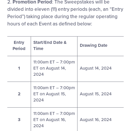
2.
Promotion Period
: The Sweepstakes will be
divided into eleven (11) entry periods (each, an “Entry
Period”) taking place during the regular operating
hours of each Event as defined below:
Entry
Start/End Date &
Drawing Date
Period
Time
11:00am ET – 7:00pm
1
ET on August 14,
August 14, 2024
2024
11:00am ET – 7:00pm
2
ET on August 15,
August 15, 2024
2024
11:00am ET – 7:00pm
3
ET on August 16,
August 16, 2024
2024