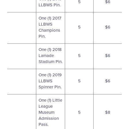
5
$6
LLBWS Pin.
One (1) 2017
LLBWS
5
$6
Champions
Pin.
One (1) 2018
Lamade
5
$6
Stadium Pin.
One (1) 2019
LLBWS
5
$6
Spinner Pin.
One (1) Little
League
Museum
5
$8
Admission
Pass.