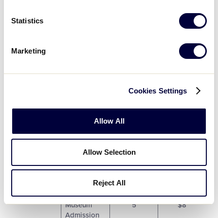
One (1) 2013
5
$6
Statistics
LLBWS Pin.
One (1) 2017
Marketing
LLBWS
5
$6
Champions
Pin.
Cookies Settings
One (1) 2018
Lamade
5
$6
Stadium Pin.
Allow All
One (1) 2019
LLBWS
5
$6
Allow Selection
Spinner Pin.
Reject All
One (1) Little
League
Museum
5
$8
Admission