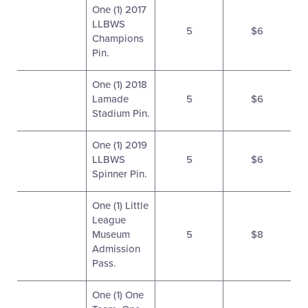
One (1) 2017
LLBWS
5
$6
Champions
Pin.
One (1) 2018
Lamade
5
$6
Stadium Pin.
One (1) 2019
LLBWS
5
$6
Spinner Pin.
One (1) Little
League
Museum
5
$8
Admission
Pass.
One (1) One