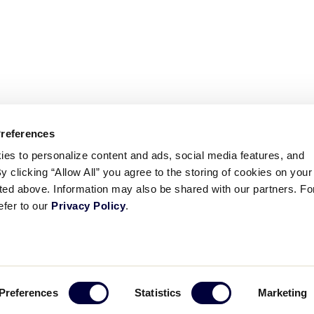
Preferences
ies to personalize content and ads, social media features, and
By clicking “Allow All” you agree to the storing of cookies on your
sted above. Information may also be shared with our partners. Fo
efer to our
Privacy Policy
.
ademarks
Follow
Follow
Follow
Follow
Follow
Contact
Preferences
Statistics
Marketing
us
us
our
us
us
us