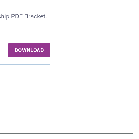
hip PDF Bracket.
DOWNLOAD