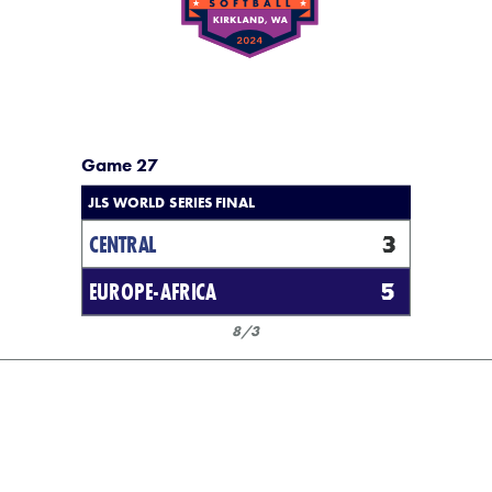
Game 27
JLS WORLD SERIES FINAL
CENTRAL
3
EUROPE-AFRICA
5
8/3