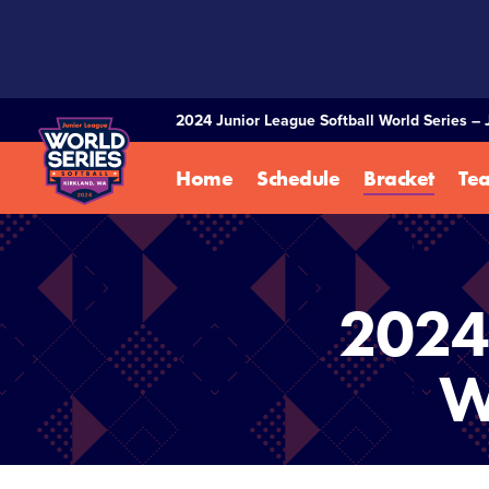
SKIP
TO
MAIN
CONTENT
2024 Junior League Softball World Series – 
Home
Schedule
Bracket
Te
2024 
W