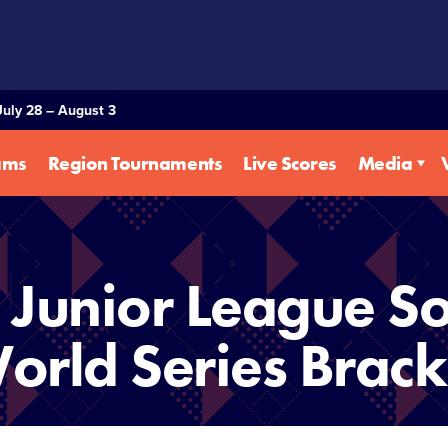
July 28 – August 3
ams
Region Tournaments
Live Scores
Media
Junior League So
orld Series Brack