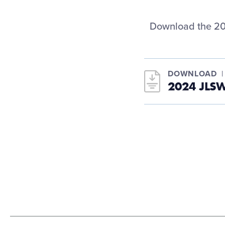
Download the 20
DOWNLOAD
2024 JLS