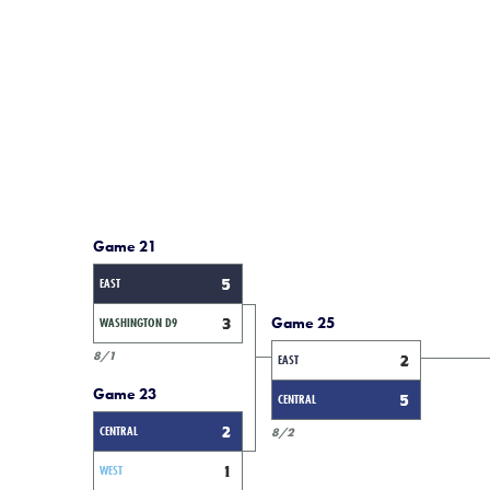
Game 21
EAST
5
Game 25
WASHINGTON D9
3
8/1
EAST
2
Game 23
CENTRAL
5
CENTRAL
2
8/2
WEST
1