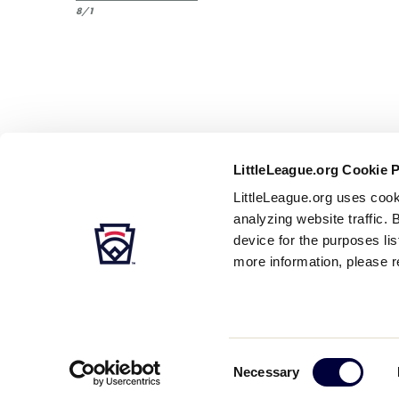
8/1
LittleLeague.org Cookie 
LittleLeague.org uses cook
analyzing website traffic. 
device for the purposes li
more information, please r
Careers
Contact
DMCA
Privacy
Terms
Tr
Secondary
Consent
Necessary
Navigation
Selection