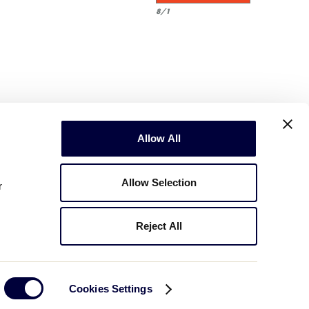
8/1
Allow All
Allow Selection
r
Reject All
Copyright © 2003-2026
Little League
.
All Rights Reserved.
Cookies Settings