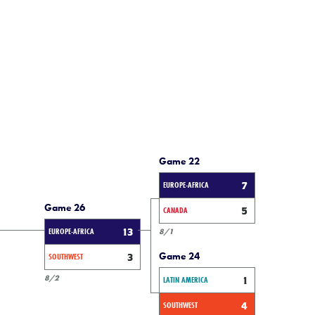
Game 22
EUROPE-AFRICA
7
Game 26
CANADA
5
EUROPE-AFRICA
13
8/1
Game 24
SOUTHWEST
3
8/2
LATIN AMERICA
1
SOUTHWEST
4