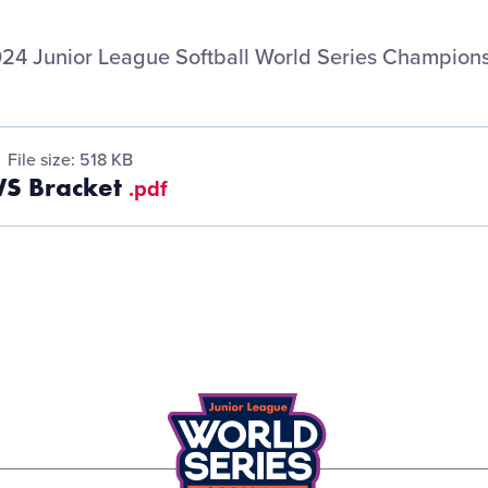
24 Junior League Softball World Series Champions
File size: 518 KB
WS Bracket
.pdf