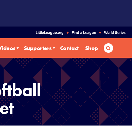
LittleLeague.org
Find a League
World Series
Search
Videos
Supporters
Contact
Shop
ftball
et