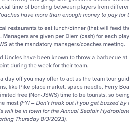
cial time of bonding between players from differen
Coaches have more than enough money to pay for t
 restaurants to eat lunch/dinner (that will feed th
. Managers are given per Diem (cash) for each play
SWS at the mandatory managers/coaches meeting.
 Uncles have been known to throw a barbecue at t
int during the week for their team.
 a day off you may offer to act as the team tour guid
ions, like Pike place market, space needle, Ferry Boa
imited free (Non-JSWS) time to be tourists, so bein
the most
(FYI – Don’t freak out if you get buzzed by
s will be in town for the Annual Seafair Hydropla
rting Thursday 8/3/2023).