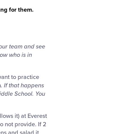
ing for them.
 your team and see
ow who is in
want to practice
m
. If that happens
iddle School. You
lows it) at Everest
 not provide. If 2
s and salad it