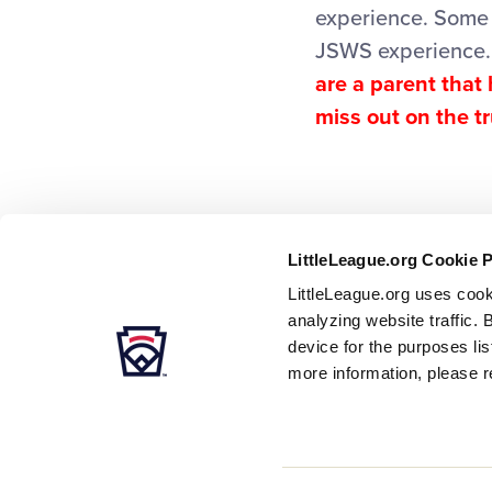
experience. Some 
JSWS experience
are a parent that
miss out on the t
LittleLeague.org Cookie 
LittleLeague.org uses cook
analyzing website traffic. 
device for the purposes li
more information, please r
Careers
Contact
DMCA
Privacy
Terms
Tr
Secondary