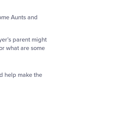
 some Aunts and
yer’s parent might
 or what are some
nd help make the