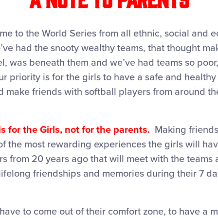
e to the World Series from all ethnic, social and 
ve had the snooty wealthy teams, that thought maki
tel, was beneath them and we’ve had teams so poor,
r priority is for the girls to have a safe and health
d make friends with softball players from around th
s for the Girls, not for the parents.
Making friends
of the most rewarding experiences the girls will h
s from 20 years ago that will meet with the teams 
lifelong friendships and memories during their 7 d
 have to come out of their comfort zone, to have 