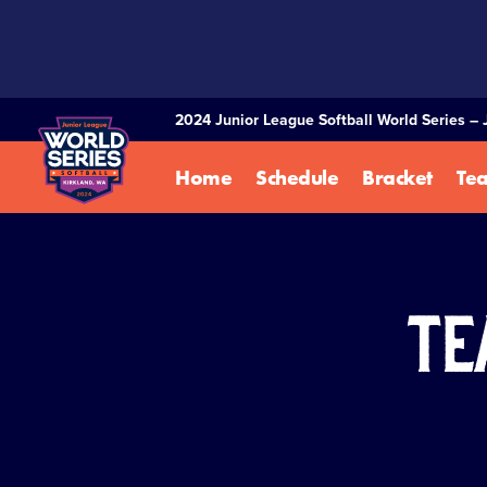
SKIP
TO
MAIN
CONTENT
2024 Junior League Softball World Series – 
Home
Schedule
Bracket
Te
Te