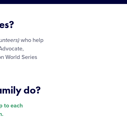
es?
unteers)
who help
 Advocate,
on World Series
amily do?
up to each
m.