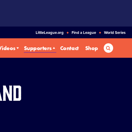
LittleLeague.org
Find a League
World Series
Search
Videos
Supporters
Contact
Shop
and