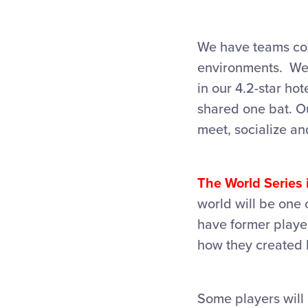
We have teams com
environments. We’
in our 4.2-star ho
shared one bat. Ou
meet, socialize an
The World Series i
world will be one 
have former player
how they created 
Some players will