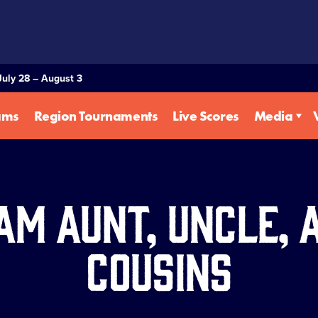
July 28 – August 3
ams
Region Tournaments
Live Scores
Media
am Aunt, Uncle, 
Cousins