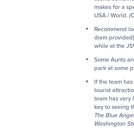
makes for a spe
USA / World.
(
Recommend local
diem provided)
while at the J
Some Aunts and
park at some po
If the team has
tourist attract
team has very l
key to seeing 
The Blue Angel
Washington Sta