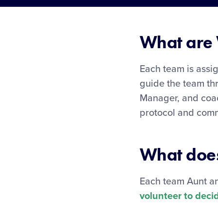
What are 
Each team is assi
guide the team th
Manager, and coac
protocol and com
What does
Each team Aunt an
volunteer to decid