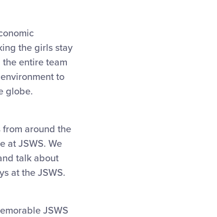
economic
ng the girls stay
 the entire team
y environment to
e globe.
 from around the
ave at JSWS. We
and talk about
ays at the JSWS.
a memorable JSWS