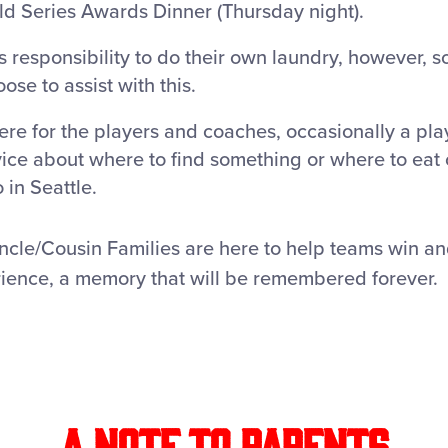
ld Series Awards Dinner (Thursday night).
’s responsibility to do their own laundry, however,
se to assist with this.
ere for the players and coaches, occasionally a pla
ce about where to find something or where to eat
 in Seattle.
Uncle/Cousin Families are here to help teams win a
rience, a memory that will be remembered forever.
A Note to Parents