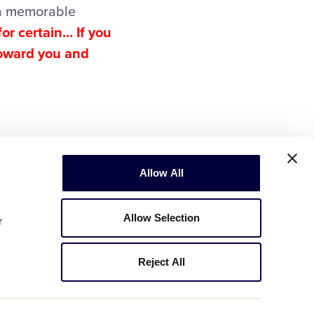
 a memorable
or certain… If you
toward you and
Allow All
Allow Selection
r
Reject All
Copyright © 2003-2026
Little League
.
All Rights Reserved.