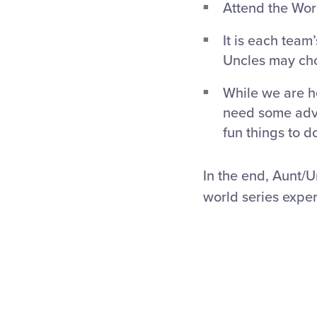
Attend the Wor
It is each team
Uncles may choo
While we are h
need some advi
fun things to do
In the end, Aunt/
world series expe