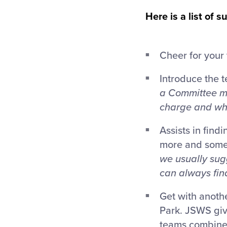
Here is a list of
Cheer for your
Introduce the 
a Committee me
charge and who
Assists in find
more and some 
we usually sug
can always find
Get with anothe
Park. JSWS giv
teams combine 