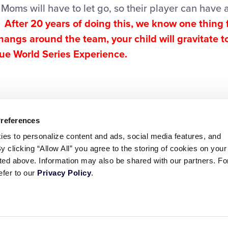
Moms will have to let go, so their player can have
.
After 20 years of doing this, we know one thing f
 hangs around the team, your child will gravitate 
rue World Series Experience.
Preferences
ies to personalize content and ads, social media features, and
By clicking “Allow All” you agree to the storing of cookies on your
sted above. Information may also be shared with our partners. Fo
efer to our
Privacy Policy
.
ademarks