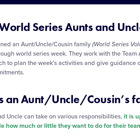
World Series Aunts and Uncl
gned an Aunt/Uncle/Cousin family
(World Series Vol
rough world series week. They work with the Team
h to plan the week’s activities and give guidance 
mitments.
 an Aunt/Uncle/Cousin’s f
d Uncle can take on various responsibilities,
it is 
e how much or little they want to do for their tea