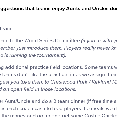
 suggestions that teams enjoy Aunts and Uncles do
 team
team to the World Series Committee
(if you’re with
mber, just introduce them, Players really never kn
 is running the tournament).
ing additional practice field locations. Some teams 
teams don’t like the practice times we assign the
gest you take them to Crestwood Park / Kirkland M
 an open field in those locations.
r Aunt/Uncle and do a 2 team dinner (if free time al
es each coach cash to feed players the meals we do
the money and go up and get some Costco Chicken