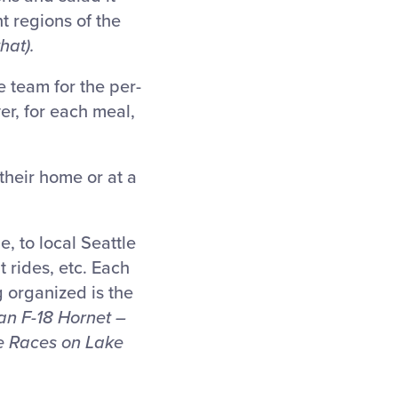
t regions of the
hat).
e team for the per-
er, for each meal,
heir home or at a
e, to local Seattle
t rides, etc. Each
g organized is the
 an F-18 Hornet –
ne Races on Lake