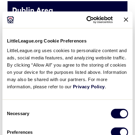
Media
Dublin Area
Videos
NAME
Extended Stay America
Hyatt Plac
LittleLeague.org Cookie Preferences
Supporters
ADDRESS
4500 Dublin Blvd.
4950 Haci
LittleLeague.org uses cookies to personalize content and
ads, social media features, and analyzing website traffic.
Contact
PHONE
925-875-9556
925-828-
By clicking “Allow All” you agree to the storing of cookies
on your device for the purposes listed above. Information
may also be shared with our partners. For more
Shop
information, please refer to our
Privacy Policy
.
Livermore Area
Consent
Necessary
Selection
NAME
Best Western Plus Vineyard Inn
Co
Preferences