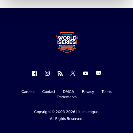
Follow
Follow
Follow
Follow
Follow
Contact
us
us
our
us
us
us
on
on
RSS
on
on
Careers
Contact
DMCA
Privacy
Terms
Secondary
Trademarks
Facebook
Instagram
X
YouTube
Navigation
Copyright © 2003-2026
Little League
.
All Rights Reserved.