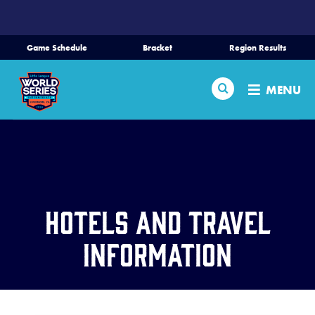
SKIP
TO
MAIN
Game Schedule
Bracket
Region Results
CONTENT
Home
Search
MENU
Schedule
Bracket
Teams
Hotels and Travel
Region Tournaments
Information
Live Scores