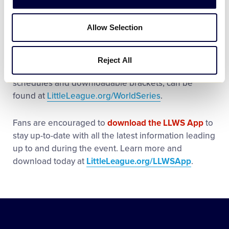
Stadium.
Allow Selection
The
2023 Little League Baseball World Series
,
Presented by T-Mobile, is set to take place August
16-27. More information about the 2023 Little
Reject All
League World Series tournaments, including full
schedules and downloadable brackets, can be
found at
LittleLeague.org/WorldSeries
.
Fans are encouraged to
download the LLWS App
to
stay up-to-date with all the latest information leading
up to and during the event. Learn more and
download today at
LittleLeague.org/LLWSApp
.