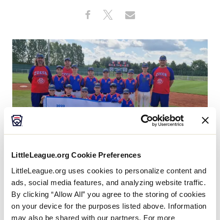
Visitors
Share
Share
Share
Share
on
on
through
This
Facebook
X
Email
Videos
Fan Zone
Shop
LittleLeague.org Cookie Preferences
With the title of
Europe and Africa Region
LittleLeague.org uses cookies to personalize content and
Champion
, South Czech Republic Little League will
ads, social media features, and analyzing website traffic.
make its first-ever trip to Williamsport, Pennsylvania,
By clicking “Allow All” you agree to the storing of cookies
on your device for the purposes listed above. Information
to compete in the
2023 Little League
may also be shared with our partners. For more
Baseball® World Series, Presented by T-Mobile
, after