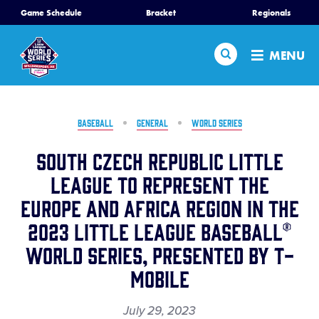
SKIP
Game Schedule
Bracket
Regionals
Home
TO
MAIN
Search
MENU
CONTENT
Schedule
Bracket
BASEBALL
GENERAL
WORLD SERIES
South Czech Republic Little
Teams
League to Represent the
Europe and Africa Region in the
Region Tournaments
2023 Little League Baseball®
Live Scores
World Series, Presented by T-
Mobile
Media
July 29, 2023