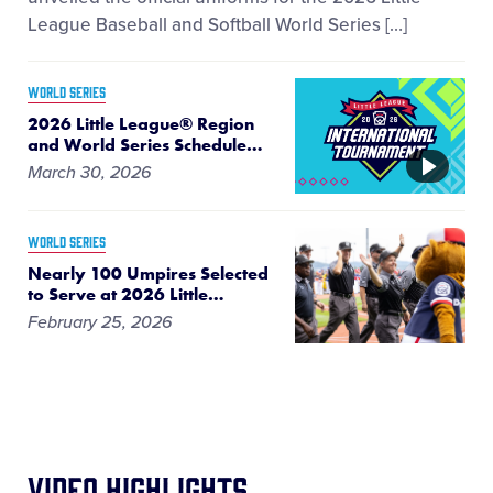
League Baseball and Softball World Series […]
WORLD SERIES
2026 Little League® Region
and World Series Schedule
…
VIDEO
March 30, 2026
WORLD SERIES
Nearly 100 Umpires Selected
to Serve at 2026 Little
…
February 25, 2026
Video Highlights