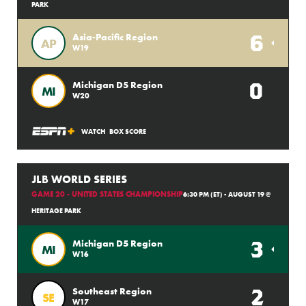
PARK
6
Asia-Pacific Region
AP
W19
0
Michigan D5 Region
MI
W20
WATCH
BOX SCORE
JLB WORLD SERIES
GAME 20 - UNITED STATES CHAMPIONSHIP
6:30 PM (ET) - AUGUST 19 @
HERITAGE PARK
3
Michigan D5 Region
MI
W16
2
Southeast Region
SE
W17