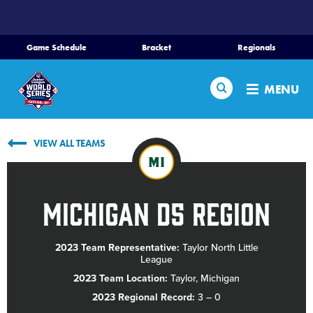
SKIP
TO
MAIN
Game Schedule
Bracket
Regionals
CONTENT
Home
Search
MENU
Schedule
VIEW ALL TEAMS
Bracket
MI
Teams
Michigan D5 Region
Region Tournaments
2023 Team Representative:
Taylor North Little
League
Live Scores
2023 Team Location:
Taylor, Michigan
2023 Regional Record:
3 – 0