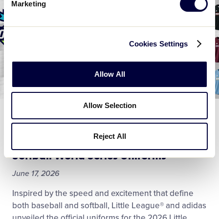
Marketing
Cookies Settings
Allow All
Allow Selection
WORLD SERIES
Little League® and adidas Team Up to
Reject All
Unveil 2026 Little League Baseball and
Softball World Series Uniforms
June 17, 2026
Inspired by the speed and excitement that define
both baseball and softball, Little League® and adidas
unveiled the official uniforms for the 2026 Little