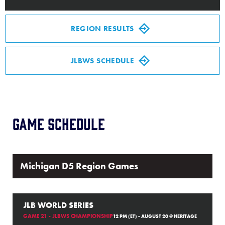
Media
REGION RESULTS
Videos
JLBWS SCHEDULE
History
Supporters
Game Schedule
Contact
Shop
Michigan D5 Region Games
JLB WORLD SERIES
GAME 21 - JLBWS CHAMPIONSHIP
12 PM (ET) - AUGUST 20 @ HERITAGE