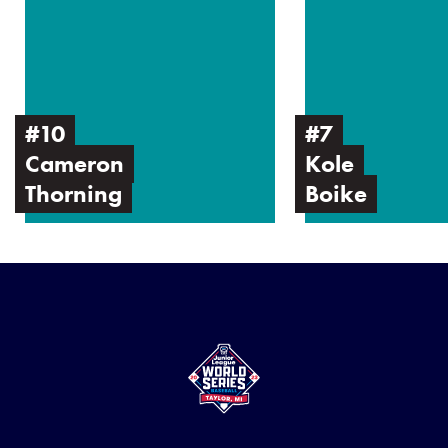
Cameron
Kole
Thorning
Boike
#10
#7
Cameron
Kole
Thorning
Boike