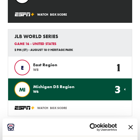
WATCH
BOX SCORE
JLB WORLD SERIES
GAME 16 - UNITED STATES
2 PM (ET) - AUGUST 18 @ HERITAGE PARK
1
East Region
E
W8
3
Michigan D5 Region
MI
W6
WATCH
BOX SCORE
JLB WORLD SERIES
GAME 6 - UNITED STATES