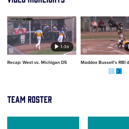
Card
Card
image
image
1:36
Recap: West vs. Michigan D5
Maddox Bussell's RBI 
Team Roster
Image
Image
of
of