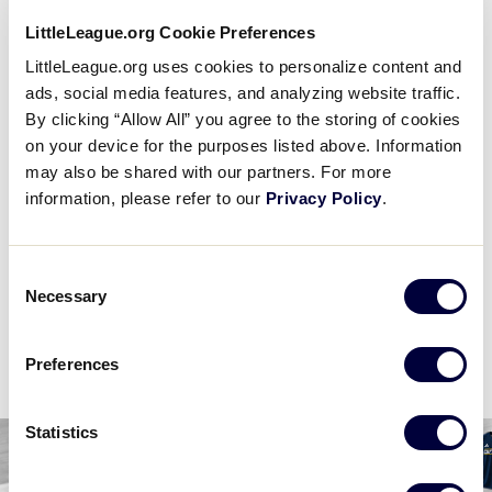
2 PM (ET) - AUGUST 14 @ HERITAGE PARK
LittleLeague.org Cookie Preferences
3
LittleLeague.org uses cookies to personalize content and
MI
Michigan D5 Region
ads, social media features, and analyzing website traffic.
By clicking “Allow All” you agree to the storing of cookies
1
West Region
on your device for the purposes listed above. Information
W
W1
may also be shared with our partners. For more
information, please refer to our
Privacy Policy
.
WATCH
BOX SCORE
Consent
Necessary
Selection
News
Preferences
Statistics