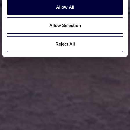
Allow All
Allow Selection
Reject All