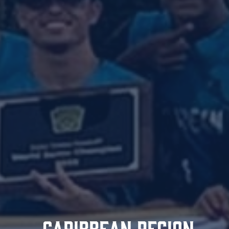
CARIBBEAN REGION