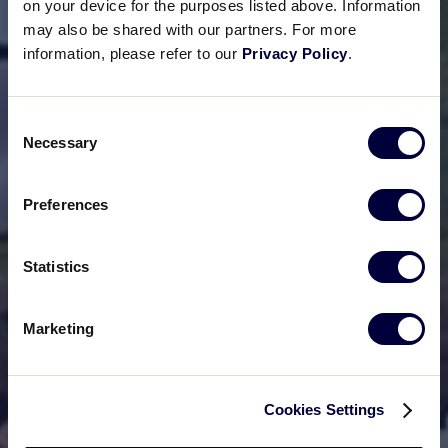
on your device for the purposes listed above. Information
may also be shared with our partners. For more
information, please refer to our
Privacy Policy
.
Consent
Necessary
Selection
Preferences
Statistics
Marketing
Cookies Settings