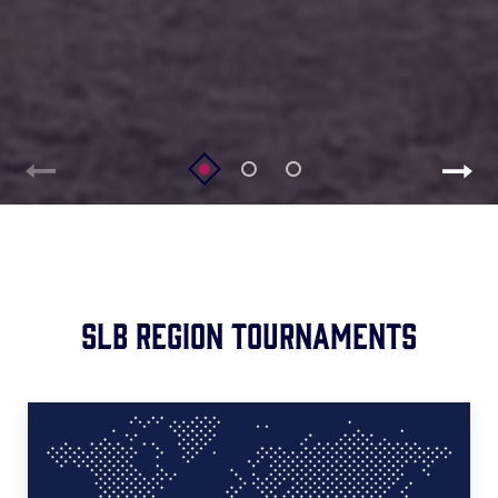
SLB Region Tournaments