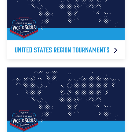
United States Region Tournaments
Central Region
East Region
South Carolina D1 Region
Southeast Region
Southwest Region