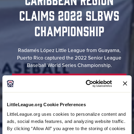
CLAIMS 2022 SLBWS
CHAMPIONSHIP
Radamés López Little League from Guayama,
Puerto Rico captured the 2022 Senior League
Baseball World Series Championship.
RESULTS
LittleLeague.org Cookie Preferences
BRACKET
LittleLeague.org uses cookies to personalize content and
ads, social media features, and analyzing website traffic.
By clicking “Allow All” you agree to the storing of cookies