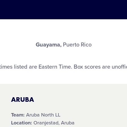
Guayama,
Puerto Rico
 times listed are Eastern Time. Box scores are unoffic
ARUBA
Team:
Aruba North LL
Location:
Oranjestad, Aruba