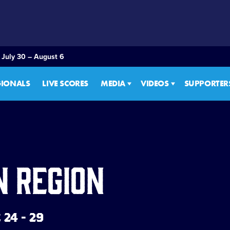
 July 30 – August 6
GIONALS
LIVE SCORES
MEDIA
VIDEOS
SUPPORTER
n Region
24 - 29