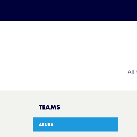
All
TEAMS
ARUBA