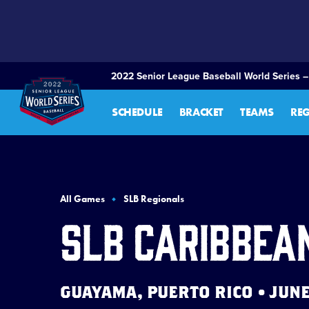
SKIP
TO
MAIN
CONTENT
2022 Senior League Baseball World Series –
SCHEDULE
BRACKET
TEAMS
RE
All Games
SLB Regionals
SLB Caribbea
GUAYAMA, PUERTO RICO • JUNE 