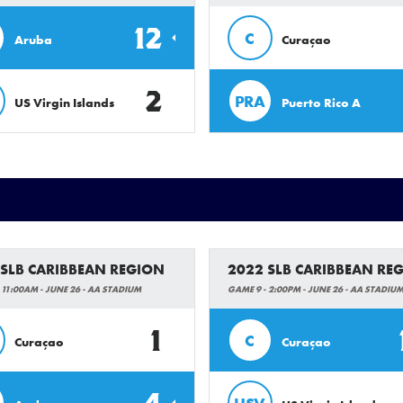
12
C
Aruba
Curaçao
2
PRA
US Virgin Islands
Puerto Rico A
 SLB CARIBBEAN REGION
2022 SLB CARIBBEAN RE
 11:00AM - JUNE 26 - AA STADIUM
GAME 9 - 2:00PM - JUNE 26 - AA STADIU
1
C
Curaçao
Curaçao