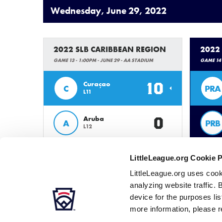
Wednesday, June 29, 2022
2022 SLB CARIBBEAN REGION
2022
GAME 13 - 1:00PM - JUNE 29 - AA STADIUM
GAME 14 
10
Curaçao
C
PRA
L11
0
Aruba
A
PRB
L12
LittleLeague.org Cookie 
LittleLeague.org uses cook
analyzing website traffic. 
device for the purposes li
more information, please r