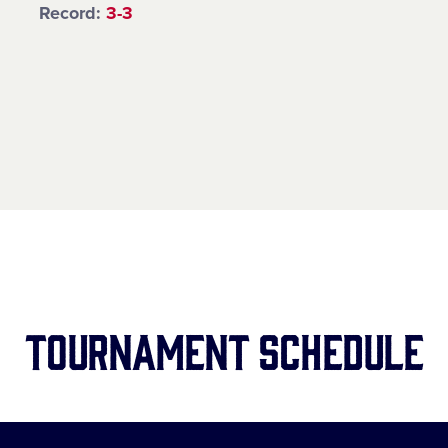
Record:
3-3
tournament Schedule