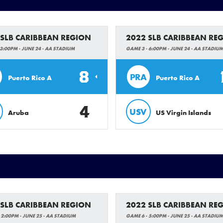
 SLB CARIBBEAN REGION
2022 SLB CARIBBEAN RE
3:00PM - JUNE 24 - AA STADIUM
GAME 3 - 6:00PM - JUNE 24 - AA STADIU
8
PRA
Puerto Rico A
Puerto Rico A
4
USV
Aruba
US Virgin Islands
 SLB CARIBBEAN REGION
2022 SLB CARIBBEAN RE
 2:00PM - JUNE 25 - AA STADIUM
GAME 6 - 5:00PM - JUNE 25 - AA STADIU