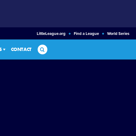
LittleLeague.org
Find a League
World Series
Search
S
CONTACT