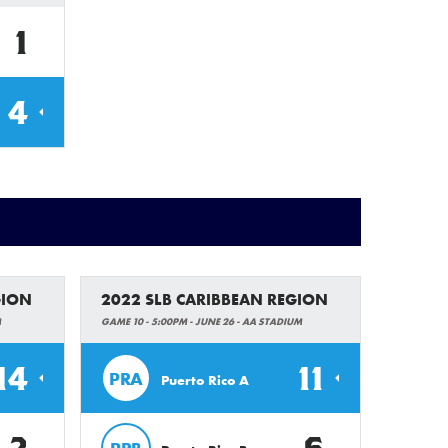
1
4
GION
2022 SLB CARIBBEAN REGION
M
GAME 10 - 5:00PM - JUNE 26 - AA STADIUM
14
11
PRA
Puerto Rico A