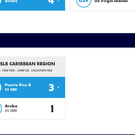
4
USV
Aruba
US Virgin Islands
 SLB CARIBBEAN REGION
- TIME TBA - JUNE 28 - LOCATION TBA
3
Puerto Rico B
#3 SEED
1
Aruba
#2 SEED