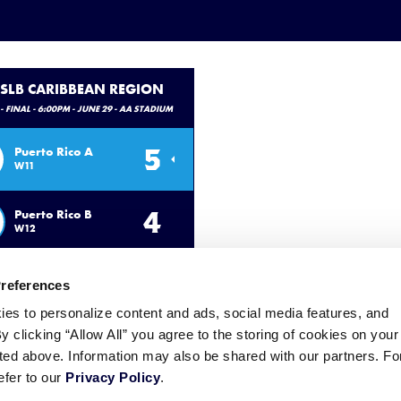
 SLB CARIBBEAN REGION
- FINAL - 6:00PM - JUNE 29 - AA STADIUM
5
Puerto Rico A
W11
4
Puerto Rico B
W12
Preferences
ies to personalize content and ads, social media features, and
By clicking “Allow All” you agree to the storing of cookies on your
sted above. Information may also be shared with our partners. Fo
efer to our
Privacy Policy
.