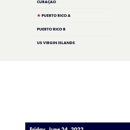
CURAÇAO
★
PUERTO RICO A
PUERTO RICO B
US VIRGIN ISLANDS
Friday, June 24, 2022