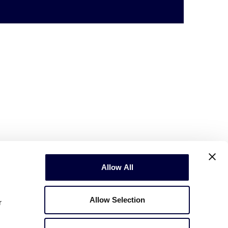
Allow All
Allow Selection
r