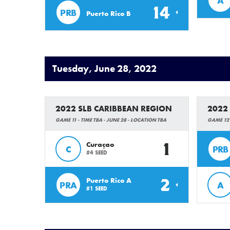
A
14
PRB
Puerto Rico B
Tuesday, June 28, 2022
2022 SLB CARIBBEAN REGION
2022
GAME 11 - TIME TBA - JUNE 28 - LOCATION TBA
GAME 12 
1
Curaçao
C
PRB
#4 SEED
2
Puerto Rico A
PRA
A
#1 SEED