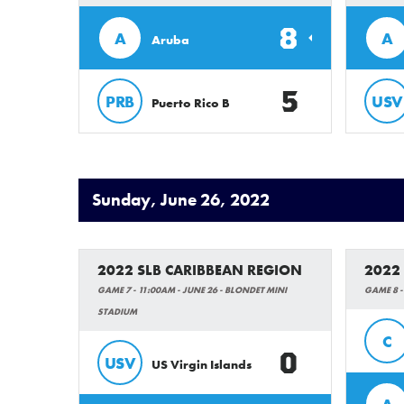
8
A
A
Aruba
5
PRB
USV
Puerto Rico B
Sunday, June 26, 2022
2022 SLB CARIBBEAN REGION
2022
GAME 7 - 11:00AM - JUNE 26 - BLONDET MINI
GAME 8 -
STADIUM
C
0
USV
US Virgin Islands