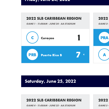
2022 SLB CARIBBEAN REGION
2022
GAME 1 - 11:00AM - JUNE 24 - AA STADIUM
GAME 2- 
1
C
PRA
Curaçao
7
PRB
A
Puerto Rico B
Saturday, June 25, 2022
2022 SLB CARIBBEAN REGION
2022
GAME 4 - 11:00AM - JUNE 25 - AA STADIUM
GAME 5 -