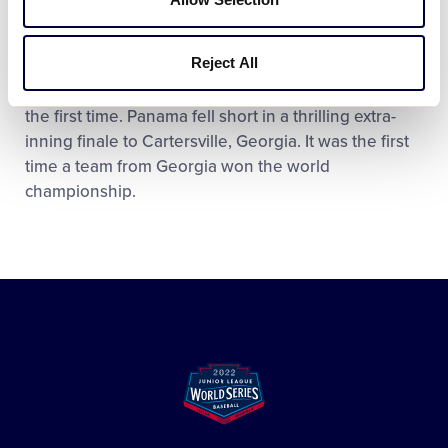
2002 Championship
Reject All
That same year, a Central American team – David,
Chiriquí, Panama – played in the World Series for
the first time. Panama fell short in a thrilling extra-
inning finale to Cartersville, Georgia. It was the first
time a team from Georgia won the world
championship.