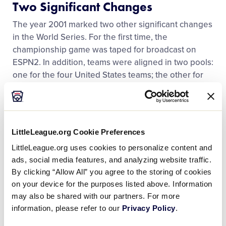
Two Significant Changes
Contact
The year 2001 marked two other significant changes
in the World Series. For the first time, the
championship game was taped for broadcast on
ESPN2. In addition, teams were aligned in two pools:
one for the four United States teams; the other for
the International teams. The pools ensured only one
game taking place for the championship.
The tragic events of September 11, 2001, led to
LittleLeague.org Cookie Preferences
memorable opening ceremonies prior to the start of
LittleLeague.org uses cookies to personalize content and
the 2002 World Series. The ceremony paid tribute to
ads, social media features, and analyzing website traffic.
local heroes, including Taylor police officers and
By clicking “Allow All” you agree to the storing of cookies
firefighters. Taylor public safety officials continue to
on your device for the purposes listed above. Information
take part in opening ceremonies to this day.
may also be shared with our partners. For more
information, please refer to our
Privacy Policy
.
Fifth Region