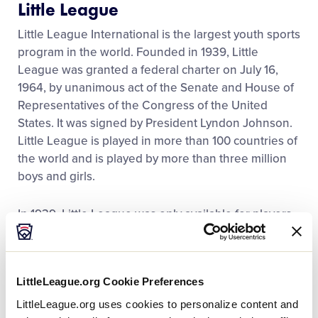
Little League
Contact
Little League International is the largest youth sports
program in the world. Founded in 1939, Little
League was granted a federal charter on July 16,
1964, by unanimous act of the Senate and House of
Representatives of the Congress of the United
States. It was signed by President Lyndon Johnson.
Little League is played in more than 100 countries of
the world and is played by more than three million
boys and girls.
In 1939, Little League was only available for players
who were 12 years old and younger. In 1961, Little
League was expanded to include 13-, 14- and 15-
year-olds. This new division was called Senior
LittleLeague.org Cookie Preferences
League. In 1968, Little League again expanded to
include 16-, 17- and 18-year-olds. This was called Big
LittleLeague.org uses cookies to personalize content and