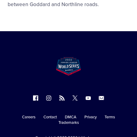
between Goddard and Northline roads.
Follow
Follow
Follow
Follow
Follow
Contact
us
us
our
us
us
us
on
on
RSS
on
on
Careers
Contact
DMCA
Privacy
Terms
Secondary
Trademarks
Facebook
Instagram
X
YouTube
Navigation