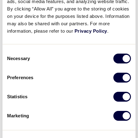
League.
ads, social media features, and analyzing website traffic.
By clicking “Allow All” you agree to the storing of cookies
on your device for the purposes listed above. Information
Origin of Junior League
may also be shared with our partners. For more
In 1979, recognizing the significant adjustment
information, please refer to our
Privacy Policy
.
experienced by 13-year-olds when faced with bigger
field dimensions – plus the disadvantage they faced
Consent
against older players – Little League created the
Necessary
Selection
Junior League division for 13-year-olds.
Two years later, Greg Bzura and a group of baseball
Preferences
enthusiasts from Taylor volunteered their community
as the host site for the first Junior League World
Statistics
Series. At that time, the championship was called the
“13-year-old World Series.” The event has been
staged in Taylor ever since. Bzura, a retired banker
Marketing
and former Taylor councilman, continues as World
Series director.