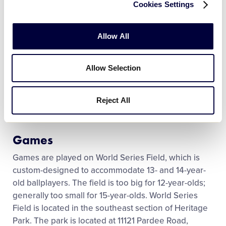
Cookies Settings
Qualification
Teams qualify for the Junior League World Series by
Allow All
winning a state, regional or national tournament.
The first game of the World Series is usually played
Allow Selection
21 days prior to Labor Day. The world champion is
determined on the final day of the exciting week of
baseball. The championship game is broadcast live
Reject All
by the ESPN family.
Games
Games are played on World Series Field, which is
custom-designed to accommodate 13- and 14-year-
old ballplayers. The field is too big for 12-year-olds;
generally too small for 15-year-olds. World Series
Field is located in the southeast section of Heritage
Park. The park is located at 11121 Pardee Road,