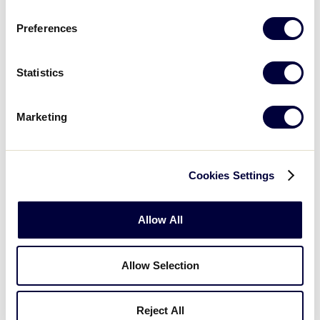
Germany
Netherlands
Preferences
Guam
U.S. Virgin Islands
Statistics
Guatemala
Ukraine
Indonesia
Venezuela
Marketing
Italy
Cookies Settings
Professional Players
A number of current or past professional baseball
Allow All
players played for teams in the Junior League World
Series before making it as stars in the big leagues.
Allow Selection
They include Gary Sheffield, Eric Bedard, Brett
Myers, brothers Jose and Javier Valentin, Erubiel
Durazo, Chad Hermansen, Derek Bell, Delino
Reject All