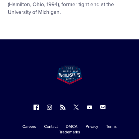
(Hamilton, Ohio, 1994), former tight end at the
University of Michigan.
Follow
Follow
Follow
Follow
Follow
Contact
us
us
our
us
us
us
on
on
RSS
on
on
Careers
Contact
DMCA
Privacy
Terms
Secondary
Trademarks
Facebook
Instagram
X
YouTube