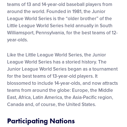
teams of 13 and 14-year-old baseball players from
Contact
around the world. Founded in 1981, the Junior
League World Series is the “older brother” of the
Little League World Series held annually in South
Williamsport, Pennsylvania, for the best teams of 12-
year-olds.
Like the Little League World Series, the Junior
League World Series has a storied history. The
Junior League World Series began as a tournament
for the best teams of 13-year-old players. It
blossomed to include 14-year-olds, and now attracts
teams from around the globe: Europe, the Middle
East, Africa, Latin America, the Asia-Pacific region,
Canada and, of course, the United States.
Participating Nations