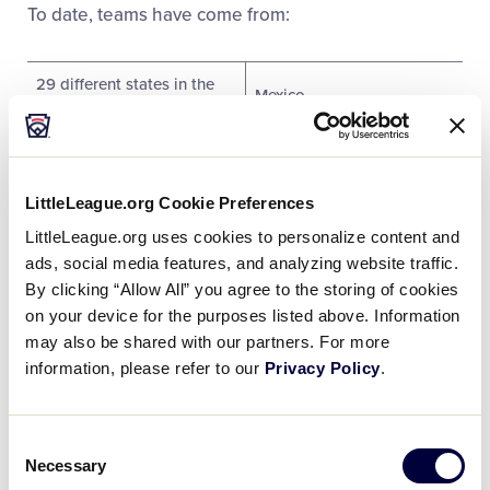
To date, teams have come from:
29 different states in the
Mexico
U.S.
Four Canadian provinces
Panama
LittleLeague.org Cookie Preferences
Aruba
Philippines
LittleLeague.org uses cookies to personalize content and
Belgium
Poland
ads, social media features, and analyzing website traffic.
By clicking “Allow All” you agree to the storing of cookies
Chinese Taipei
Puerto Rico
on your device for the purposes listed above. Information
may also be shared with our partners. For more
Curacao
Russia
information, please refer to our
Privacy Policy
.
Czech Republic
Saipan
Consent
England
Saudi Arabia
Necessary
Selection