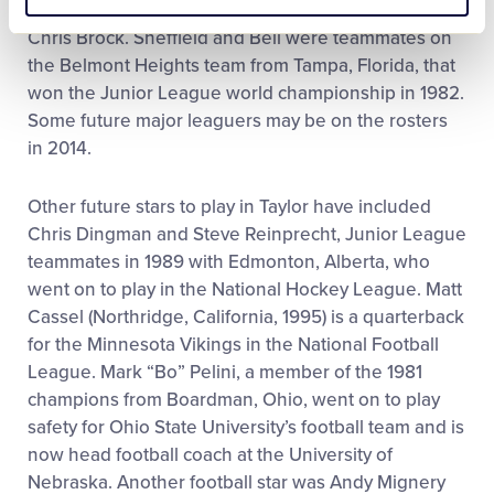
DeShields, Shannon Withem, Adam Loewen and
Chris Brock. Sheffield and Bell were teammates on
the Belmont Heights team from Tampa, Florida, that
won the Junior League world championship in 1982.
Some future major leaguers may be on the rosters
in 2014.
Other future stars to play in Taylor have included
Chris Dingman and Steve Reinprecht, Junior League
teammates in 1989 with Edmonton, Alberta, who
went on to play in the National Hockey League. Matt
Cassel (Northridge, California, 1995) is a quarterback
for the Minnesota Vikings in the National Football
League. Mark “Bo” Pelini, a member of the 1981
champions from Boardman, Ohio, went on to play
safety for Ohio State University’s football team and is
now head football coach at the University of
Nebraska. Another football star was Andy Mignery