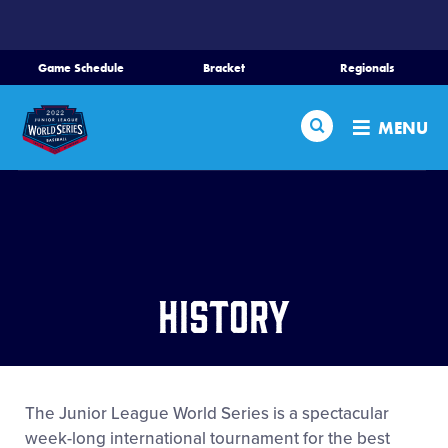
SKIP
TO
MAIN
Game Schedule
Bracket
Regionals
Schedule
CONTENT
Search
Bracket
MENU
Teams
Regionals
Live Scores
Media
History
Videos
History
The Junior League World Series is a spectacular
Supporters
week-long international tournament for the best