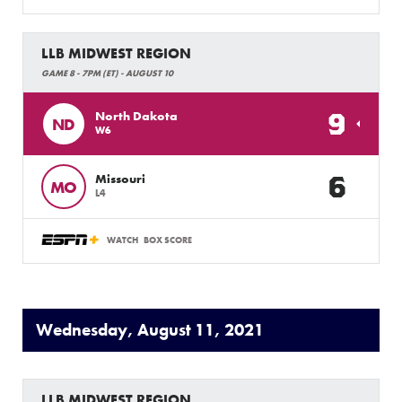
LLB MIDWEST REGION
GAME 8 - 7PM (ET) - AUGUST 10
9
North Dakota
ND
W6
6
Missouri
MO
L4
WATCH
BOX SCORE
Wednesday, August 11, 2021
LLB MIDWEST REGION