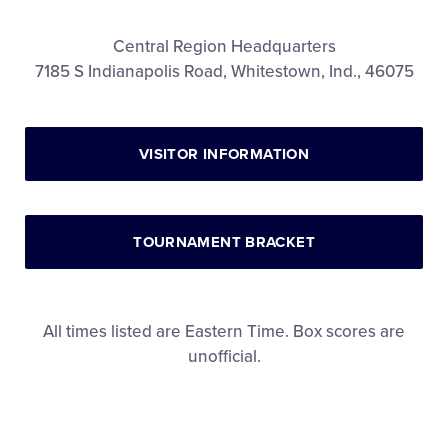
Videos
Central Region Headquarters
7185 S Indianapolis Road, Whitestown, Ind., 46075
Visitors
Sponsors
VISITOR INFORMATION
Shop
TOURNAMENT BRACKET
All times listed are Eastern Time. Box scores are
unofficial.