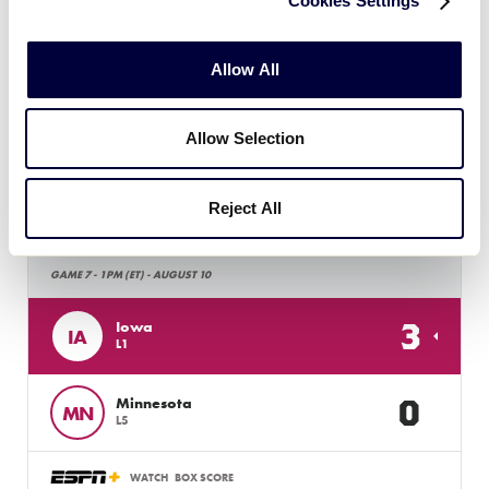
Cookies Settings
WATCH
BOX SCORE
Allow All
Allow Selection
Tuesday, August 10, 2021
Reject All
LLB MIDWEST REGION
GAME 7 - 1PM (ET) - AUGUST 10
3
Iowa
IA
L1
0
Minnesota
MN
L5
WATCH
BOX SCORE