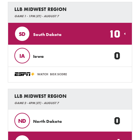
LLB MIDWEST REGION
GAME 1 - 1PM (ET) - AUGUST 7
10
SD
South Dakota
0
IA
Iowa
WATCH
BOX SCORE
LLB MIDWEST REGION
GAME 2 - 4PM (ET) - AUGUST 7
0
ND
North Dakota