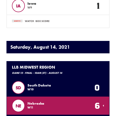
1
Iowa
IA
W9
WATCH
BOX SCORE
Saturday, August 14, 2021
LLB MIDWEST REGION
GAME 12 - FINAL - 10AM (ET) - AUGUST 14
0
South Dakota
SD
W10
6
Nebraska
NE
W11