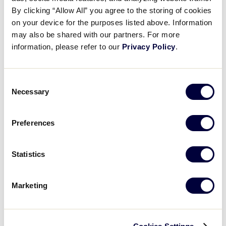
By clicking “Allow All” you agree to the storing of cookies
0
on your device for the purposes listed above. Information
Minnesota
MN
W3
may also be shared with our partners. For more
information, please refer to our
Privacy Policy
.
WATCH
BOX SCORE
Consent
Necessary
Selection
Monday, August 9, 2021
Preferences
LLB MIDWEST REGION
Statistics
GAME 6 - 45 MINUTES AFTER GL GM 4 - AUGUST 9
6
North Dakota
Marketing
ND
L2
5
Kansas
KS
L3