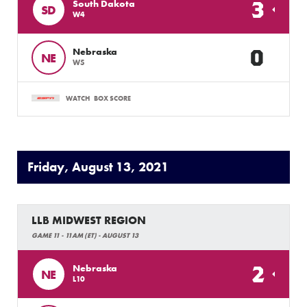
3
South Dakota
SD
W4
0
Nebraska
NE
W5
WATCH
BOX SCORE
Friday, August 13, 2021
LLB MIDWEST REGION
GAME 11 - 11AM (ET) - AUGUST 13
2
Nebraska
NE
L10