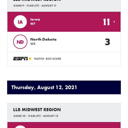
GAME 9 - 11AM (ET) - AUGUST 11
11
Iowa
IA
W7
3
North Dakota
ND
W8
WATCH
BOX SCORE
Thursday, August 12, 2021
LLB MIDWEST REGION
GAME 10 - 11AM (ET) - AUGUST 12