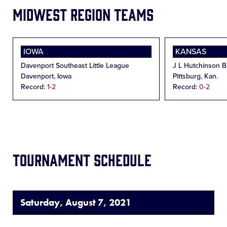
Midwest Region Teams
IOWA
KANSAS
Davenport Southeast Little League
J L Hutchinson Ba
Davenport, Iowa
Pittsburg, Kan.
Record:
1-2
Record:
0-2
Tournament Schedule
Saturday, August 7, 2021