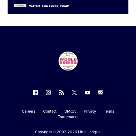
WATCH
BOX SCORE
RECAP
Follow
Follow
Follow
Follow
Follow
Contact
us
us
our
us
us
us
on
on
RSS
on
on
Careers
Contact
DMCA
Privacy
Terms
Secondary
Trademarks
Facebook
Instagram
X
YouTube
Navigation
Copyright © 2003-2026
Little League
.