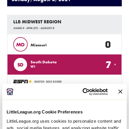
LLB MIDWEST REGION
GAME 4 - 4PM (ET) - AUGUST 8
0
MO
Missouri
7
South Dakota
SD
W1
WATCH
BOX SCORE
LLB MIDWEST REGION
GAME 5 - 7PM (ET) - AUGUST 8
LittleLeague.org Cookie Preferences
LittleLeague.org uses cookies to personalize content and
2
Nebraska
NE
W2
ads, social media features, and analyzing website traffic.