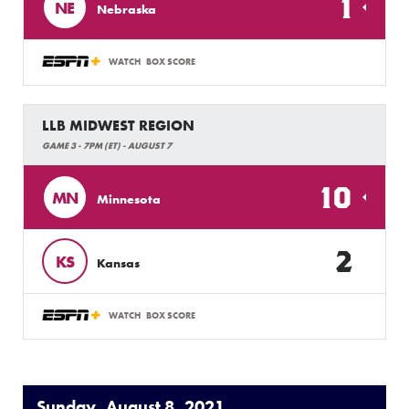
1
NE
Nebraska
WATCH
BOX SCORE
LLB MIDWEST REGION
GAME 3 - 7PM (ET) - AUGUST 7
10
MN
Minnesota
2
KS
Kansas
WATCH
BOX SCORE
Sunday, August 8, 2021