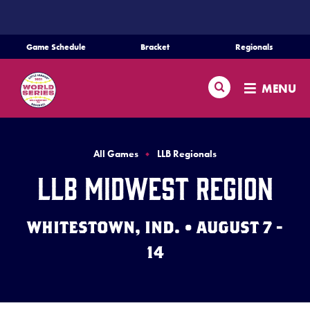
SKIP
TO
MAIN
Game Schedule
Bracket
Regionals
CONTENT
Schedule
Search
MENU
Bracket
Teams
All Games
LLB Regionals
LLB Midwest Region
Regionals
WHITESTOWN, IND. • AUGUST 7 -
Live Scores
14
Media