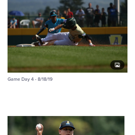
Game Day 4 - 8/18/19