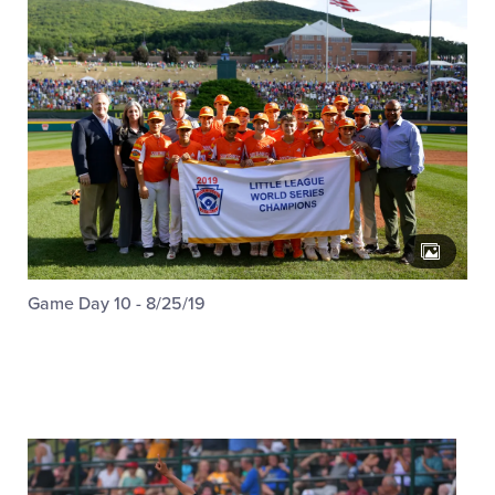
Game Day 10 - 8/25/19