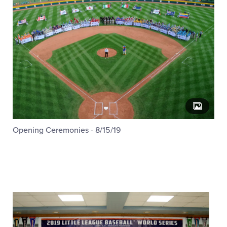
Opening Ceremonies - 8/15/19