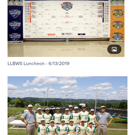
LLBWS Luncheon - 6/13/2019