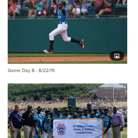
Game Day 8 - 8/22/19