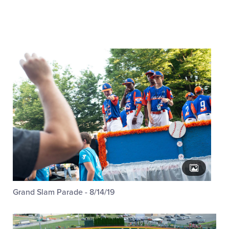
Grand Slam Parade - 8/14/19