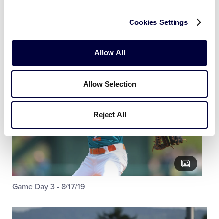
Cookies Settings
Allow All
Allow Selection
Reject All
Game Day 3 - 8/17/19