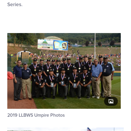
Family Fun
Series.
MLB LL Classic
Regionals
Shop
2019 LLBWS Umpire Photos