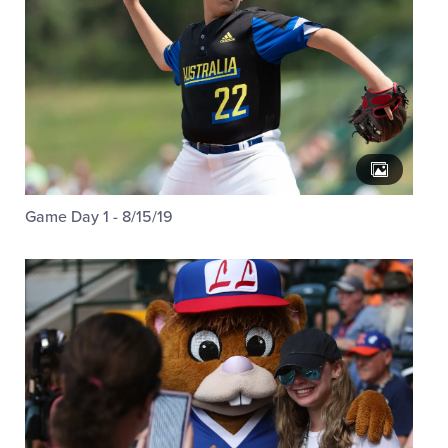
Game Day 1 - 8/15/19