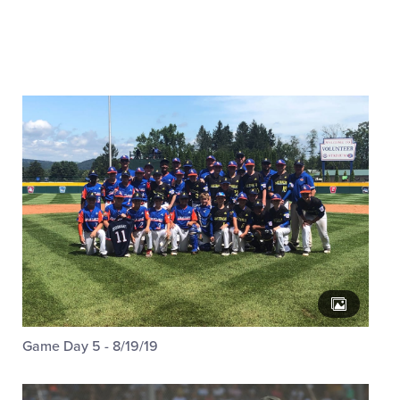
Game Day 5 - 8/19/19