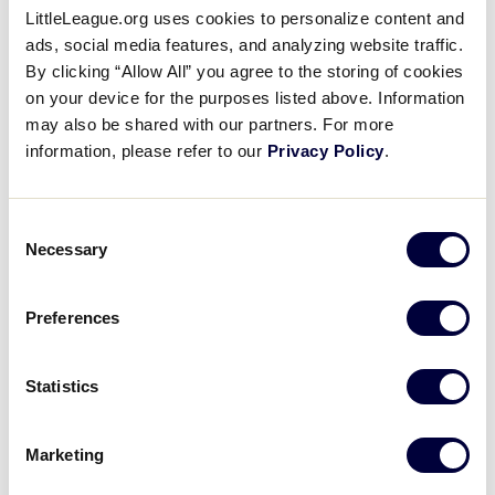
LittleLeague.org uses cookies to personalize content and
ads, social media features, and analyzing website traffic.
By clicking “Allow All” you agree to the storing of cookies
on your device for the purposes listed above. Information
MLB at Little League - 8/18/19
may also be shared with our partners. For more
information, please refer to our
Privacy Policy
.
Consent
Necessary
Selection
Preferences
Statistics
Marketing
MLB LL Classic - 8/18/19