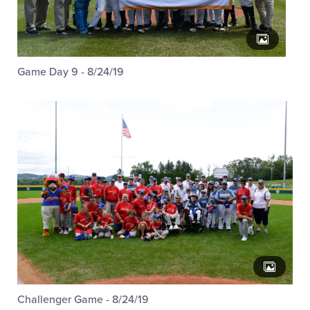
Game Day 9 - 8/24/19
Challenger Game - 8/24/19