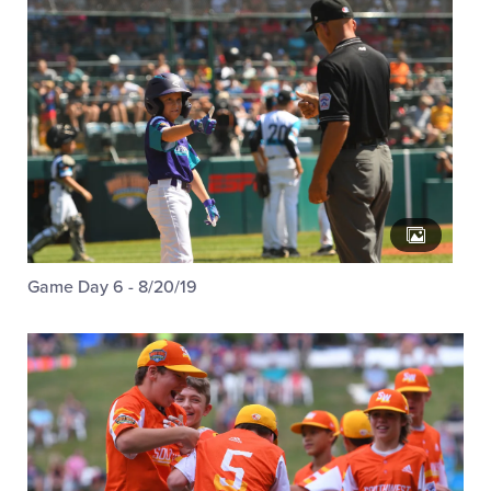
Game Day 6 - 8/20/19