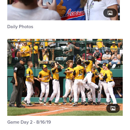
Daily Photos
Game Day 2 - 8/16/19