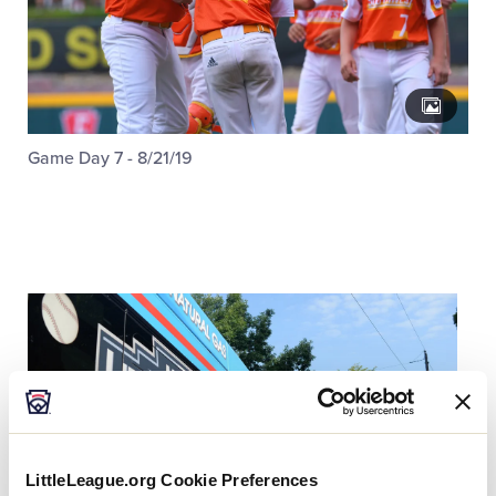
Game Day 7 - 8/21/19
LittleLeague.org Cookie Preferences