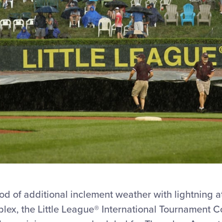
ood of additional inclement weather with lightning a
plex, the Little League® International Tournament 