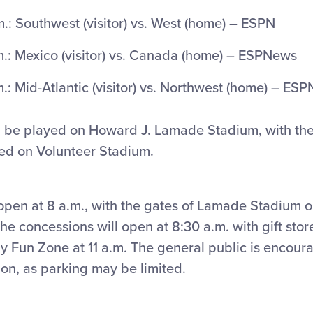
.: Southwest (visitor) vs. West (home) – ESPN
.: Mexico (visitor) vs. Canada (home) – ESPNews
: Mid-Atlantic (visitor) vs. Northwest (home) – ESP
ll be played on Howard J. Lamade Stadium, with the
ed on Volunteer Stadium.
open at 8 a.m., with the gates of Lamade Stadium 
he concessions will open at 8:30 a.m. with gift sto
y Fun Zone at 11 a.m. The general public is encoura
ion, as parking may be limited.