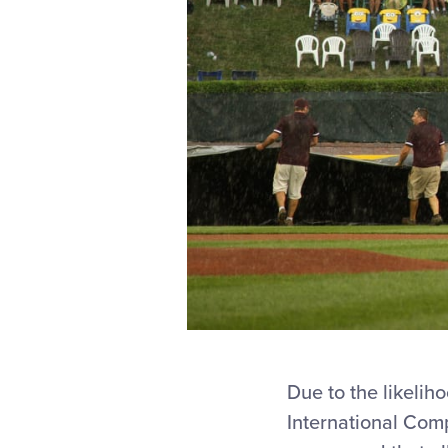
Due to the likelih
International Com