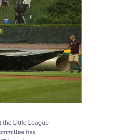
t the Little League
Committee has