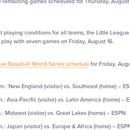
l remaining games scheduled for Thursday, August
t playing conditions for all teams, the Little Leagu
 play with seven games on Friday, August 16.
ague Baseball World Series schedule
for Friday, Augu
m.: New England (visitor) vs. Southeast (home) – E
.: Asia-Pacific (visitor) vs. Latin America (home) –
: Midwest (visitor) vs. Great Lakes (home) – ESPN
.: Japan (visitor) vs. Europe & Africa (home) – ES