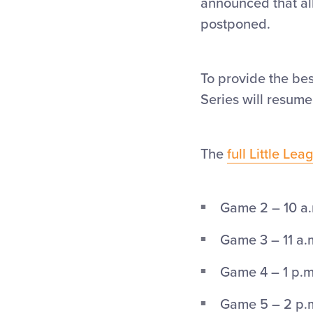
announced that al
postponed.
To provide the bes
Series will resume
The
full Little Le
Game 2 – 10 a.
Game 3 – 11 a.m
Game 4 – 1 p.m.
Game 5 – 2 p.m