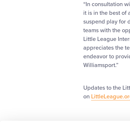
“In consultation w
it is in the best o
suspend play for d
teams with the opp
Little League Inte
appreciates the te
endeavor to provid
Williamsport.”
Updates to the Li
on
LittleLeague.o