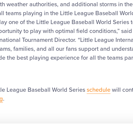
ith weather authorities, and additional storms in the
f all teams playing in the Little League Baseball Worl
ay one of the Little League Baseball World Series 
ortunity to play with optimal field conditions,” said
rnational Tournament Director. “Little League Interna
ams, families, and all our fans support and unders
e the best playing experience for all the teams par
ttle League Baseball World Series
schedule
will con
rg
.