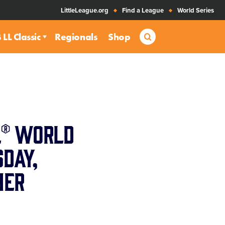
LittleLeague.org
Find a League
World Series
Search
LL Classic
Regionals
Shop
l® World
day,
her