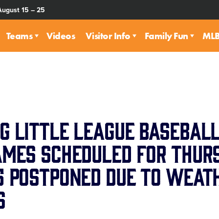
August 15 – 25
Teams
Videos
Visitor Info
Family Fun
MLB 
g Little League Basebal
ames Scheduled for Thurs
5 Postponed Due to Weat
s