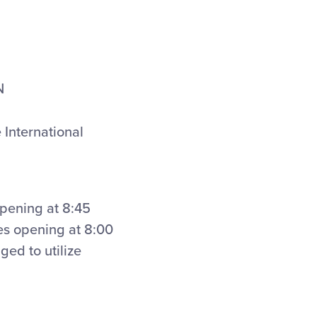
N
 International
opening at 8:45
res opening at 8:00
ged to utilize