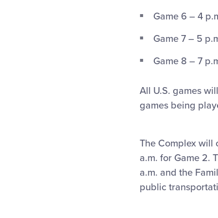
Game 6 – 4 p.m
Game 7 – 5 p.m
Game 8 – 7 p.m.
All U.S. games wi
games being play
The Complex will 
a.m. for Game 2. T
a.m. and the Famil
public transportat