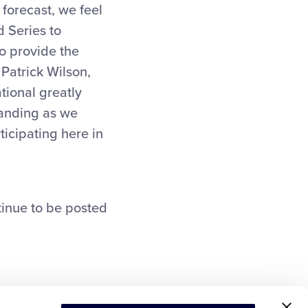
 forecast, we feel
d Series to
to provide the
 Patrick Wilson,
tional greatly
tanding as we
ticipating here in
tinue to be posted