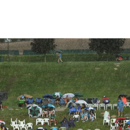
are
rough
ail