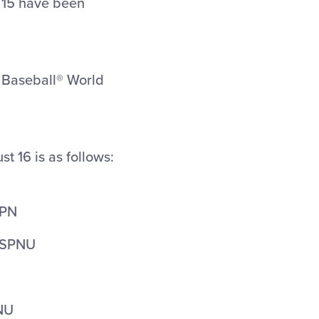
 15 have been
e Baseball® World
st 16 is as follows:
SPN
 ESPNU
PNU