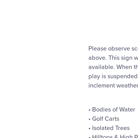
Please observe s
above. This sign 
available. When t
play is suspended.
inclement weather,
• Bodies of Water
• Golf Carts
• Isolated Trees
• Hilltops & High 