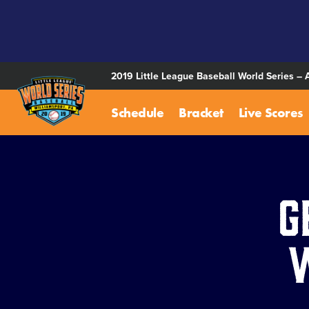
SKIP
TO
MAIN
CONTENT
2019 Little League Baseball World Series – 
Schedule
Bracket
Live Scores
G