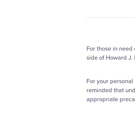
For those in need o
side of Howard J.
For your personal 
reminded that und
appropriate preca