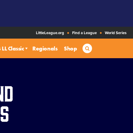
LittleLeague.org
Find a League
World Series
Search
LL Classic
Regionals
Shop
nd
s