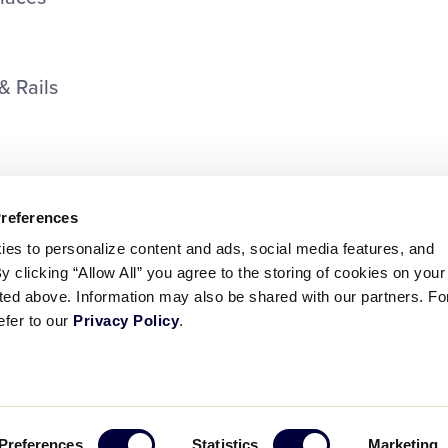
& Rails
Preferences
ies to personalize content and ads, social media features, and
By clicking “Allow All” you agree to the storing of cookies on your
sted above. Information may also be shared with our partners. Fo
efer to our
Privacy Policy
.
ademarks
Follow
Follow
Follow
Follow
Follow
Contact
Preferences
Statistics
Marketing