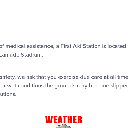
f medical assistance, a First Aid Station is located 
 Lamade Stadium.
safety, we ask that you exercise due care at all tim
er wet conditions the grounds may become slipper
utions.