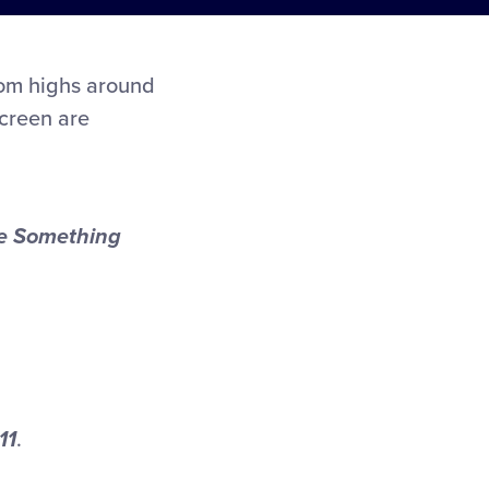
rom highs around
screen are
e Something
11
.