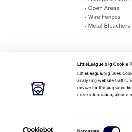
• Open Areas
• Wire Fences
• Metal Bleachers 
LittleLeague.org Cookie 
LittleLeague.org uses cook
analyzing website traffic. 
device for the purposes li
more information, please r
Careers
Contact
DMCA
Privacy
Terms
Tr
Secondary
Consent
Necessary