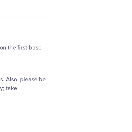
on the first-base
es. Also, please be
y; take