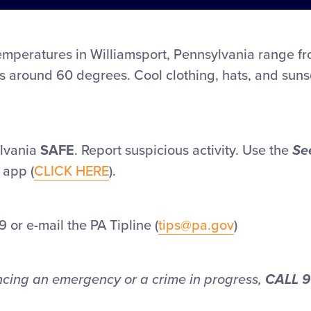
mperatures in Williamsport, Pennsylvania range f
s around 60 degrees. Cool clothing, hats, and sun
lvania
SAFE
. Report suspicious activity. Use the
Se
app (
CLICK HERE
).
 or e-mail the PA Tipline (
tips@pa.gov
)
encing an emergency or a crime in progress,
CALL 9