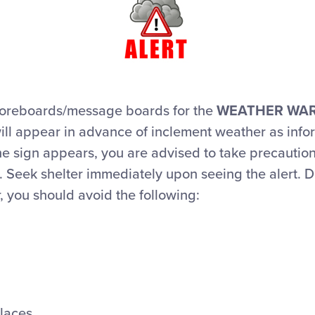
coreboards/message boards for the
WEATHER WA
will appear in advance of inclement weather as inf
he sign appears, you are advised to take precautio
 Seek shelter immediately upon seeing the alert. D
 you should avoid the following:
Places