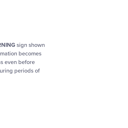
RNING
sign shown
ormation becomes
ns even before
uring periods of