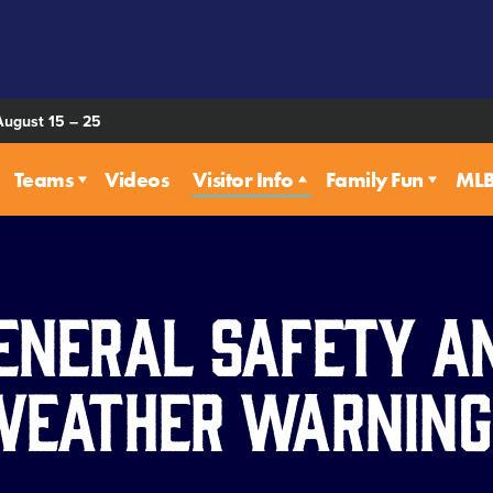
August 15 – 25
Teams
Videos
Visitor Info
Family Fun
MLB 
eneral Safety a
Weather Warning