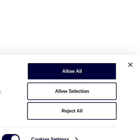
Allow All
Allow Selection
r
Reject All
Copyright © 2003-2026
Little League
.
All Rights Reserved.
Cookies Settings