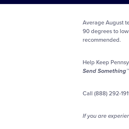
Average August te
90 degrees to low
recommended.
Help Keep Pennsy
Send Something™
Call (888) 292-1919
If you are experi