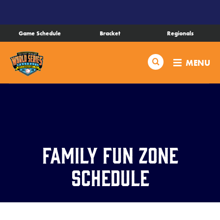
SKIP
TO
MAIN
Game Schedule
Bracket
Regionals
CONTENT
Schedule
Search
MENU
Bracket
Live Scores
Teams
Family Fun Zone
Videos
Schedule
Visitor Info