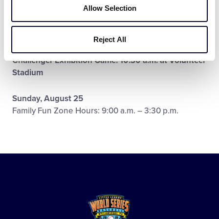
Allow Selection
Family Fun Zone Hours:
Booths Closed – No Games
Saturday, August 24
Reject All
Family Fun Zone Hours: 9:00 a.m. – 3:00 p.m.
Challenger Exhibition Game: 10:30 a.m. at Volunteer
Stadium
Sunday, August 25
Family Fun Zone Hours: 9:00 a.m. – 3:30 p.m.