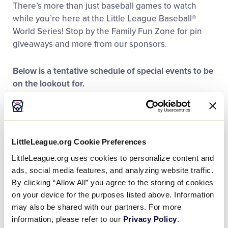
There’s more than just baseball games to watch
Family Fun
while you’re here at the Little League Baseball®
World Series! Stop by the Family Fun Zone for pin
MLB LL Classic
giveaways and more from our sponsors.
Below is a tentative schedule of special events to be
Regionals
on the lookout for.
Schedule is subject to change
Shop
Thursday, August 15
Family Fun Zone Hours: 10:00 a.m. – 7:00 p.m.
LittleLeague.org Cookie Preferences
Opening Ceremonies: 11 a.m. at Volunteer Stadium
LittleLeague.org uses cookies to personalize content and
ads, social media features, and analyzing website traffic.
Friday, August 16
By clicking “Allow All” you agree to the storing of cookies
Family Fun Zone Hours: 11:00 a.m. – 7:00 p.m.
on your device for the purposes listed above. Information
may also be shared with our partners. For more
Saturday, August 17
information, please refer to our
Privacy Policy
.