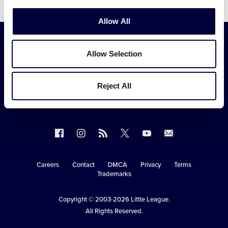
Allow All
Allow Selection
Reject All
Follow
Follow
Follow
Follow
Follow
Contact
us
us
our
us
us
us
on
on
RSS
on
on
Careers
Contact
DMCA
Privacy
Terms
Secondary
Trademarks
Facebook
Instagram
X
YouTube
Navigation
Copyright © 2003-2026
Little League
.
All Rights Reserved.