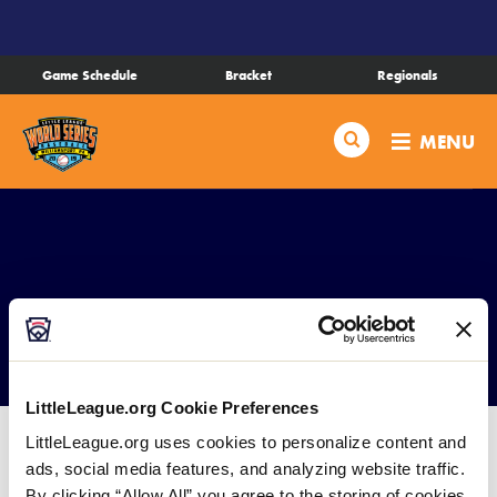
SKIP
TO
MAIN
Game Schedule
Bracket
Regionals
CONTENT
Schedule
Search
MENU
Bracket
Live Scores
Teams
Complex Map
Videos
LittleLeague.org Cookie Preferences
Visitor Info
LittleLeague.org uses cookies to personalize content and
ads, social media features, and analyzing website traffic.
DOWNLOAD
File size: 2 MB
By clicking “Allow All” you agree to the storing of cookies