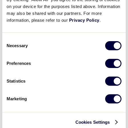
Little League® World Series Complex
Family Fun
on your device for the purposes listed above. Information
Map
.pdf
UPDATED
may also be shared with our partners. For more
information, please refer to our
Privacy Policy
.
DOWNLOAD
MLB LL Classic
Regionals
Consent
Necessary
Selection
Shop
Preferences
Statistics
Marketing
Cookies Settings