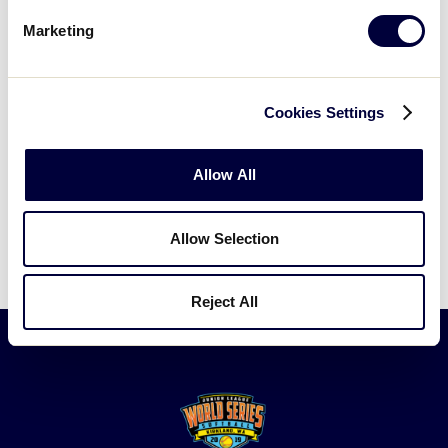
by following links from our
Visitors page
.
Marketing
MAP OF GREATER SEATTLE AND KIRKLAND
Cookies Settings
Allow All
MAP OF KIRKLAND AND EVEREST PARK
Allow Selection
Reject All