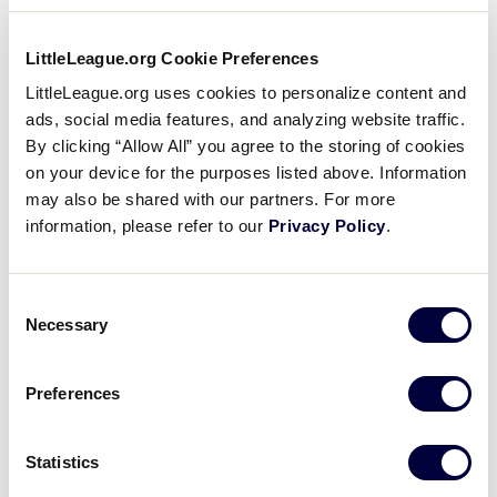
Regionals
Everest Park is one of the jewels in the City of
LittleLeague.org Cookie Preferences
Kirkland’s proud tradition of an inviting, beautifully
maintained park system. Everest features four
LittleLeague.org uses cookies to personalize content and
Supporters
meticulously groomed Little League diamonds
ads, social media features, and analyzing website traffic.
surrounded by trees in a quiet, neighborhood
By clicking “Allow All” you agree to the storing of cookies
Contact
setting.
on your device for the purposes listed above. Information
may also be shared with our partners. For more
information, please refer to our
Privacy Policy
.
Other features include a picnic area, play area for
young children, basketball court and adjacent tennis
courts. The concession stand will of course be open
Consent
for the series, supplemented by vendors selling
Necessary
Selection
food items, shirts, souvenirs and more.
Preferences
Everest Park is less than a mile from Kirkland’s
delightful downtown, featuring both fine and casual
dining, shopping, art galleries and beautiful parks
Statistics
on Lake Washington. More information is available