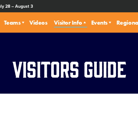
uly 28 – August 3
Teams
Videos
Visitor Info
Events
Regiona
Visitors Guide