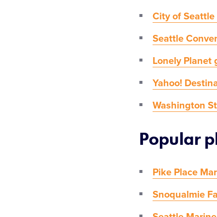
City of Seattle
Seattle Conven
Lonely Planet 
Yahoo! Destina
Washington Sta
Popular pl
Pike Place Ma
Snoqualmie Fa