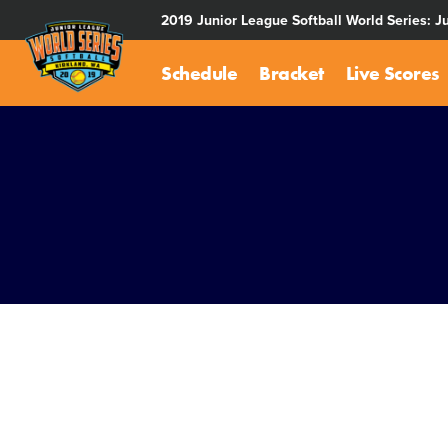
SKIP
2019 Junior League Softball World Series: J
TO
MAIN
Schedule
Bracket
Live Scores
CONTENT