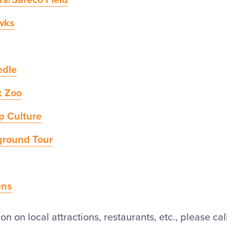
rs/Safeco Field
wks
edle
k Zoo
p Culture
ground Tour
ens
n on local attractions, restaurants, etc., please cal