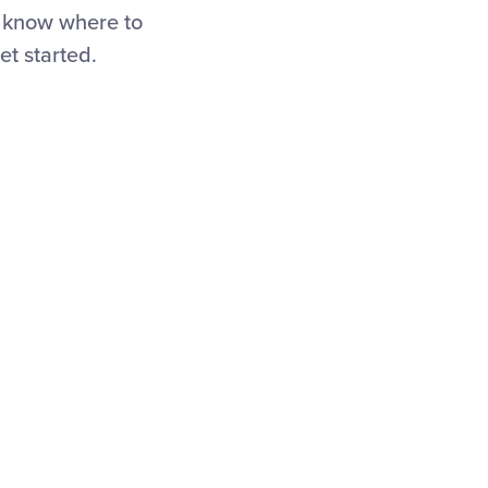
o know where to
et started.