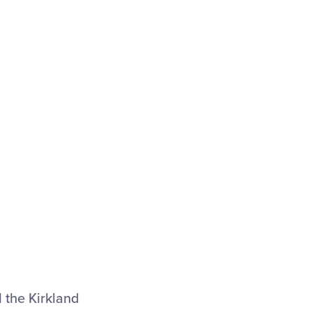
l the Kirkland