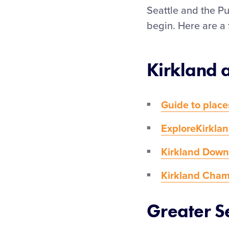
Seattle and the Pu
begin. Here are a 
Kirkland 
Guide to place
ExploreKirkla
Kirkland Down
Kirkland Cha
Greater S