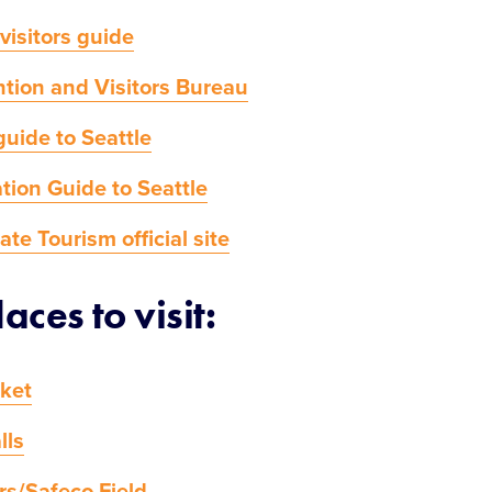
 visitors guide
tion and Visitors Bureau
guide to Seattle
tion Guide to Seattle
te Tourism official site
aces to visit:
rket
lls