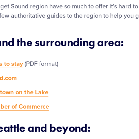
get Sound region have so much to offer it’s hard t
few authoritative guides to the region to help you g
and the surrounding area:
s to stay
(PDF format)
nd.com
town on the Lake
mber of Commerce
eattle and beyond: