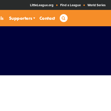
LittleLeague.org
Find a League
World Series
Search
ls
Supporters
Contact