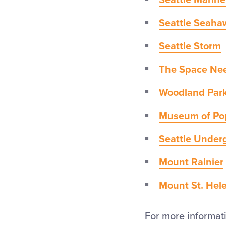
Seattle Marine
Seattle Seaha
Seattle Storm
The Space Ne
Woodland Par
Museum of Po
Seattle Under
Mount Rainier
Mount St. Hel
For more informatio