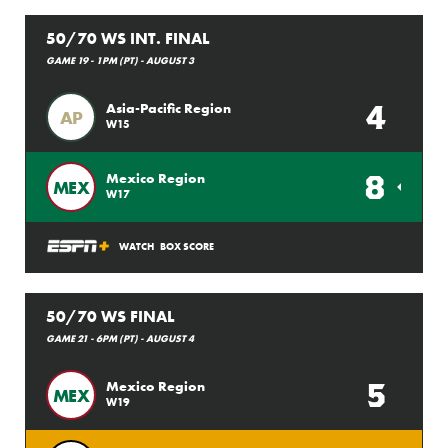
50/70 WS INT. FINAL
GAME 19 - 1PM (PT) - AUGUST 3
4
Asia-Pacific Region
AP
W15
8
Mexico Region
MEX
W17
WATCH
BOX SCORE
50/70 WS FINAL
GAME 21 - 6PM (PT) - AUGUST 4
5
Mexico Region
MEX
W19