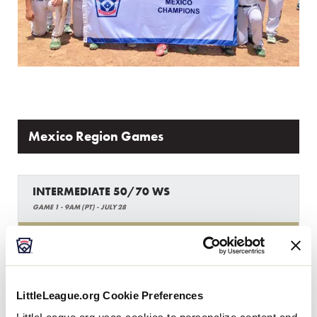
Mexico Region Games
INTERMEDIATE 50/70 WS
GAME 1 - 9AM (PT) - JULY 28
14
AP
Asia-Pacific Region
6
MEX
LittleLeague.org Cookie Preferences
Mexico Region