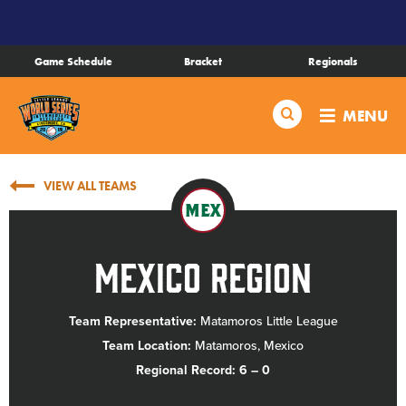
SKIP
TO
MAIN
Game Schedule
Bracket
Regionals
CONTENT
Schedule
Search
MENU
Bracket
VIEW ALL TEAMS
Live Scores
MEX
Teams
Mexico Region
Videos
Team Representative:
Matamoros Little League
Team Location:
Matamoros, Mexico
Visitor Info
Regional Record: 6 – 0