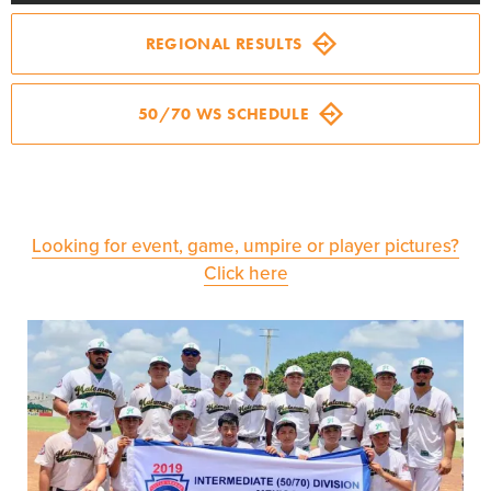
Regionals
REGIONAL RESULTS
Supporters
50/70 WS SCHEDULE
Volunteer
Contact
Looking for event, game, umpire or player pictures?
Click here