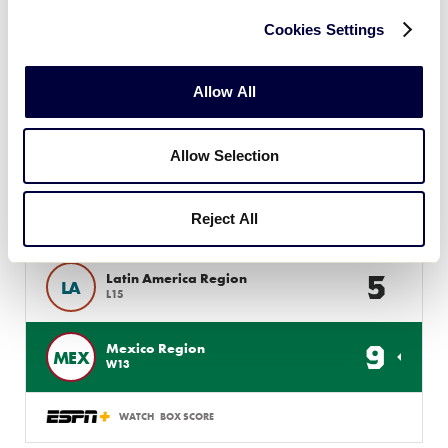
9
MEX
W9
Cookies Settings
0
Canada Region
CAN
W10
Allow All
WATCH
BOX SCORE
Allow Selection
INTERMEDIATE 50/70 WS
Reject All
GAME 17 - 3PM (PT) - AUGUST 1
5
Latin America Region
LA
L15
9
Mexico Region
MEX
W13
WATCH
BOX SCORE