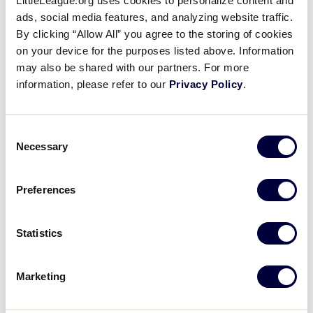
LittleLeague.org uses cookies to personalize content and
ads, social media features, and analyzing website traffic.
WATCH
BOX SCORE
By clicking “Allow All” you agree to the storing of cookies
on your device for the purposes listed above. Information
may also be shared with our partners. For more
INTERMEDIATE 50/70 WS
information, please refer to our
Privacy Policy
.
GAME 9 - 9AM (PT) - JULY 30
19
Mexico Region
MEX
L1
Consent
Necessary
Selection
3
Australia Region
AUS
L6
Preferences
WATCH
BOX SCORE
Statistics
INTERMEDIATE 50/70 WS
Marketing
GAME 13 - 9AM (PT) - JULY 31
Mexico Region