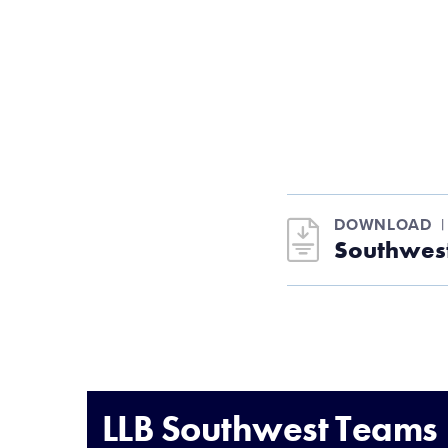
DOWNLOAD
Southwest
LLB Southwest Teams