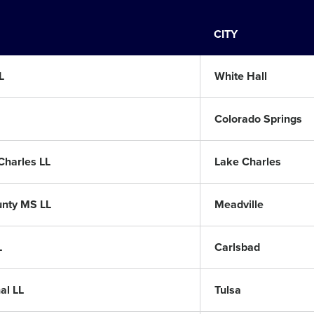
CITY
L
White Hall
Colorado Springs
Charles LL
Lake Charles
unty MS LL
Meadville
L
Carlsbad
al LL
Tulsa