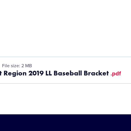
File size: 2 MB
 Region 2019 LL Baseball Bracket
.pdf