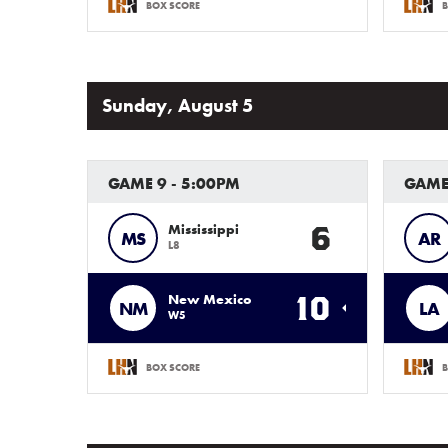
BOX SCORE
B
Sunday, August 5
GAME 9 - 5:00PM
GAME
6
Mississippi
MS
AR
L8
10
New Mexico
NM
LA
W5
BOX SCORE
B