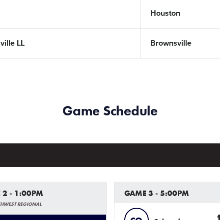
Houston
ille LL
Brownsville
Game Schedule
 2 - 1:00PM
GAME 3 - 5:00PM
THWEST REGIONAL