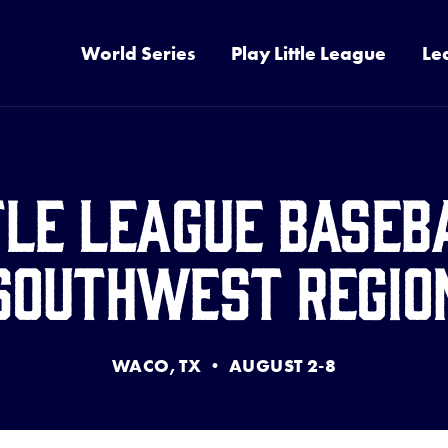
World Series
Play Little League
Le
tle League Baseb
Southwest Regio
WACO, TX • AUGUST 2-8