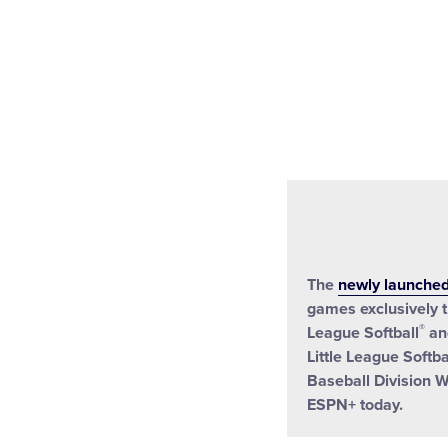
The
newly launche
games exclusively t
®
League Softball
and
Little League Softba
Baseball Division W
ESPN+ today.