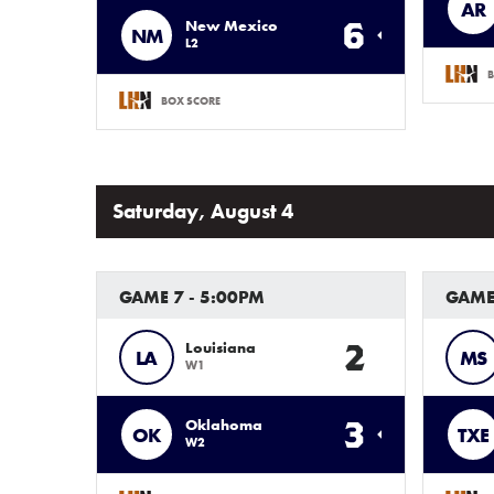
AR
6
New Mexico
NM
L2
B
BOX SCORE
Saturday, August 4
GAME 7 - 5:00PM
GAME
2
Louisiana
LA
MS
W1
3
Oklahoma
OK
TXE
W2