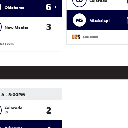
CO
Colorado
6
Oklahoma
MS
Mississippi
3
New Mexico
BOX SCORE
OX SCORE
 6 - 8:00PM
2
Colorado
L3
Arkansas