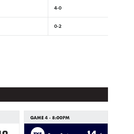
4-0
0-2
GAME 4 - 8:00PM