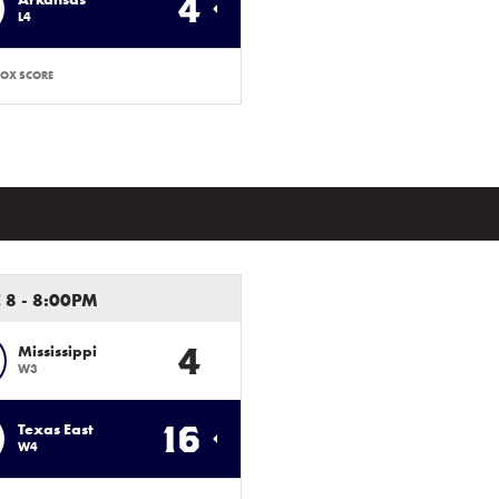
4
L4
OX SCORE
 8 - 8:00PM
4
Mississippi
W3
16
Texas East
W4