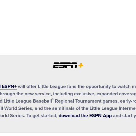
d ESPN+
will offer Little League fans the opportunity to watch 
hrough the new service, including exclusive, expanded coverage
®
 Little League Baseball
Regional Tournament games, early-r
ll World Series, and the semifinals of the Little League Interm
orld Series. To get started,
download the ESPN App
and start y