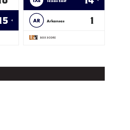
10
14
TXE
Texas East
15
1
AR
Arkansas
BOX SCORE