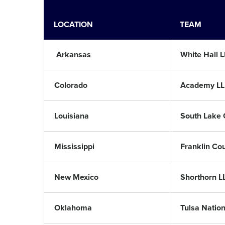
LOCATION
TEAM
Arkansas
White Hall L
Colorado
Academy LL
Louisiana
South Lake 
Mississippi
Franklin Co
New Mexico
Shorthorn L
Oklahoma
Tulsa Nation