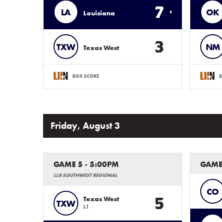
7
LA
OK
Louisiana
3
TXW
NM
Texas West
BOX SCORE
B
Friday, August 3
GAME 5 - 5:00PM
GAME
LLB SOUTHWEST REGIONAL
CO
5
Texas West
TXW
L1