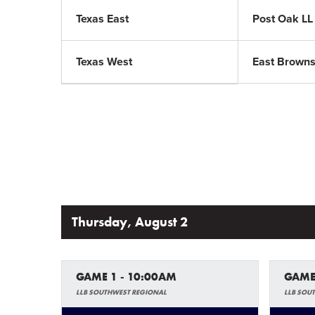
Texas East
Post Oak LL
Texas West
East Brownsv
Thursday, August 2
GAME 1 - 10:00AM
GAME
LLB SOUTHWEST REGIONAL
LLB SOU