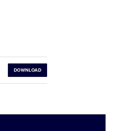
DOWNLOAD