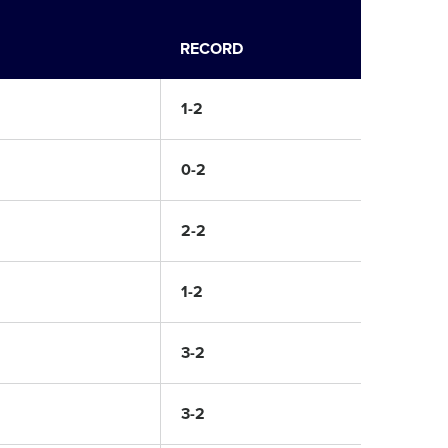
RECORD
1-2
0-2
2-2
1-2
3-2
3-2