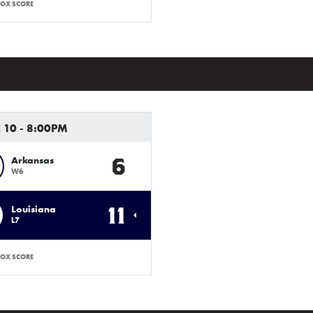
OX SCORE
 10 - 8:00PM
6
Arkansas
W6
11
Louisiana
L7
OX SCORE