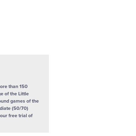
more than 150
 of the Little
ound games of the
ediate (50/70)
our free trial of