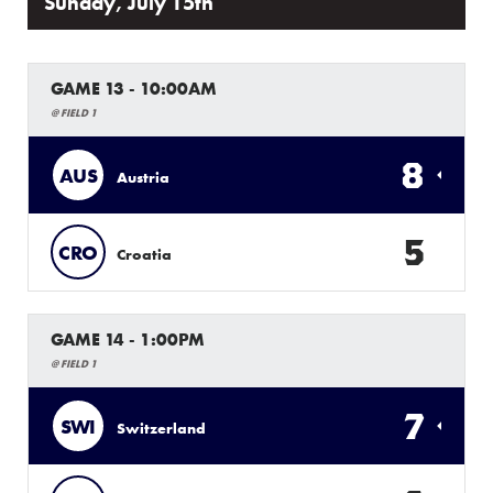
Sunday, July 15th
GAME 13 - 10:00AM
@ FIELD 1
8
AUS
Austria
5
CRO
Croatia
GAME 14 - 1:00PM
@ FIELD 1
7
SWI
Switzerland