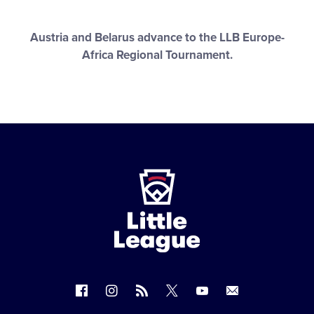
Austria and Belarus advance to the LLB Europe-
Africa Regional Tournament.
Little
League
-
Character,
Courage,
Loyalty
Follow
Follow
Follow
Follow
Follow
Contact