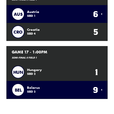
6
Austria
AUS
SEED 1
5
Croatia
CRO
SEED 4
GAME 17 - 1:00PM
SEMI-FINAL @ FIELD 1
1
Hungary
HUN
SEED 2
9
Belarus
BEL
SEED 3