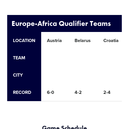
Europe-Africa Qualifier Teams
LOCATION
Austria
Belarus
Croatia
TEAM
CITY
RECORD
6-0
4-2
2-4
Game Schedule