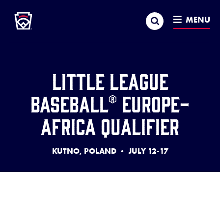
Little League
SKIP
Search
TO
MENU
MAIN
CONTENT
Little League
Baseball® Europe-
Africa Qualifier
KUTNO, POLAND • JULY 12-17