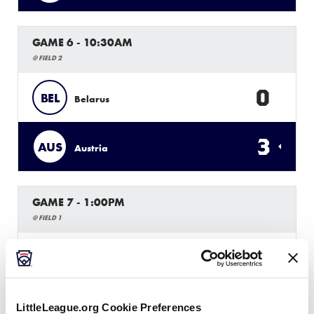
GAME 6 - 10:30AM
@ FIELD 2
0
BEL
Belarus
3
AUS
Austria
GAME 7 - 1:00PM
@ FIELD 1
3
POL
Poland
13
HUN
Hungary
LittleLeague.org Cookie Preferences