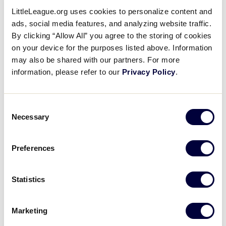
LittleLeague.org uses cookies to personalize content and
ads, social media features, and analyzing website traffic.
GAME 8 - 4:00PM
By clicking “Allow All” you agree to the storing of cookies
@ FIELD 1
on your device for the purposes listed above. Information
may also be shared with our partners. For more
0
information, please refer to our
Privacy Policy
.
SWI
Switzerland
12
Consent
AUS
Austria
Necessary
Selection
Preferences
Saturday, July 14th
Statistics
GAME 9 - 10:00AM
Marketing
@ FIELD 1