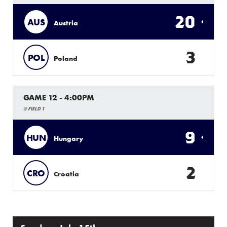
20
AUS
Austria
3
POL
Poland
GAME 12 - 4:00PM
@ FIELD 1
9
HUN
Hungary
2
CRO
Croatia