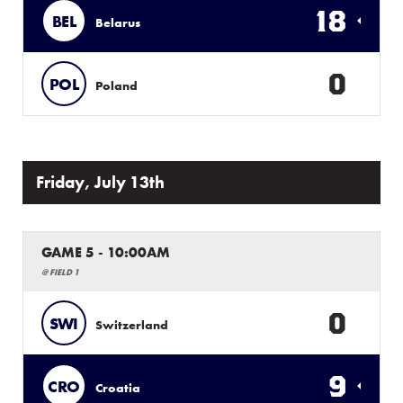
18
BEL
Belarus
0
POL
Poland
Friday, July 13th
GAME 5 - 10:00AM
@ FIELD 1
0
SWI
Switzerland
9
CRO
Croatia