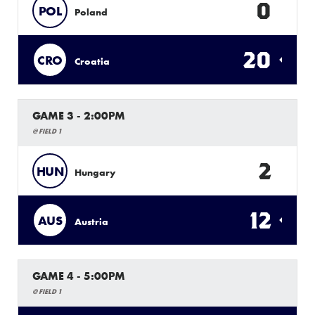
0
POL
Poland
20
CRO
Croatia
GAME 3 - 2:00PM
@ FIELD 1
2
HUN
Hungary
12
AUS
Austria
GAME 4 - 5:00PM
@ FIELD 1