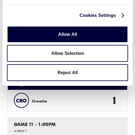
4
SWI
Switzerland
Cookies Settings
18
HUN
Hungary
Allow All
Allow Selection
GAME 10 - 10:30AM
@ FIELD 2
Reject All
9
BEL
Belarus
1
CRO
Croatia
GAME 11 - 1:00PM
@ FIELD 1