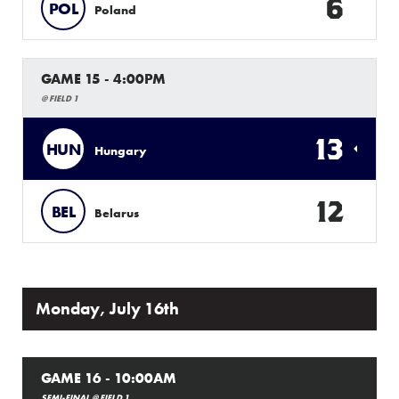
6
POL
Poland
GAME 15 - 4:00PM
@ FIELD 1
13
HUN
Hungary
12
BEL
Belarus
Monday, July 16th
GAME 16 - 10:00AM
SEMI-FINAL @ FIELD 1