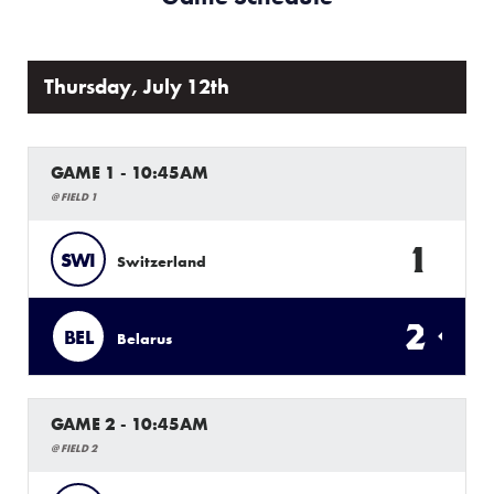
Thursday, July 12th
GAME 1 - 10:45AM
@ FIELD 1
1
SWI
Switzerland
2
BEL
Belarus
GAME 2 - 10:45AM
@ FIELD 2