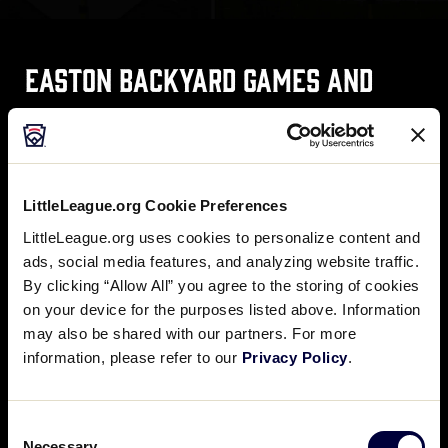
Easton Backyard Games and
Drills
Easton, the Official Team Equipment Supplier of
LittleLeague.org Cookie Preferences
Little League® Baseball and Softball, offers a variety
of backyard games and drills to enhance your Little
LittleLeague.org uses cookies to personalize content and
Leaguer’s baseball and softball skills.
ads, social media features, and analyzing website traffic.
By clicking “Allow All” you agree to the storing of cookies
on your device for the purposes listed above. Information
may also be shared with our partners. For more
DOWNLOAD BASEBALL DRILLS
information, please refer to our
Privacy Policy
.
Consent
DOWNLOAD SOFTBALL DRILLS
Necessary