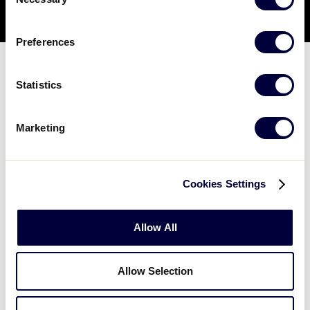
Selection
Preferences
Statistics
OPTION TWO:
Marketing
Content Carousel Panels
Cookies Settings
Allow All
Easton Baseball Backyard Games
and Drills
Allow Selection