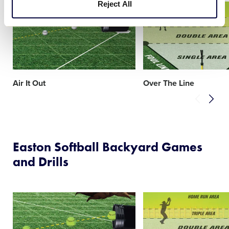
Reject All
Card
Card
image
image
Air It Out
Over The Line
Easton Softball Backyard Games
and Drills
Card
Card
image
image