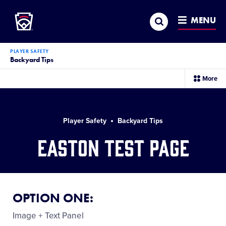
Little League
SKIP
Search
TO
MENU
MAIN
CONTENT
PLAYER SAFETY
Backyard Tips
sec
More
me
it
Player Safety
Backyard Tips
Easton Test Page
OPTION ONE:
Image + Text Panel