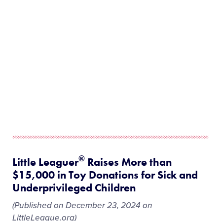
®
Little Leaguer
Raises More than
$15,000 in Toy Donations for Sick and
Underprivileged Children
(Published on December 23, 2024 on
LittleLeague.org)