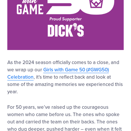
As the 2024 season officially comes to a close, and
we wrap up our
Girls with Game 50 (#GWG50)
Celebration
, it’s time to reflect back and look at
some of the amazing memories we experienced this
year.
For 50 years, we’ve raised up the courageous
women who came before us. The ones who spoke
out and carried the team on their backs. The ones
who dug deeper, pushed harder – even when it felt