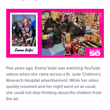
Five years ago, Emma Vulpi was watching YouTube
videos when she came across a St. Jude Children’s
Research Hospital advertisement. While her video
quickly resumed and her night went on as usual,
she could not stop thinking about the children from
the ad.