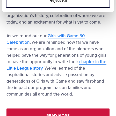
Reject All
is important to reflect on what an amazing year this
has been. A year filled with reflection of our
organization’s history, celebration of where we are
today, and an excitement for what is yet to come.
As we round out our
Girls with Game 50
Celebration
, we are reminded how far we have
come as an organization and of the pioneers who
helped pave the way for generations of young girls
to have the opportunity to write their
chapter in the
Little League story
. We’ve learned of the
inspirational stories and advice passed on by
generations of Girls with Game and saw first-hand
the impact our program has on families and
communities all around the world.
READ MORE