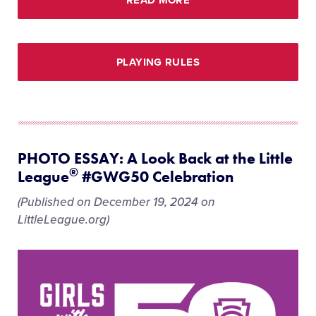
PLAYING RULES
PHOTO ESSAY: A Look Back at the Little
®
League
#GWG50 Celebration
(Published on December 19, 2024 on
LittleLeague.org)