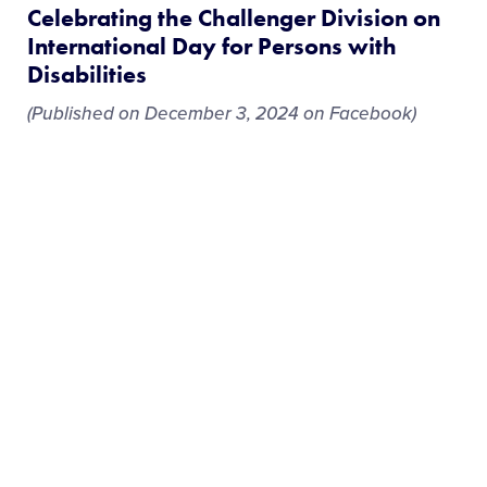
Celebrating the Challenger Division on
International Day for Persons with
Disabilities
(Published on December 3, 2024 on Facebook)