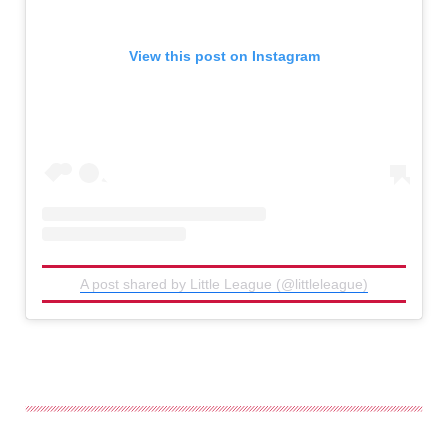
View this post on Instagram
A post shared by Little League (@littleleague)