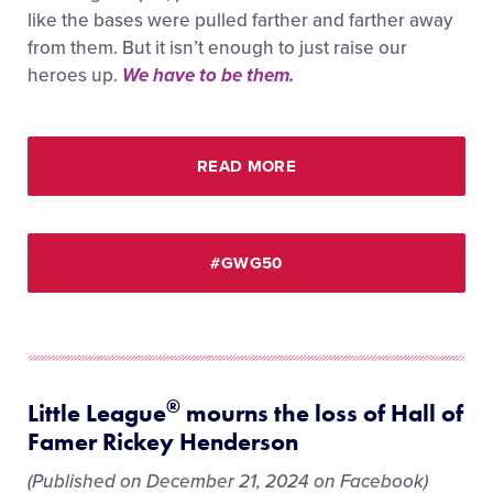
like the bases were pulled farther and farther away
from them. But it isn’t enough to just raise our
heroes up.
We have to be them.
READ MORE
#GWG50
®
Little League
mourns the loss of Hall of
Famer Rickey Henderson
(Published on December 21, 2024 on Facebook)