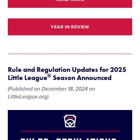
YEAR IN REVIEW
Rule and Regulation Updates for 2025
®
Little League
Season Announced
(Published on December 18, 2024 on
LittleLeague.org)