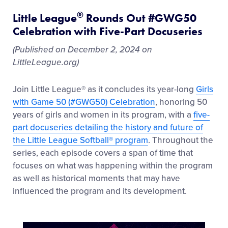
®
Little League
Rounds Out #GWG50
Celebration with Five-Part Docuseries
(Published on December 2, 2024 on
LittleLeague.org)
Join Little League® as it concludes its year-long
Girls
with Game 50 (#GWG50) Celebration
, honoring 50
years of girls and women in its program, with a
five-
part docuseries detailing the history and future of
the Little League Softball® program
. Throughout the
series, each episode covers a span of time that
focuses on what was happening within the program
as well as historical moments that may have
influenced the program and its development.