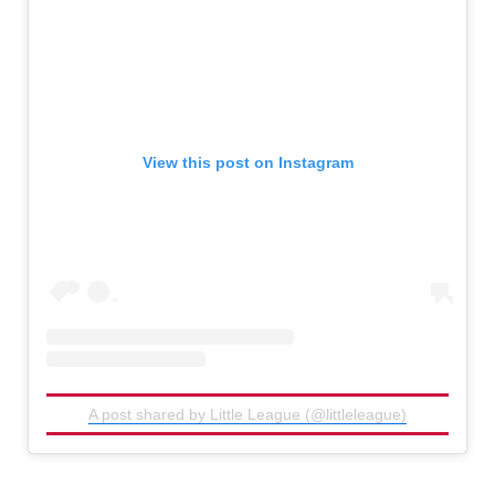
View this post on Instagram
A post shared by Little League (@littleleague)