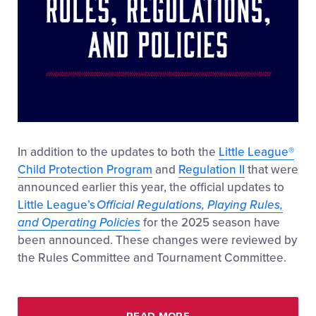
In addition to the updates to both the
Little League
®
Child Protection Program
and
Regulation II
that were
announced earlier this year, the official updates to
Little League’s
Official Regulations, Playing Rules,
and Operating Policies
for the 2025 season have
been announced. These changes were reviewed by
the Rules Committee and Tournament Committee.
READ MORE