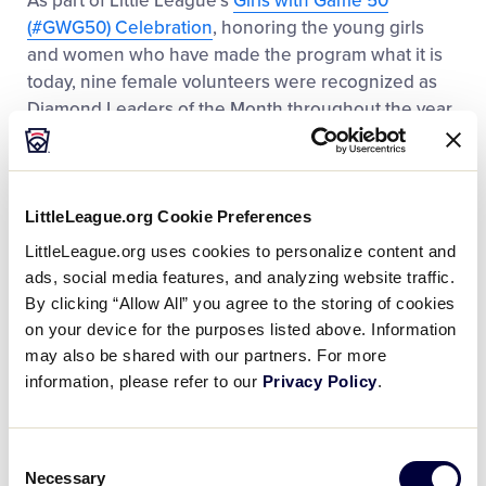
As part of Little League’s
Girls with Game 50
(#GWG50) Celebration
, honoring the young girls
and women who have made the program what it is
today, nine female volunteers were recognized as
Diamond Leaders of the Month throughout the year.
Based on their completion of the Diamond Leader
training and the learnings they carried into their
local league, each volunteer was spotlighted in Little
League’s “The Coach’s Box” electronic newsletter
LittleLeague.org Cookie Preferences
and across the organization’s social media platforms.
LittleLeague.org uses cookies to personalize content and
ads, social media features, and analyzing website traffic.
By clicking “Allow All” you agree to the storing of cookies
on your device for the purposes listed above. Information
READ MORE
may also be shared with our partners. For more
information, please refer to our
Privacy Policy
.
Consent
2024 Year in Review: A Letter from the
Necessary
Selection