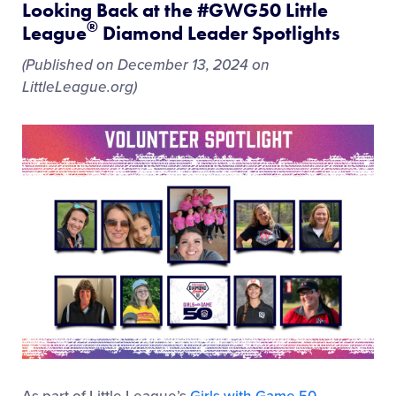
Looking Back at the #GWG50 Little
®
League
Diamond Leader Spotlights
(Published on December 13, 2024 on
LittleLeague.org)