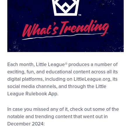
Each month, Little League® produces a number of
exciting, fun, and educational content across all its
digital platforms, including on LittleLeague.org, its
social media channels, and through the Little
League Rulebook App.
In case you missed any of it, check out some of the
notable and trending content that went out in
December 2024: