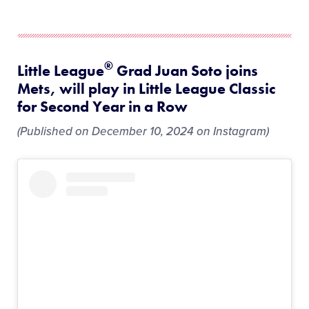
®
Little League
Grad Juan Soto joins
Mets, will play in Little League Classic
for Second Year in a Row
(Published on December 10, 2024 on Instagram)