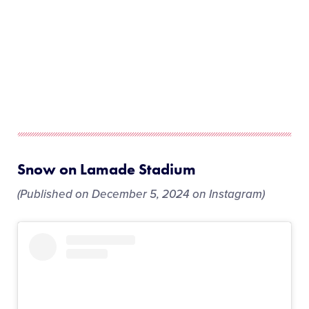
Snow on Lamade Stadium
(Published on December 5, 2024 on Instagram)