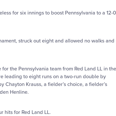
ess for six innings to boost Pennsylvania to a 12-0
rnament, struck out eight and allowed no walks and
e for the Pennsylvania team from Red Land LL in th
ire leading to eight runs on a two-run double by
y Chayton Krauss, a fielder’s choice, a fielder’s
aden Henline.
r hits for Red Land LL.