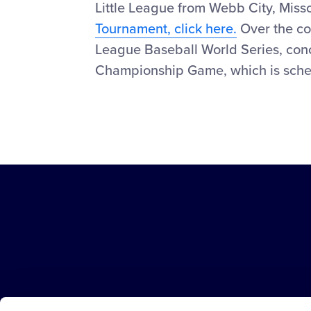
Little League from Webb City, Miss
Tournament, click here.
Over the cou
League Baseball World Series, conc
Championship Game, which is sched
Little
League
-
Character,
Courage,
Loyalty