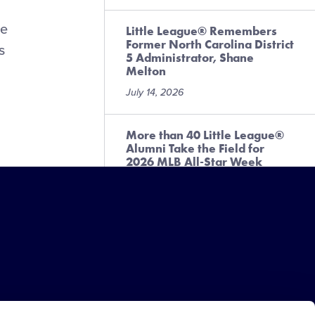
le
Little League® Remembers
Former North Carolina District
s
5 Administrator, Shane
Melton
July 14, 2026
More than 40 Little League®
Alumni Take the Field for
2026 MLB All-Star Week
Festivities
July 10, 2026
Little Leaguer® Raises More
Than $3,000 for Local
Challenger Program
July 6, 2026