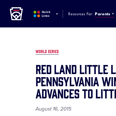
Little League
SKIP
TO
Quick
Resources For:
Parents
MAIN
Links
CONTENT
WORLD SERIES
RED LAND LITTLE 
PENNSYLVANIA WIN
ADVANCES TO LITT
August 16, 2015