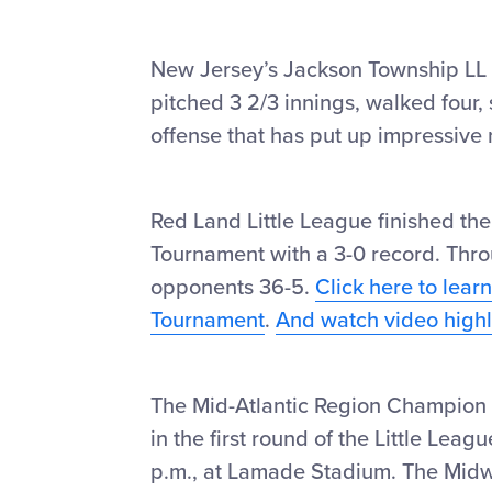
New Jersey’s Jackson Township LL k
pitched 3 2/3 innings, walked four, 
offense that has put up impressive
Red Land Little League finished the
Tournament with a 3-0 record. Thr
opponents 36-5.
Click here to lear
Tournament
.
And watch video highlig
The Mid-Atlantic Region Champion 
in the first round of the Little Lea
p.m., at Lamade Stadium. The Mid