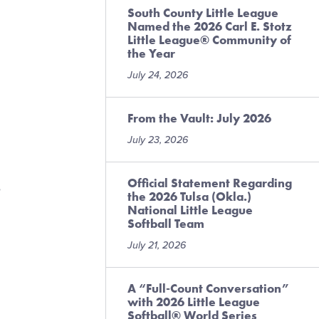
South County Little League
Named the 2026 Carl E. Stotz
Little League® Community of
the Year
July 24, 2026
From the Vault: July 2026
July 23, 2026
Official Statement Regarding
e
the 2026 Tulsa (Okla.)
National Little League
Softball Team
July 21, 2026
A “Full-Count Conversation”
with 2026 Little League
Softball® World Series