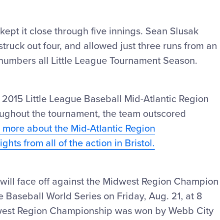
ept it close through five innings. Sean Slusak
struck out four, and allowed just three runs from an
 numbers all Little League Tournament Season.
 2015 Little League Baseball Mid-Atlantic Region
oughout the tournament, the team outscored
n more about the Mid-Atlantic Region
hts from all of the action in Bristol.
will face off against the Midwest Region Champion
gue Baseball World Series on Friday, Aug. 21, at 8
west Region Championship was won by Webb City