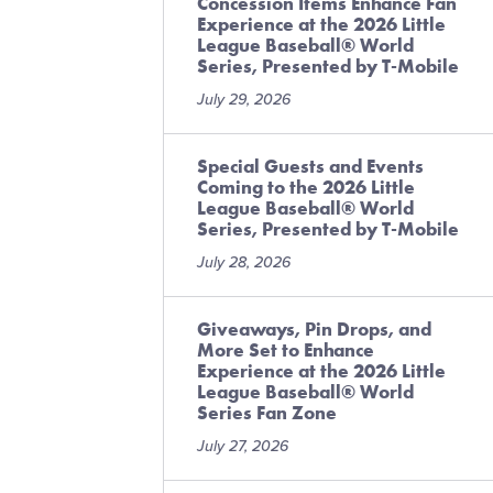
Concession Items Enhance Fan
Experience at the 2026 Little
League Baseball® World
Series, Presented by T-Mobile
July 29, 2026
Special Guests and Events
Coming to the 2026 Little
League Baseball® World
Series, Presented by T-Mobile
July 28, 2026
Giveaways, Pin Drops, and
More Set to Enhance
Experience at the 2026 Little
League Baseball® World
Series Fan Zone
July 27, 2026