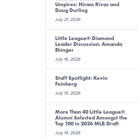
Umpires: Hiram Rivas and
Doug Durling
July 21, 2026
Little League® Diamond
Leader Discussion: Amanda
Ehinger
July 16, 2026
Staff Spotlight: Kevin
Feinberg
July 15, 2026
More Than 40 Little League®
Alumni Selected Amongst the
Top 100 in 2026 MLB Draft
July 14, 2026