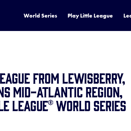
World Series
Play Little League
Le
LEAGUE FROM LEWISBERRY,
S MID-ATLANTIC REGION,
LE LEAGUE® WORLD SERIES