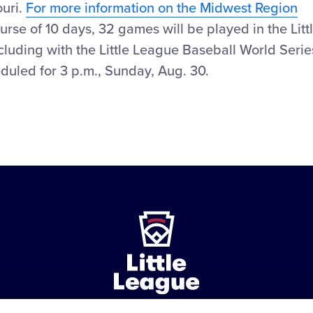
ouri.
For more information on the Midwest Region
rse of 10 days, 32 games will be played in the Litt
luding with the Little League Baseball World Serie
uled for 3 p.m., Sunday, Aug. 30.