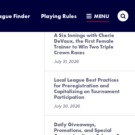
Presented by DICK’S Sporting
Goods
Sea
ague Finder
Playing Rules
MENU
July 31, 2026
A Six Innings with Cherie
DeVaux, the First Female
Trainer to Win Two Triple
Crown Races
July 31, 2026
Local League Best Practices
for Preregistration and
Capitalizing on Tournament
Participation
July 30, 2026
Daily Giveaways,
Promotions, and Special