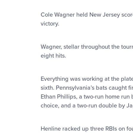
Cole Wagner held New Jersey scorel
victory.
Wagner, stellar throughout the tou
eight hits.
Everything was working at the plat
sixth. Pennsylvania’s bats caught f
Ethan Phillips, a two-run home run b
choice, and a two-run double by J
Henline racked up three RBIs on fou