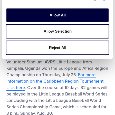
Tournament with a 6-1 record. Throughout the
tournament, the team outscored opponents 55-
Allow All
28.
Click here to learn more about the Caribbean
Region Tournament
.
Allow Selection
The Caribbean Region Champion will face off
against the Europe and Africa Region Champion in
Reject All
the very first game of the Little League Baseball
World Series on Thursday, Aug. 20, at 1 p.m., at
Volunteer Stadium. AVRS Little League from
Kampala, Uganda won the Europe and Africa Region
Championship on Thursday, July 23.
For more
information on the Caribbean Region Tournament,
click here
. Over the course of 10 days, 32 games will
be played in the Little League Baseball World Series,
concluding with the Little League Baseball World
Series Championship Game, which is scheduled for
3 p.m., Sunday, Aug. 30.