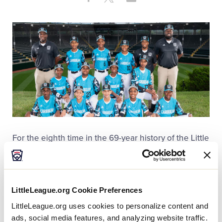
Share
on
on
through
This
Facebook
X
Email
For the eighth time in the 69-year history of the Little
League Baseball® World Series, a team from the
Dominican Republic will travel to South Williamsport,
Pa. Los Bravos de Pontezuela Little League from
Santiago de los Caballero defeated Aruba Center
LittleLeague.org Cookie Preferences
Little League from Santa Cruz, Aruba, on Satuday,
LittleLeague.org uses cookies to personalize content and
July 25, 13-2, winning the Caribbean Region
ads, social media features, and analyzing website traffic.