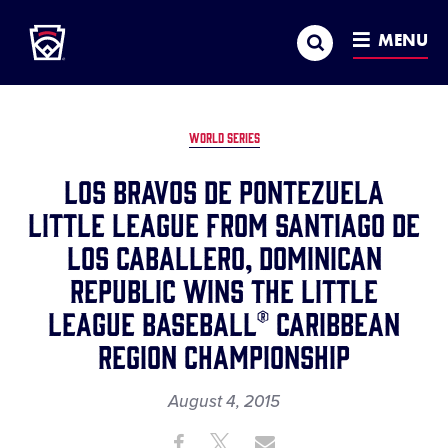
Little League
SKIP
Search
TO
MENU
MAIN
CONTENT
WORLD SERIES
LOS BRAVOS DE PONTEZUELA
LITTLE LEAGUE FROM SANTIAGO DE
LOS CABALLERO, DOMINICAN
REPUBLIC WINS THE LITTLE
LEAGUE BASEBALL® CARIBBEAN
REGION CHAMPIONSHIP
August 4, 2015
Share
Share
Share