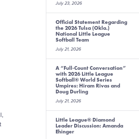
July 23, 2026
Official Statement Regarding
the 2026 Tulsa (Okla.)
National Little League
Softball Team
July 21, 2026
A “Full-Count Conversation”
with 2026 Little League
Softball® World Series
Umpires: Hiram Rivas and
Doug Durling
July 21, 2026
l,
Little League® Diamond
t
Leader Discussion: Amanda
Ehinger