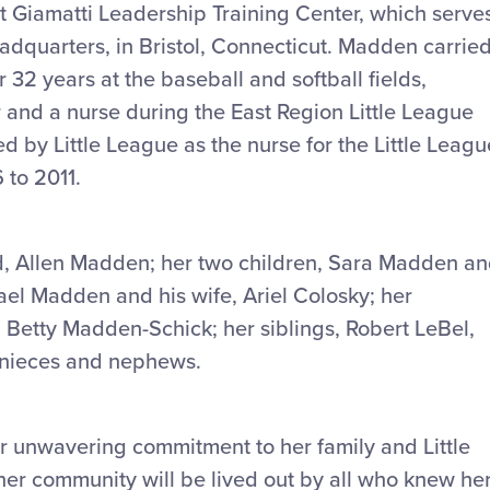
tt Giamatti Leadership Training Center, which serve
adquarters, in Bristol, Connecticut. Madden carrie
 32 years at the baseball and softball fields,
 and a nurse during the East Region Little League
 by Little League as the nurse for the Little Leagu
 to 2011.
, Allen Madden; her two children, Sara Madden a
ael Madden and his wife, Ariel Colosky; her
 Betty Madden-Schick; her siblings, Robert LeBel,
l nieces and nephews.
 unwavering commitment to her family and Little
er community will be lived out by all who knew her