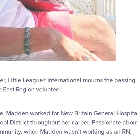
er, Little League
®
International mourns the passing
 East Region volunteer.
e, Madden worked for New Britain General Hospita
ool District throughout her career. Passionate abou
ommunity, when Madden wasn’t working as an RN,