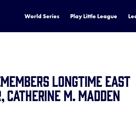
World Series
Play Little League
Le
Remembers Longtime East
, Catherine M. Madden