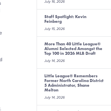
July 16, 2026
s
d
Staff Spotlight: Kevin
Feinberg
July 15, 2026
e
More Than 40 Little League®
Alumni Selected Amongst the
Top 100 in 2026 MLB Draft
nd
July 14, 2026
Little League® Remembers
Former North Carolina District
5 Administrator, Shane
Melton
July 14, 2026
.