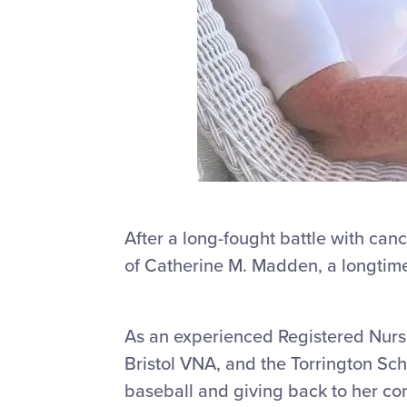
After a long-fought battle with canc
of Catherine M. Madden, a longtime
As an experienced Registered Nurs
Bristol VNA, and the Torrington Sch
baseball and giving back to her c