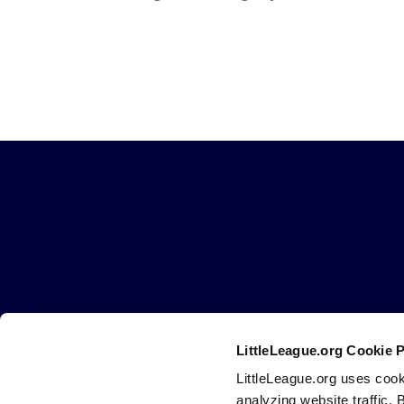
Little
League
-
Character,
Courage,
Loyalty
LittleLeague.org Cookie 
Careers
Contact
DMCA
Privacy
Terms
Tr
Secondary
LittleLeague.org uses cook
Navigation
analyzing website traffic. 