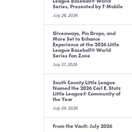
League Baseball® World
Series, Presented by T-Mobile
July 28, 2026
Giveaways, Pin Drops, and
More Set to Enhance
Experience at the 2026 Little
League Baseball® World
Series Fan Zone
July 27, 2026
South County Little League
Named the 2026 Carl E. Stotz
Little League® Community of
the Year
July 24, 2026
From the Vault: July 2026