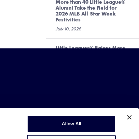
More than 40 Little League®
Alumni Take the Field for
2026 MLB All-Star Week
Festivities
July 10, 2026
Little Leaguer® Raises More
Than $3,000 for Local
Challenger Program
July 6, 2026
Fan Information for the 2026
Little League® Baseball and
Softball West Region
Tournaments
July 1, 2026
Copyright © 2003-2026
Little League
Allow All
.
All Rights Reserved.
Fan Information for the 2026