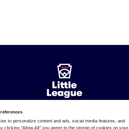
Preferences
ademarks
Follow
Follow
Follow
Follow
Follow
Contact
ies to personalize content and ads, social media features, and
us
us
our
us
us
us
By clicking “Allow All” you agree to the storing of cookies on your