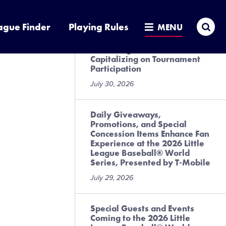
July 31, 2026
Sea
ague Finder
Playing Rules
MENU
Local League Best Practices
for Preregistration and
Capitalizing on Tournament
Participation
July 30, 2026
Daily Giveaways,
Promotions, and Special
Concession Items Enhance Fan
Experience at the 2026 Little
League Baseball® World
Series, Presented by T-Mobile
July 29, 2026
Special Guests and Events
Coming to the 2026 Little