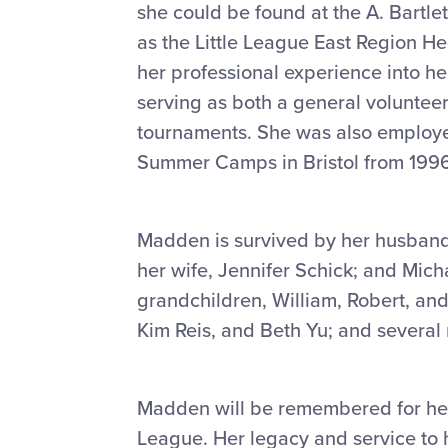
she could be found at the A. Bartle
as the Little League East Region He
her professional experience into her
serving as both a general volunteer
tournaments. She was also employed
Summer Camps in Bristol from 1996
Madden is survived by her husband
her wife, Jennifer Schick; and Mich
grandchildren, William, Robert, and
Kim Reis, and Beth Yu; and severa
Madden will be remembered for her
League. Her legacy and service to h