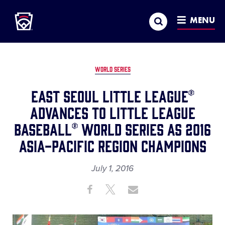
Little League
SKIP
Search
TO
MENU
MAIN
CONTENT
WORLD SERIES
East Seoul Little League®
Advances to Little League
Baseball® World Series as 2016
Asia-Pacific Region Champions
July 1, 2016
Share
Share
Share
Share
on
on
through
This
Facebook
X
Email