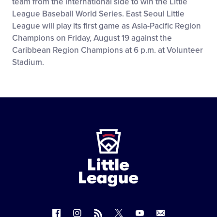
team from the international side to win the Little
League Baseball World Series. East Seoul Little
League will play its first game as Asia-Pacific Region
Champions on Friday, August 19 against the
Caribbean Region Champions at 6 p.m. at Volunteer
Stadium.
Little
League
-
Character,
Courage,
Loyalty