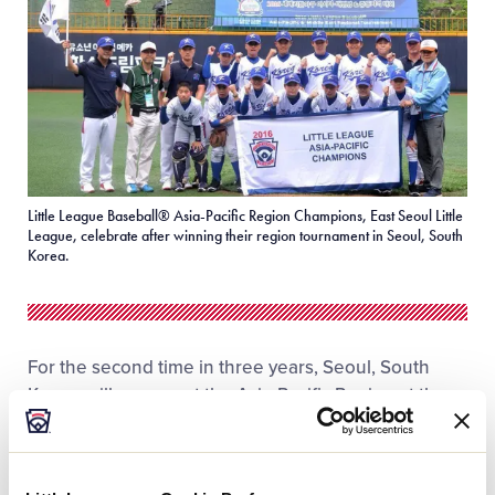
Little League Baseball® Asia-Pacific Region Champions, East Seoul Little
League, celebrate after winning their region tournament in Seoul, South
Korea.
For the second time in three years, Seoul, South
Korea, will represent the Asia-Pacific Region at the
2016 Little League Baseball® World Series in
Williamsport, Pa., this summer. It will be the fourth
time a team from South Korea has made an