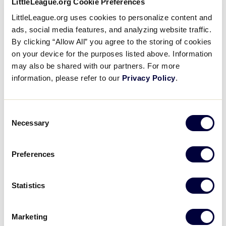
LittleLeague.org Cookie Preferences
appearance at the World Series.
LittleLeague.org uses cookies to personalize content and
ads, social media features, and analyzing website traffic.
Despite having only made the trip to Williamsport
By clicking “Allow All” you agree to the storing of cookies
three times in the past, teams South Korea have a
on your device for the purposes listed above. Information
perfect 11-0 record, winning the World Series
may also be shared with our partners. For more
Championship each time. National Little League
information, please refer to our
Privacy Policy
.
from Seoul won back-to-back titles in 1984 and 1985.
In 2014, Seoul Little League capped off their
tournament run with Little League Baseball World
Consent
Series Championship Game victory.
Necessary
Selection
The team from East Seoul Little League won the
Preferences
championship banner on their home soil at the 2016
Little League Baseball Asia-Pacific Region
Tournament held in Seoul, South Korea. They held
Statistics
on to defeat the team from Chinese Taipei 7-6 in the
championship game on Friday, July 1. Despite the
Marketing
stern test from Chinese Taipei, East Seoul Little