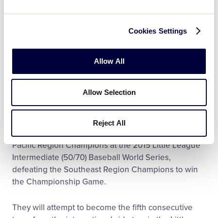
League found a way to win, finishing the
tournament undefeated to seal their ticket to
Cookies Settings
Williamsport.
LEARN MORE:
Asia-Pacific Region Tournament
Allow All
East Seoul Little League was formed in 2015,
Allow Selection
following Seoul Little League’s 2014 championship,
when registration numbers increased and the
league was divided into East Seoul and West Seoul.
Reject All
Last year, West Seoul Little League were the Asia-
Pacific Region Champions at the 2015 Little League
Intermediate (50/70) Baseball World Series,
defeating the Southeast Region Champions to win
the Championship Game.
They will attempt to become the fifth consecutive