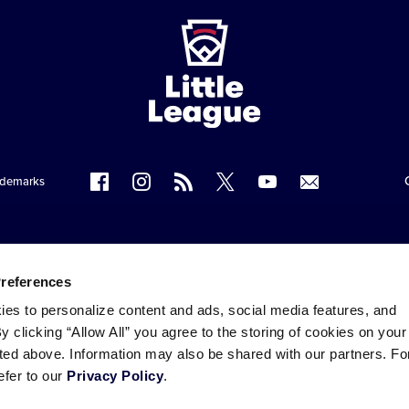
ademarks
Follow
Follow
Follow
Follow
Follow
Contact
us
us
our
us
us
us
on
on
RSS
on
on
Facebook
Instagram
X
YouTube
Preferences
ies to personalize content and ads, social media features, and
By clicking “Allow All” you agree to the storing of cookies on your
sted above. Information may also be shared with our partners. Fo
efer to our
Privacy Policy
.