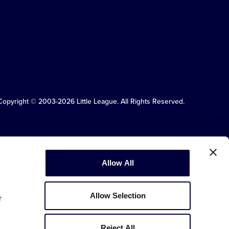
Copyright © 2003-2026
Little League
.
All Rights Reserved.
Allow All
Allow Selection
r
Reject All