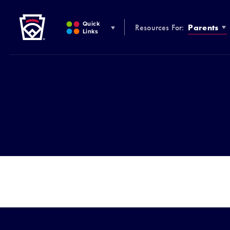
Little League
SKIP
TO
Quick
Resources For:
Parents
MAIN
Links
CONTENT