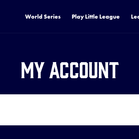
World Series
Play Little League
Le
My Account