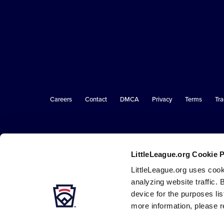
Little
League
-
Character,
Courage,
Loyalty
Careers
Contact
DMCA
Privacy
Terms
Tr
Secondary
Navigation
LittleLeague.org Cookie 
LittleLeague.org uses cook
analyzing website traffic. 
device for the purposes li
more information, please r