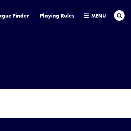
Sea
ague Finder
Playing Rules
MENU