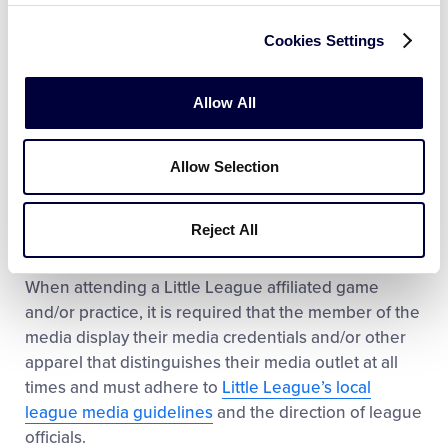
International, which will not grant you credentials to
cover the MLB Little League Classic at Historic
Cookies Settings
Bowman Field.
Allow All
Local League Media
Credentials
Allow Selection
Media outlets looking to cover local Little League
events should reach out to the local league’s
Reject All
League President and/or other Board members to
notify them of their interest in covering the event.
When attending a Little League affiliated game
and/or practice, it is required that the member of the
media display their media credentials and/or other
apparel that distinguishes their media outlet at all
times and must adhere to
Little League’s local
league media guidelines
and the direction of league
officials.