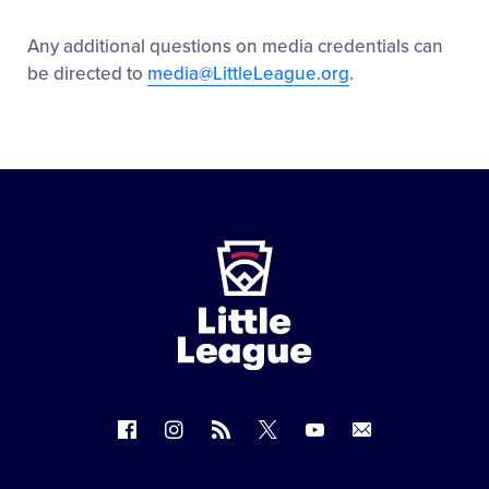
Any additional questions on media credentials can
be directed to
media@LittleLeague.org
.
Little
League
-
Character,
Courage,
Loyalty
Follow
Follow
Follow
Follow
Follow
Contact
us
us
our
us
us
us