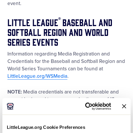
event.
®
Little League
Baseball and
Softball Region and World
Series Events
Information regarding Media Registration and
Credentials for the Baseball and Softball Region and
World Series Tournaments can be found at
LittleLeague.org/WSMedia
.
NOTE:
Media credentials are not transferable and
cannot be issued to anyone under the age of 18.
Please note that all media credentials are subject to
revocation if the rules and media guidelines set
forth by the Little League staff are not followed.
LittleLeague.org Cookie Preferences