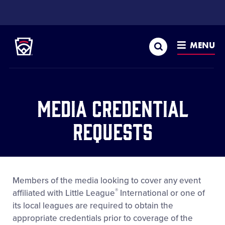
SKIP
TO
Little League
MAIN
CONTENT
Search
MENU
Media Credential
Requests
Members of the media looking to cover any event
®
affiliated with Little League
International or one of
its local leagues are required to obtain the
appropriate credentials prior to coverage of the