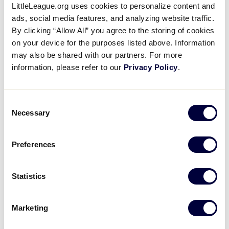
LittleLeague.org uses cookies to personalize content and
MLB Little League Classic
ads, social media features, and analyzing website traffic.
(Bowman Field)
By clicking “Allow All” you agree to the storing of cookies
on your device for the purposes listed above. Information
Starting in late July, individuals wishing to apply for a
may also be shared with our partners. For more
media credential for the MLB Little League Classic at
information, please refer to our
Privacy Policy
.
Historic Bowman Field must submit their application
at
http://Credentials.MLB.com
. Media outlets that
have not previously applied online for MLB
Consent
Necessary
credentials must contact the MLB Communications
Selection
Department at (212) 931-7884 or via e-mail
at
credentials@mlb.com
in order to gain access to
Preferences
the credentialing system or for additional questions
regarding credentials for the MLB Little League
Statistics
Classic. Please note that all media wishing to cover
the Little League Baseball World Series at the Little
League International Complex in South Williamsport
Marketing
must receive credentials from Little League