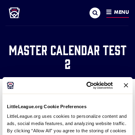
Little League
SKIP
Search
TO
MENU
MAIN
CONTENT
Master Calendar Test
2
LittleLeague.org Cookie Preferences
This is a test to show that the text isn’t appearing
LittleLeague.org uses cookies to personalize content and
right now above the filter bar.
ads, social media features, and analyzing website traffic.
By clicking “Allow All” you agree to the storing of cookies