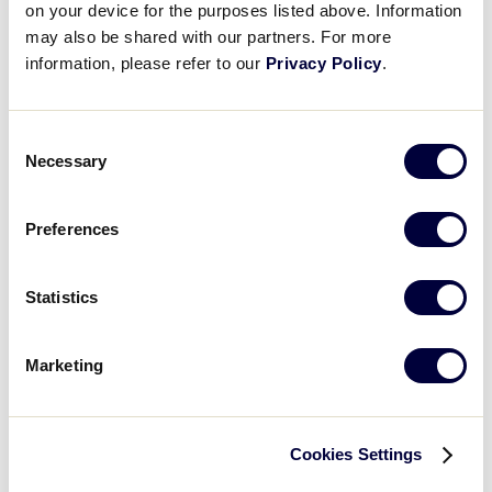
on your device for the purposes listed above. Information
Select
may also be shared with our partners. For more
a
information, please refer to our
Privacy Policy
.
date.
All
Divisions
Consent
of
Necessary
All
Selection
Play
Regions
Preferences
All
Games
Statistics
Sort
by:
Date
Marketing
Ascending
Cookies Settings