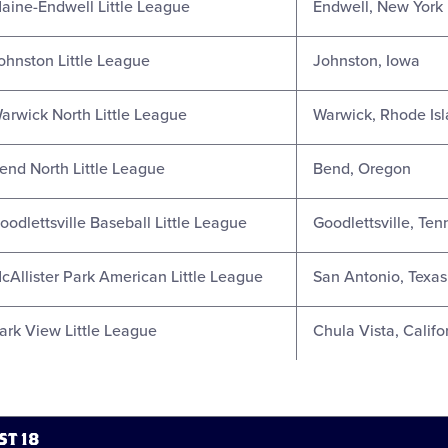
aine-Endwell Little League
Endwell, New York
ohnston Little League
Johnston, Iowa
arwick North Little League
Warwick, Rhode Is
end North Little League
Bend, Oregon
oodlettsville Baseball Little League
Goodlettsville, Te
cAllister Park American Little League
San Antonio, Texas
ark View Little League
Chula Vista, Califo
ST 18