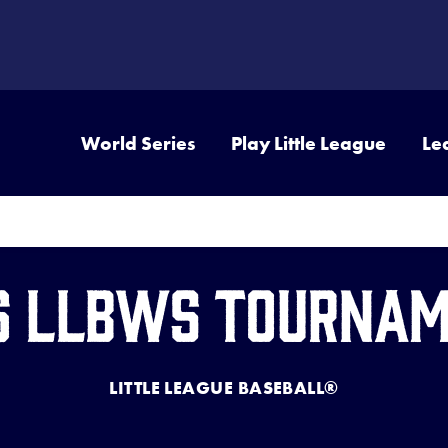
World Series
Play Little League
Le
6 LLBWS Tourna
LITTLE LEAGUE BASEBALL®