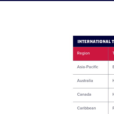
INTERNATIONAL 
Region
Asia-Pacific
Australia
Canada
Caribbean