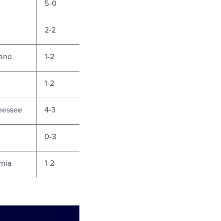
5-0
2-2
land
1-2
1-2
nnessee
4-3
0-3
rnia
1-2