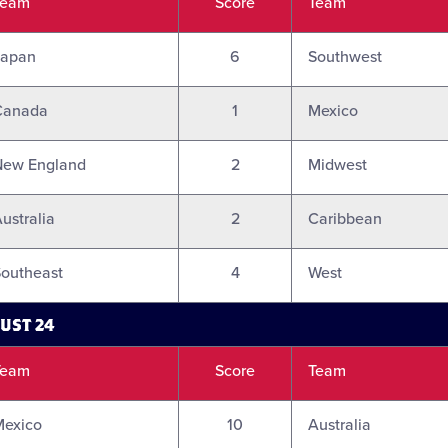
Team
Score
Team
Japan
6
Southwest
Canada
1
Mexico
New England
2
Midwest
ustralia
2
Caribbean
outheast
4
West
UST 24
Team
Score
Team
Mexico
10
Australia