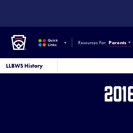
SKIP
TO
MAIN
CONTENT
Little League
Quick
Resources For:
Parents
Links
LLBWS History
201