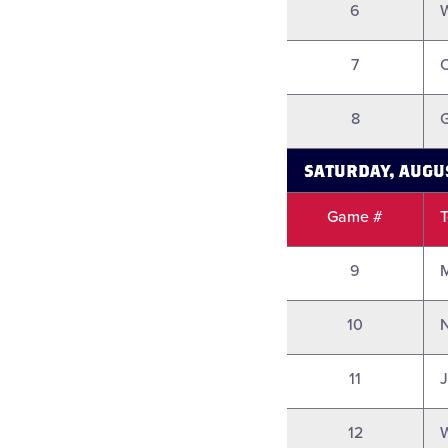
6
7
8
G
SATURDAY, AUGU
Game #
9
10
N
11
12