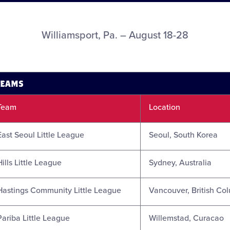
Williamsport, Pa. – August 18-28
TEAMS
Team
Location
East Seoul Little League
Seoul, South Korea
Hills Little League
Sydney, Australia
Hastings Community Little League
Vancouver, British Co
Pariba Little League
Willemstad, Curacao