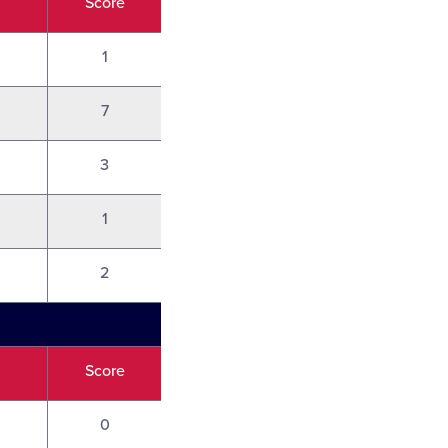
Score
1
7
3
1
2
Score
0