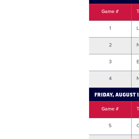
Game #
1
L
2
3
E
4
N
FRIDAY, AUGUST 
Game #
5