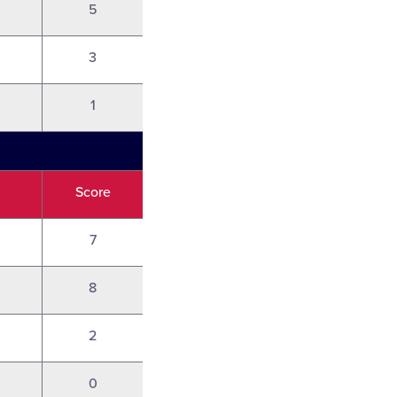
5
3
1
Score
7
8
2
0