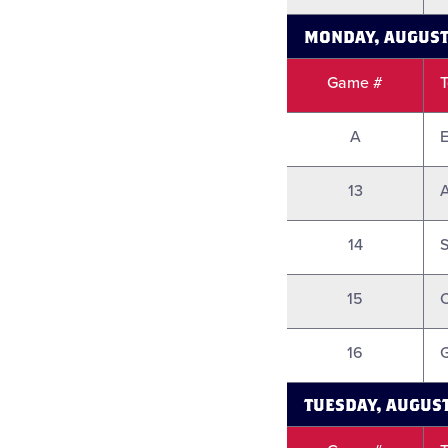
MONDAY, AUGUST
Game #
A
E
13
A
14
S
15
16
G
TUESDAY, AUGUST