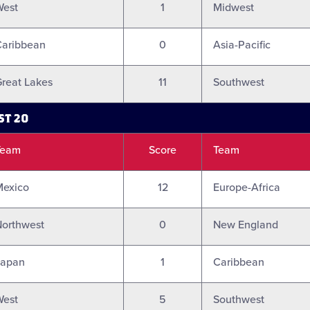
West
1
Midwest
Caribbean
0
Asia-Pacific
reat Lakes
11
Southwest
ST 20
Team
Score
Team
Mexico
12
Europe-Africa
orthwest
0
New England
Japan
1
Caribbean
West
5
Southwest