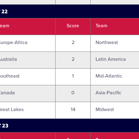
 22
Team
Score
Team
urope-Africa
2
Northwest
ustralia
2
Latin America
outheast
1
Mid-Atlantic
Canada
0
Asia-Pacific
reat Lakes
14
Midwest
 23