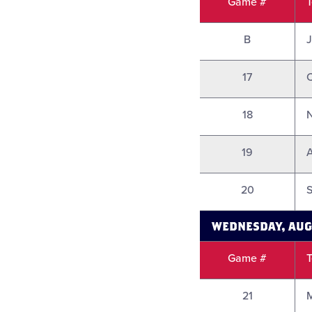
Game #
B
17
18
19
A
20
S
WEDNESDAY, AUG
Game #
21