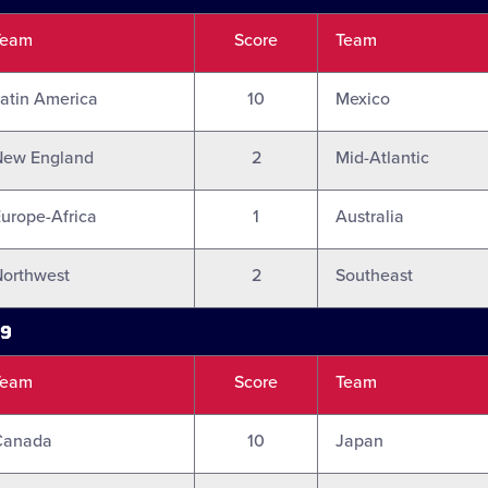
Team
Score
Team
atin America
10
Mexico
New England
2
Mid-Atlantic
urope-Africa
1
Australia
orthwest
2
Southeast
19
Team
Score
Team
Canada
10
Japan