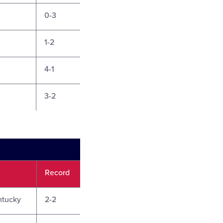
0-3
1-2
4-1
3-2
Record
ntucky
2-2