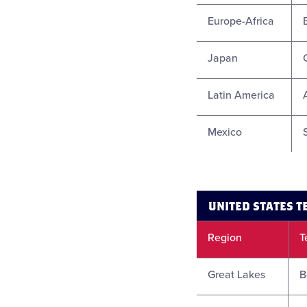
Europe-Africa
Japan
Latin America
Mexico
UNITED STATES 
Region
T
Great Lakes
B