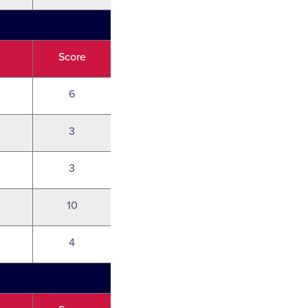
Score
6
3
3
10
4