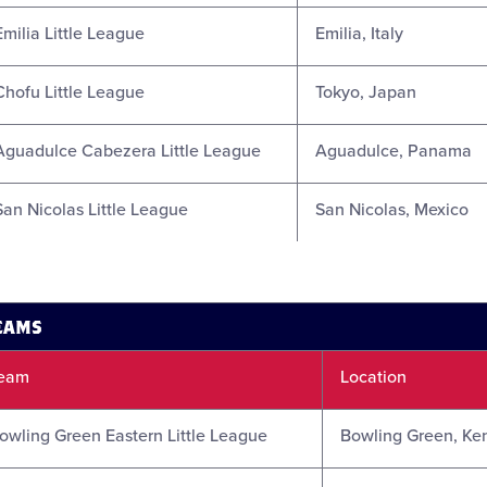
Emilia Little League
Emilia, Italy
Chofu Little League
Tokyo, Japan
Aguadulce Cabezera Little League
Aguadulce, Panama
San Nicolas Little League
San Nicolas, Mexico
TEAMS
eam
Location
owling Green Eastern Little League
Bowling Green, Ke