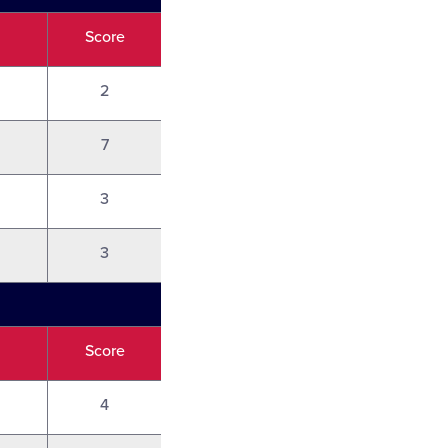
Score
2
7
3
3
Score
4