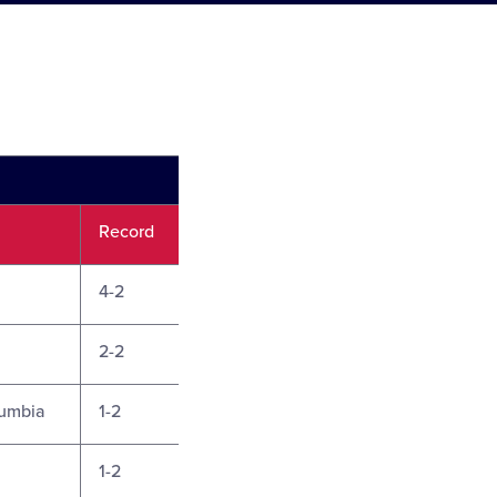
Record
4-2
2-2
lumbia
1-2
1-2