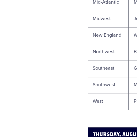
Mid-Atlantic
M
Midwest
J
New England
W
Northwest
B
Southeast
G
Southwest
M
West
P
THURSDAY, AUGU