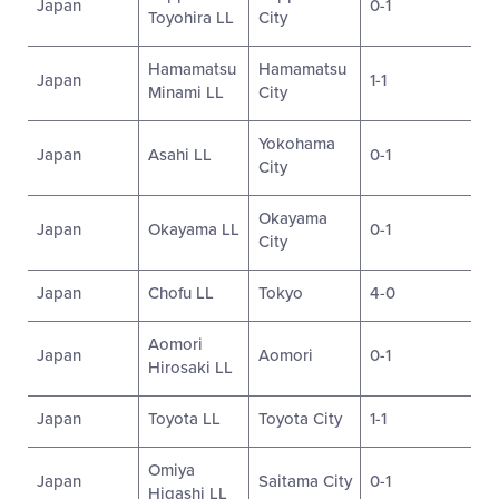
Japan
0-1
Toyohira LL
City
Hamamatsu
Hamamatsu
Japan
1-1
Minami LL
City
Yokohama
Japan
Asahi LL
0-1
City
Okayama
Japan
Okayama LL
0-1
City
Japan
Chofu LL
Tokyo
4-0
Aomori
Japan
Aomori
0-1
Hirosaki LL
Japan
Toyota LL
Toyota City
1-1
Omiya
Japan
Saitama City
0-1
Higashi LL