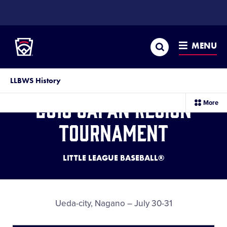
SKIP
TO
Little League
MAIN
CONTENT
Search
MENU
LLBWS History
2016 Japan Region
sec
More
me
it
Tournament
LITTLE LEAGUE BASEBALL®
Ueda-city, Nagano – July 30-31