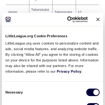
Takarazuka
Japan
Takarazuka
1-1
LL
Nagasaki
Nagasaki
Japan
2-1
Minami LL
City
LittleLeague.org Cookie Preferences
Japan
Iida LL
Iida City
0-1
LittleLeague.org uses cookies to personalize content and
ads, social media features, and analyzing website traffic.
By clicking “Allow All” you agree to the storing of cookies
SATURDAY, JULY 30
on your device for the purposes listed above. Information
may also be shared with our partners. For more
Game #
Team
Score
Team
Score
information, please refer to our
Privacy Policy
.
Tokyo
Ushiku
1
1
Nakano
8
LL
Consent
LL
Necessary
Selection
Osaka
Niihama