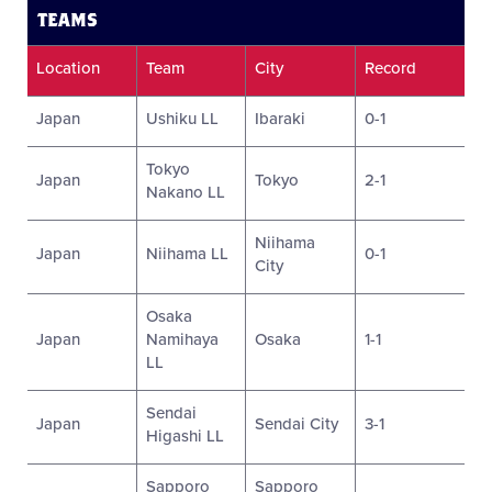
TEAMS
Location
Team
City
Record
Japan
Ushiku LL
Ibaraki
0-1
Tokyo
Japan
Tokyo
2-1
Nakano LL
Niihama
Japan
Niihama LL
0-1
City
Osaka
Japan
Namihaya
Osaka
1-1
LL
Sendai
Japan
Sendai City
3-1
Higashi LL
Sapporo
Sapporo