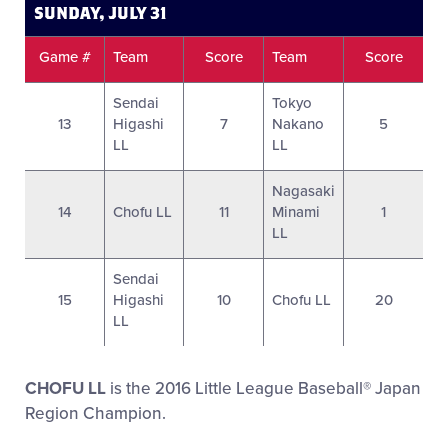
SUNDAY, JULY 31
Game #
Team
Score
Team
Score
Sendai
Tokyo
13
Higashi
7
Nakano
5
LL
LL
Nagasaki
14
Chofu LL
11
Minami
1
LL
Sendai
15
Higashi
10
Chofu LL
20
LL
CHOFU LL
is the 2016 Little League Baseball® Japan
Region Champion.