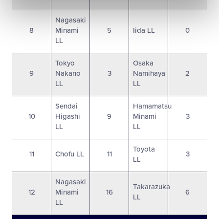
Nagasaki
8
Minami
5
Iida LL
0
LL
Tokyo
Osaka
9
Nakano
3
Namihaya
2
LL
LL
Sendai
Hamamatsu
10
Higashi
9
Minami
3
LL
LL
Toyota
11
Chofu LL
11
3
LL
Nagasaki
Takarazuka
12
Minami
16
6
LL
LL