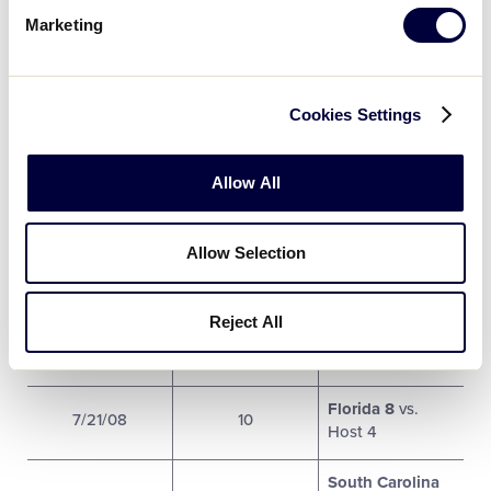
Marketing
Virginia 6 vs.
7/19/08
5
South Carolina 7
Cookies Settings
Georgia 2 vs.
7/19/08
6
Florida 5
Allow All
South Carolina 7
7/20/08
7
vs. Host 5
Allow Selection
West Virginia 6
7/20/08
8
vs.
Georgia 11
Reject All
Tennessee 1 vs.
7/20/08
9
Florida 21
Florida 8
vs.
7/21/08
10
Host 4
South Carolina