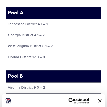
Pool A
Tennessee District 4 1 – 2
Georgia District 4 1 – 2
West Virginia District 6 1 – 2
Florida District 12 3 – 0
Pool B
Virginia District 9 0 – 2
Host District 21 Florida 1 – 1