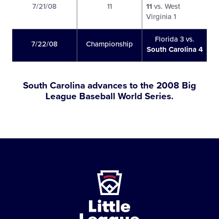
7/21/08
11
11
vs. West
Virginia 1
Florida 3 vs.
7/22/08
Championship
South Carolina 4
South Carolina advances to the 2008 Big
League Baseball World Series.
Little
League
-
Character,