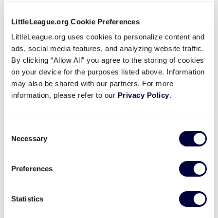
?
South Carolina District 7 2 – 0
LittleLeague.org Cookie Preferences
LittleLeague.org uses cookies to personalize content and
ads, social media features, and analyzing website traffic.
Tournament
By clicking “Allow All” you agree to the storing of cookies
on your device for the purposes listed above. Information
may also be shared with our partners. For more
Date
Game #
Matchup
information, please refer to our
Privacy Policy
.
Tennessee 8
vs.
7/18/08
1
Georgia 4
Consent
Necessary
Florida 5
vs.
Selection
7/18/08
2
West Virginia 1
Preferences
Host 7
vs.
7/18/08
3
Virginia 5
Statistics
West Virginia 1
7/19/08
4
vs. Tennessee 0