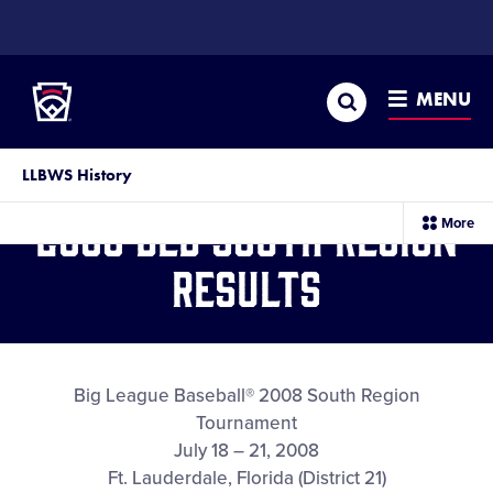
SKIP
TO
Little League
MAIN
CONTENT
Search
MENU
LLBWS History
2008 BLB South Region
sec
More
me
it
Results
Big League Baseball® 2008 South Region
Tournament
July 18 – 21, 2008
Ft. Lauderdale, Florida (District 21)