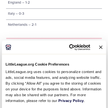
England – 1-2
Italy – 0-3
Netherlands – 2-1
Tournament
Date
Game #
Matchup
LittleLeague.org Cookie Preferences
LittleLeague.org uses cookies to personalize content and
Belgium 6 vs.
8/4/02
1
ads, social media features, and analyzing website traffic.
Germany 1
By clicking “Allow All” you agree to the storing of cookies
on your device for the purposes listed above. Information
Spain 7 vs.
8/4/02
2
may also be shared with our partners. For more
Austria 6
information, please refer to our
Privacy Policy
.
Arabian