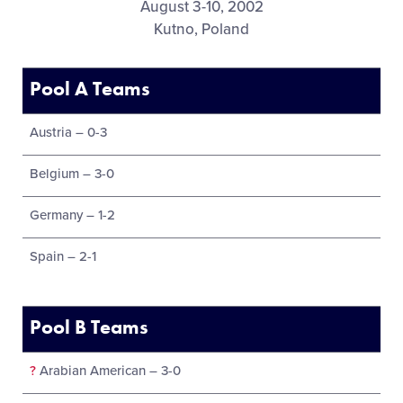
August 3-10, 2002
Kutno, Poland
Pool A Teams
Austria – 0-3
Belgium – 3-0
Germany – 1-2
Spain – 2-1
Pool B Teams
?
Arabian American – 3-0