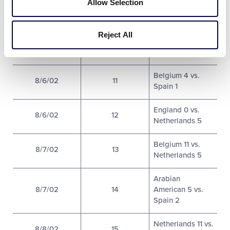
8/6/02
9
Allow Selection
Germany 12
Italy 3 vs.
Reject All
8/6/02
10
Arabian
American 7
Belgium 4 vs.
8/6/02
11
Spain 1
England 0 vs.
8/6/02
12
Netherlands 5
Belgium 11 vs.
8/7/02
13
Netherlands 5
Arabian
8/7/02
14
American 5 vs.
Spain 2
Netherlands 11 vs.
8/8/02
15