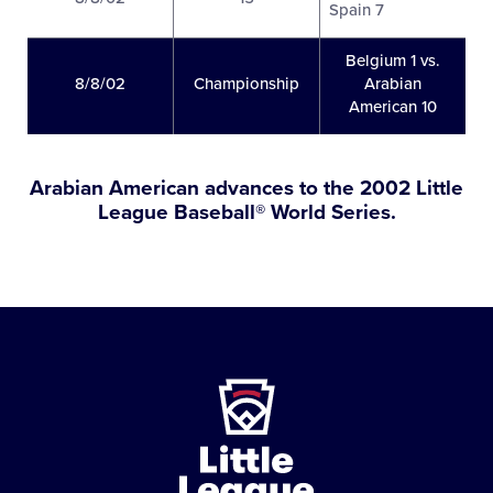
Spain 7
Belgium 1 vs.
8/8/02
Championship
Arabian
American 10
Arabian American advances to the 2002 Little
League Baseball® World Series.
Little
League
-
Character,