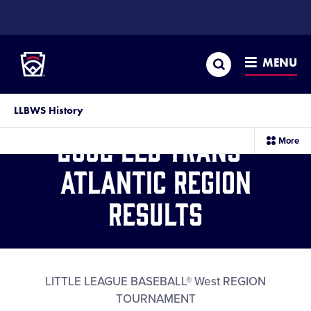
SKIP
TO
Little League
MAIN
CONTENT
Search
MENU
LLBWS History
2002 LLB Trans-
sec
More
me
it
Atlantic Region
Results
LITTLE LEAGUE BASEBALL® West REGION
TOURNAMENT