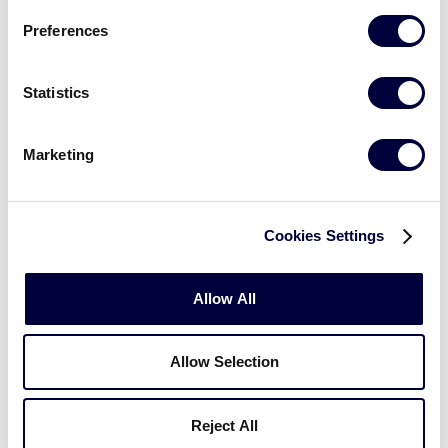
8/5/02
8
New York 5
Preferences
Maryland 2 vs.
8/6/02
9
Pennsylvania 10
Statistics
New Jersey 5 vs.
8/6/02
11
New York 2
Marketing
Delaware 6 vs.
8/7/02
14
Pennsylvania 5
Cookies Settings
Washington D.C.
0 vs. New Jersey
8/7/02
16
Allow All
4
(7 Innings)
Allow Selection
Delaware 9 vs.
8/8/02
17
Maryland 4
Reject All
Washington D.C.
8/8/02
19