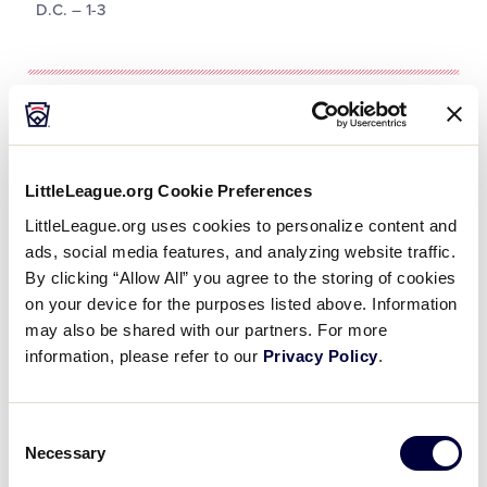
D.C. – 1-3
Tournament
Date
Game #
Matchup
LittleLeague.org Cookie Preferences
LittleLeague.org uses cookies to personalize content and
Delaware 2 vs.
8/4/02
1
ads, social media features, and analyzing website traffic.
New Jersey 0
By clicking “Allow All” you agree to the storing of cookies
on your device for the purposes listed above. Information
Washington D.C.
may also be shared with our partners. For more
8/4/02
3
3 vs.
Pennsylvania 5
information, please refer to our
Privacy Policy
.
Washington D.C.
8/5/02
6
6 vs. Delaware 5
Consent
Necessary
Selection
Maryland 1 vs.