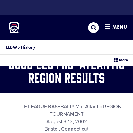
SKIP
TO
Little League
MAIN
CONTENT
Search
MENU
LLBWS History
2002 LLB Mid-Atlantic
sec
More
me
it
Region Results
LITTLE LEAGUE BASEBALL® Mid-Atlantic REGION
TOURNAMENT
August 3-13, 2002
Bristol, Connecticut