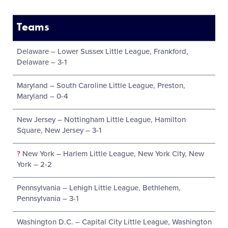
Teams
Delaware – Lower Sussex Little League, Frankford,
Delaware – 3-1
Maryland – South Caroline Little League, Preston,
Maryland – 0-4
New Jersey – Nottingham Little League, Hamilton
Square, New Jersey – 3-1
?
New York – Harlem Little League, New York City, New
York – 2-2
Pennsylvania – Lehigh Little League, Bethlehem,
Pennsylvania – 3-1
Washington D.C. – Capital City Little League, Washington