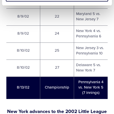
5 vs. New York 6
Maryland 5 vs.
8/9/02
22
New Jersey 7
New York 4 vs.
8/9/02
24
Pennsylvania 6
New Jersey 3 vs.
8/10/02
25
Pennsylvania 10
Delaware 5 vs.
8/10/02
27
New York 7
Pennsylvania 4
8/13/02
Championship
vs. New York 5
(7 Innings)
New York advances to the 2002 Little League