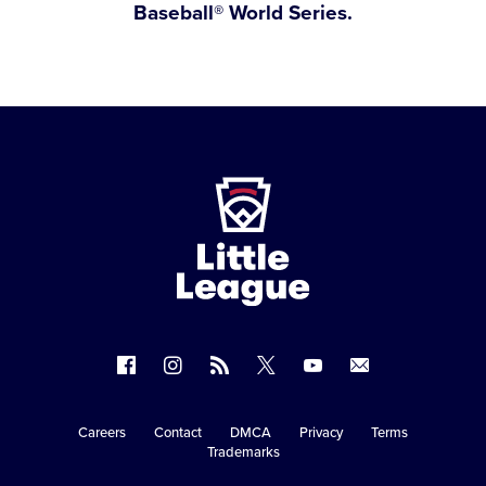
Baseball® World Series.
Little
League
-
Character,
Courage,
Loyalty
Follow
Follow
Follow
Follow
Follow
Contact
us
us
our
us
us
us
on
on
RSS
on
on
Careers
Contact
DMCA
Privacy
Terms
Secondary
Trademarks
Facebook
Instagram
X
YouTube
Navigation