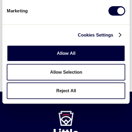
Marketing
Cabo Rojo 4 vs.
7/22/02
2
Maunabo 14
Maunabo 8
vs.
7/23/02
Championship
Cookies Settings
Cabo Rojo 0
Allow All
Maunabo advances to the 2002 Junior
League Softball World Series.
Allow Selection
Reject All
Little
League
-