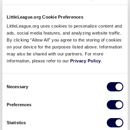
July 17 – 22, 2002
Maunabo, Puerto Rico
LittleLeague.org Cookie Preferences
LittleLeague.org uses cookies to personalize content and
Teams
ads, social media features, and analyzing website traffic.
By clicking “Allow All” you agree to the storing of cookies
?
Rosario y Cardona L.L. , Maunabo, Puerto Rico – 3 – 0
on your device for the purposes listed above. Information
may also be shared with our partners. For more
Adalberto Rodriguez L.L. , Cabo Rojo, Puerto Rico – 0 –
information, please refer to our
Privacy Policy
.
3
Consent
Necessary
Selection
Tournament
Preferences
Date
Game #
Matchup
Maunabo 12
vs.
Statistics
7/21/02
1
Cabo Rojo 4