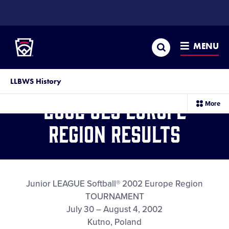
SKIP
TO
Little League
MAIN
CONTENT
Search
MENU
LLBWS History
2002 JLS Europe
sec
More
me
it
Region Results
Junior LEAGUE Softball® 2002 Europe Region
TOURNAMENT
July 30 – August 4, 2002
Kutno, Poland