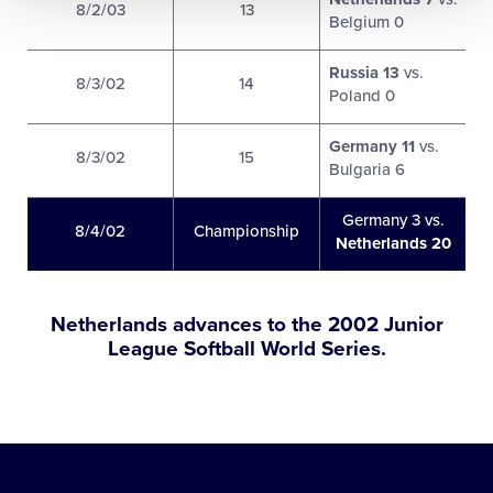
8/2/03
13
Belgium 0
Russia 13
vs.
8/3/02
14
Poland 0
Germany 11
vs.
8/3/02
15
Bulgaria 6
Germany 3 vs.
8/4/02
Championship
Netherlands 20
Netherlands advances to the 2002 Junior
League Softball World Series.