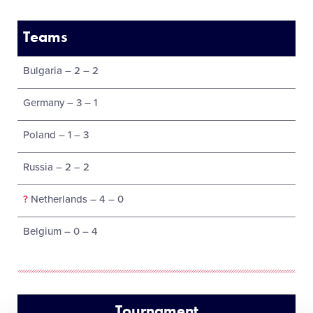
Teams
Bulgaria – 2 – 2
Germany – 3 – 1
Poland – 1 – 3
Russia – 2 – 2
?
Netherlands – 4 – 0
Belgium – 0 – 4
Tournament