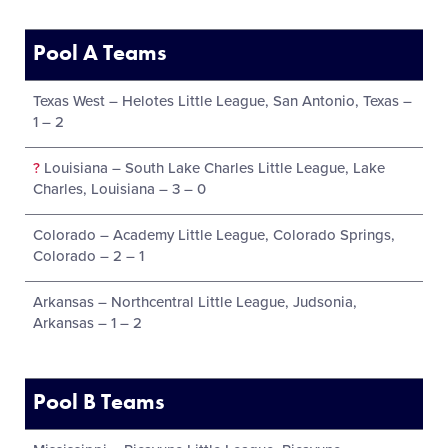
Pool A Teams
Texas West – Helotes Little League, San Antonio, Texas –
1 – 2
?
Louisiana – South Lake Charles Little League, Lake
Charles, Louisiana – 3 – 0
Colorado – Academy Little League, Colorado Springs,
Colorado – 2 – 1
Arkansas – Northcentral Little League, Judsonia,
Arkansas – 1 – 2
Pool B Teams