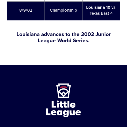
Louisiana 10
vs.
8/9/02
Championship
Texas East 4
Louisiana advances to the 2002 Junior
League World Series.
Little
League
-
Character,
Courage,
Loyalty