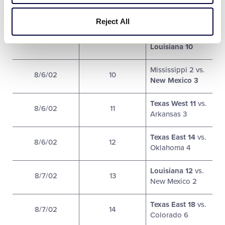
Texas West 9 vs.
8/5/02
8
Colorado 14
Reject All
Colorado 0 vs.
8/6/02
9
Louisiana 10
Mississippi 2 vs.
8/6/02
10
New Mexico 3
Texas West 11
vs.
8/6/02
11
Arkansas 3
Texas East 14
vs.
8/6/02
12
Oklahoma 4
Louisiana 12
vs.
8/7/02
13
New Mexico 2
Texas East 18
vs.
8/7/02
14
Colorado 6