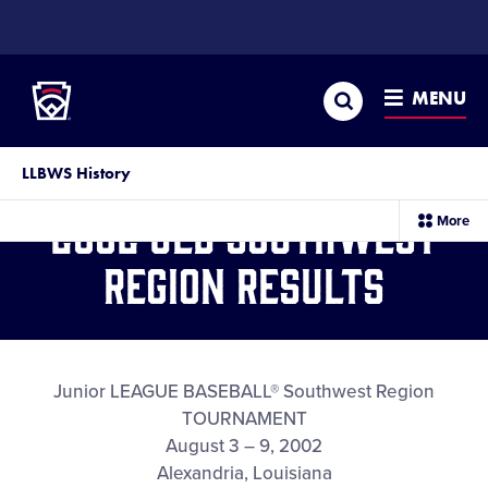
SKIP
TO
Little League
MAIN
CONTENT
Search
MENU
LLBWS History
2002 JLB Southwest
sec
More
me
it
Region Results
Junior LEAGUE BASEBALL® Southwest Region
TOURNAMENT
August 3 – 9, 2002
Alexandria, Louisiana