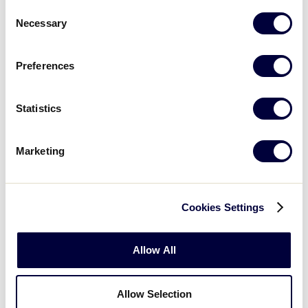
Louisiana 21
Consent
Necessary
Selection
Mississippi 0 vs.
8/4/02
2
Texas East 10
Preferences
Colorado 15
vs.
8/4/02
3
Arkansas 0
Statistics
Oklahoma 2 vs.
8/4/02
4
New Mexico 5
Marketing
Mississippi 11
vs.
8/5/02
5
Oklahoma 5
Cookies Settings
Louisiana 32
vs.
8/5/02
6
Arkansas 3
Allow All
Texas East 20
vs.
8/5/02
7
New Mexico 2
Allow Selection