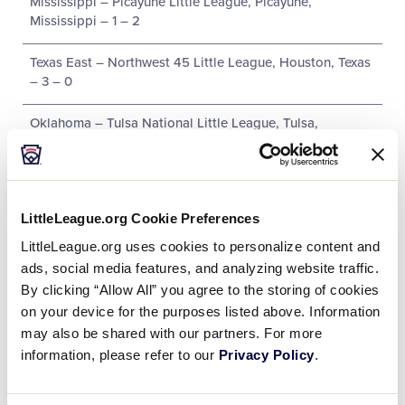
Mississippi – Picayune Little League, Picayune,
Mississippi – 1 – 2
Texas East – Northwest 45 Little League, Houston, Texas
– 3 – 0
Oklahoma – Tulsa National Little League, Tulsa,
Oklahoma – 0 – 3
New Mexico – Roswell Noon Optimist Little League,
Roswell, New Mexico – 2 – 1
LittleLeague.org Cookie Preferences
LittleLeague.org uses cookies to personalize content and
ads, social media features, and analyzing website traffic.
By clicking “Allow All” you agree to the storing of cookies
Tournament
on your device for the purposes listed above. Information
may also be shared with our partners. For more
Date
Game #
Matchup
information, please refer to our
Privacy Policy
.
Texas West 0 vs.
8/4/02
1